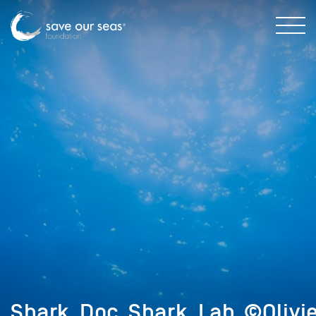
Shark_Doc_Shark_Lab_©Olivi