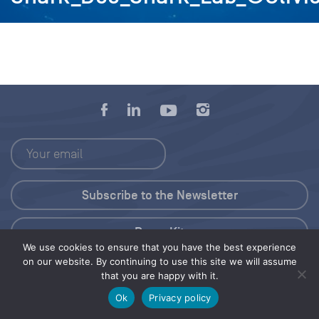
Press Kit
We use cookies to ensure that you have the best experience
on our website. By continuing to use this site we will assume
© 2026 Save Our Seas Foundation
that you are happy with it.
Ok
Privacy policy
Share this selection
Tweet