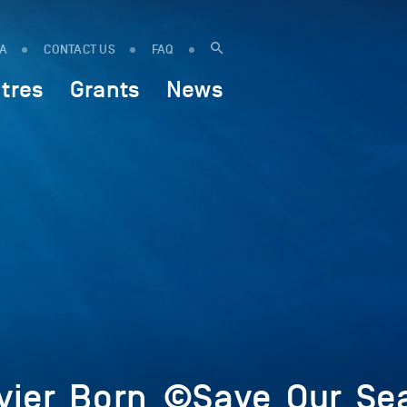
IA
CONTACT US
FAQ
tres
Grants
News
ivier_Born_©Save_Our_Se