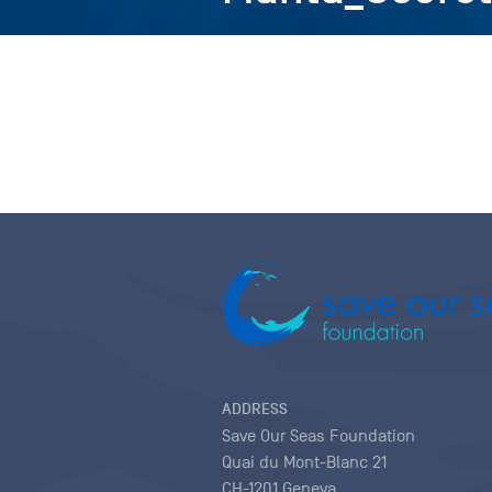
ADDRESS
Save Our Seas Foundation
Quai du Mont-Blanc 21
CH-1201 Geneva