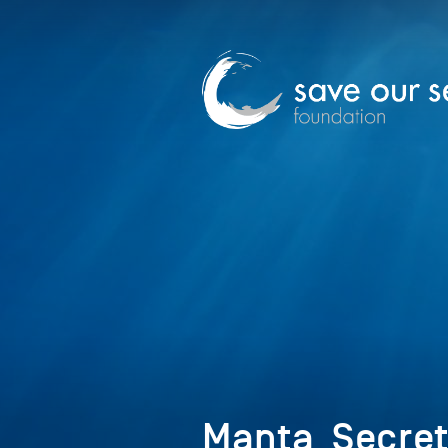
Manta_Secret