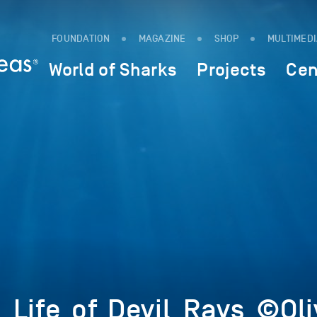
FOUNDATION
MAGAZINE
SHOP
MULTIMED
World of Sharks
Projects
Cen
_Life_of_Devil_Rays_©Ol