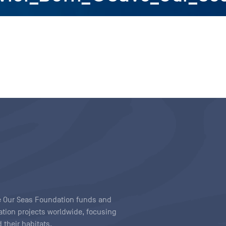
ave Our Seas Foundation funds and
tion projects worldwide, focusing
 their habitats.