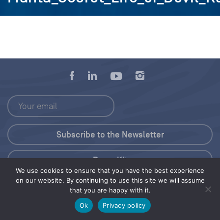
Press Kit
We use cookies to ensure that you have the best experience
on our website. By continuing to use this site we will assume
© 2026 Save Our Seas Foundation
that you are happy with it.
Ok
Privacy policy
Share this selection
Tweet