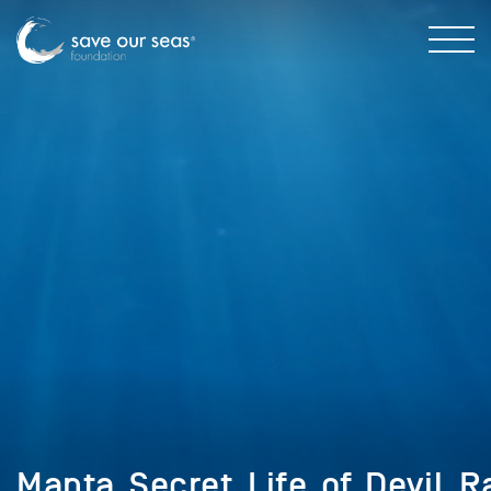
Manta_Secret_Life_of_Devil_