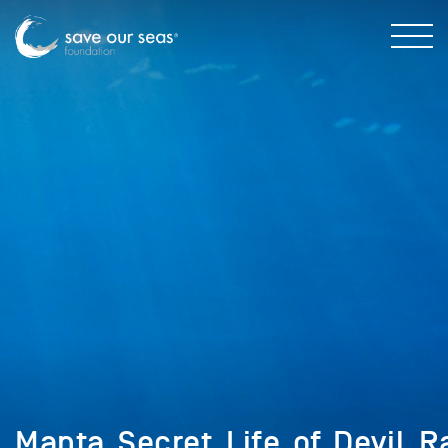
Manta_Secret_Life_of_Devil_