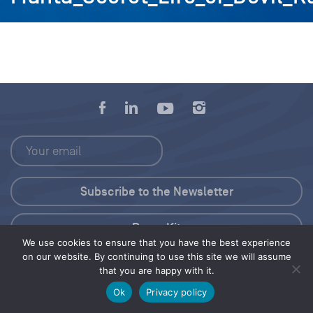
Press Kit
We use cookies to ensure that you have the best experience
on our website. By continuing to use this site we will assume
© 2026 Save Our Seas Foundation
that you are happy with it.
Ok
Privacy policy
Share this selection
Tweet