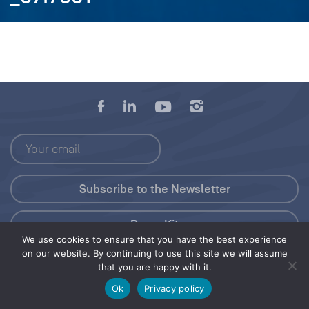
Press Kit
We use cookies to ensure that you have the best experience
on our website. By continuing to use this site we will assume
© 2026 Save Our Seas Foundation
that you are happy with it.
Ok
Privacy policy
Share this selection
Tweet