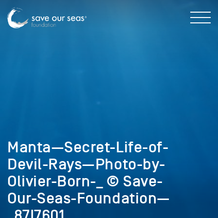
Manta—Secret-Life-of-
Devil-Rays—Photo-by-
Olivier-Born-_ © Save-
Our-Seas-Foundation—
_87I7601