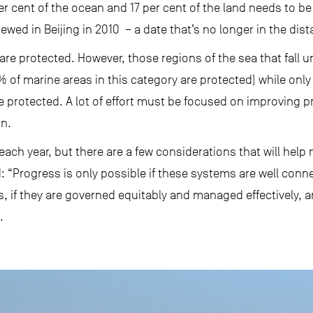
er cent of the ocean and 17 per cent of the land needs to b
iewed in Beijing in 2010 – a date that’s no longer in the dist
 are protected. However, those regions of the sea that fall 
7% of marine areas in this category are protected) while onl
re protected. A lot of effort must be focused on improving p
on.
ach year, but there are a few considerations that will help 
d: “Progress is only possible if these systems are well conn
if they are governed equitably and managed effectively, an
.