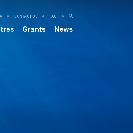
IA
CONTACT US
FAQ
tres
Grants
News