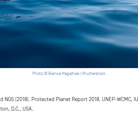
Photo © Bianca Magalhae | Shutterstock
 NGS (2018). Protected Planet Report 2018. UNEP-WCMC, I
ton, D.C., USA.