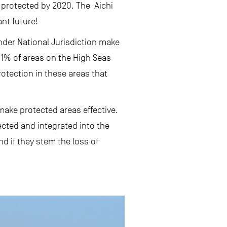
e protected by 2020. The Aichi
ant future!
under National Jurisdiction make
y 1% of areas on the High Seas
rotection in these areas that
make protected areas effective.
ected and integrated into the
d if they stem the loss of