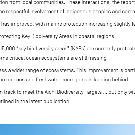
ion from local communities. These interactions, the report
e respectful involvement of indigenous peoples and comm
has improved, with marine protection increasing slightly f
tecting Key Biodiversity Areas in coastal regions
15,000 “key biodiversity areas” (KABs) are currently protect
ome critical ocean ecosystems are still missing
 a wider range of ecosystems. This improvement is partic
hore oceans and freshwater ecoregions is lagging behind.
on track to meet the Aichi Biodiversity Targets … but only wi
tlined in the latest publication.