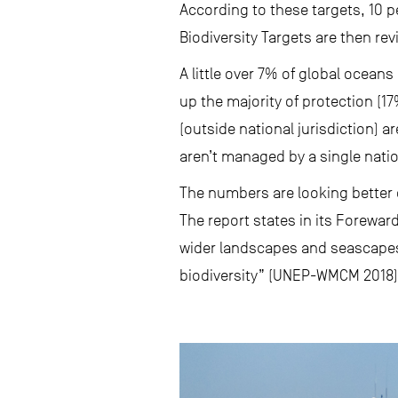
According to these targets, 10 p
Biodiversity Targets are then rev
A little over 7% of global oceans
up the majority of protection (1
(outside national jurisdiction) a
aren’t managed by a single nati
The numbers are looking better e
The report states in its Forewar
wider landscapes and seascapes, 
biodiversity” (UNEP-WMCM 2018)