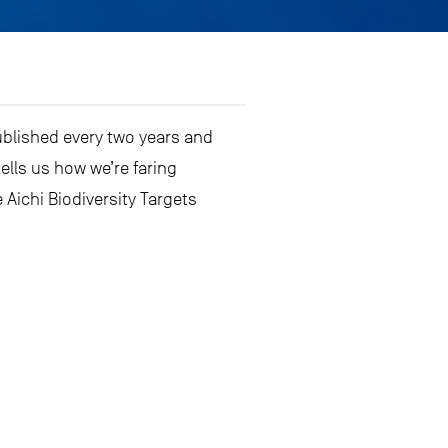
ublished every two years and
tells us how we’re faring
 Aichi Biodiversity Targets