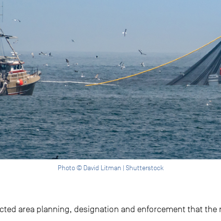
Photo © David Litman | Shutterstock
ected area planning, designation and enforcement that the re