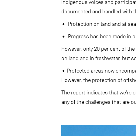
indigenous voices and participat
documented and handled with th
• Protection on land and at sea 
• Progress has been made in pro
However, only 20 per cent of the 
on land and in freshwater, but s
• Protected areas now encompass
However, the protection of offs
The report indicates that we’re 
any of the challenges that are ou