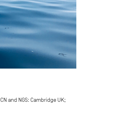
UCN and NGS: Cambridge UK;