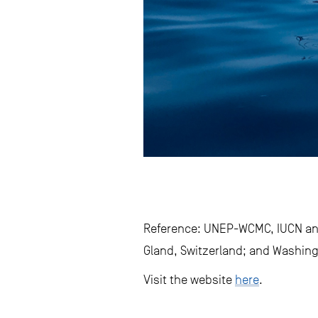
Reference: UNEP-WCMC, IUCN and
Gland, Switzerland; and Washing
Visit the website
here
.