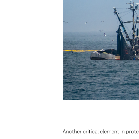
Another critical element in prot