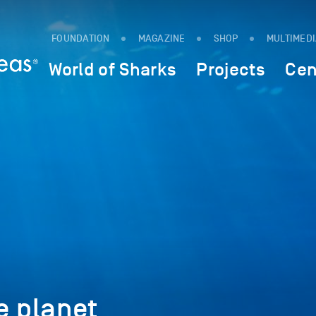
FOUNDATION
MAGAZINE
SHOP
MULTIMED
World of Sharks
Projects
Cen
e planet