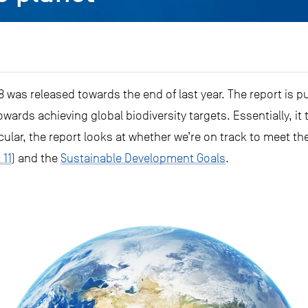
 was released towards the end of last year. The report is p
wards achieving global biodiversity targets. Essentially, it 
cular, the report looks at whether we’re on track to meet the
 11
) and the
Sustainable Development Goals
.