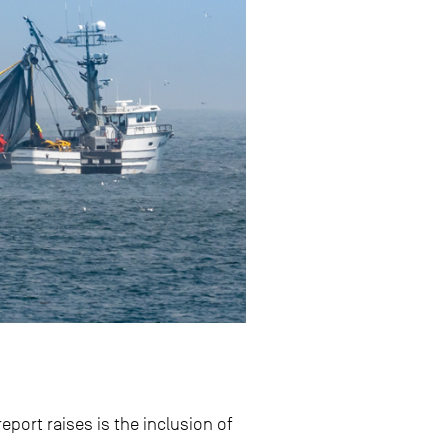
port raises is the inclusion of