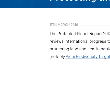
11TH MARCH 2019
The Protected Planet Report 2018
reviews international progress to
protecting land and sea. In parti
(notably
Aichi Biodiversity Target