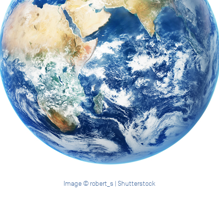
Image © robert_s | Shutterstock