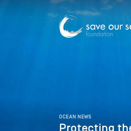
OCEAN NEWS
Protecting th