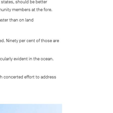
 states, should be better
unity members at the fore.
aster than on land
ed. Ninety per cent of those are
ularly evident in the ocean.
th concerted effort to address