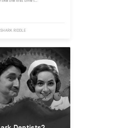
le like the first time I…
 SHARK RIDDLE
ark Dentists?