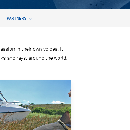
PARTNERS
assion in their own voices. It
arks and rays, around the world.