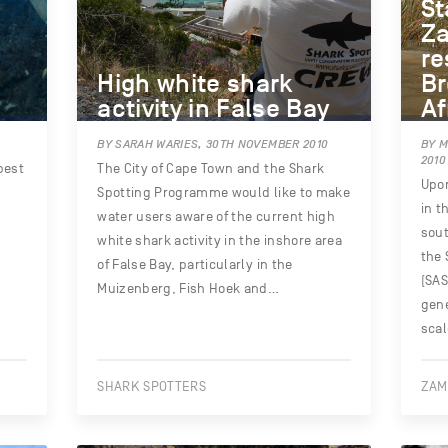
St
Za
re
High white shark
Br
activity in False Bay
Af
BY SARAH WARIES, 30TH NOVEMBER 2010
BY 
2010
best
The City of Cape Town and the Shark
Upon
Spotting Programme would like to make
in t
water users aware of the current high
sout
white shark activity in the inshore area
the 
of False Bay, particularly in the
(SAS
Muizenberg, Fish Hoek and…
gene
sca
SHARK SPOTTERS
ZAM