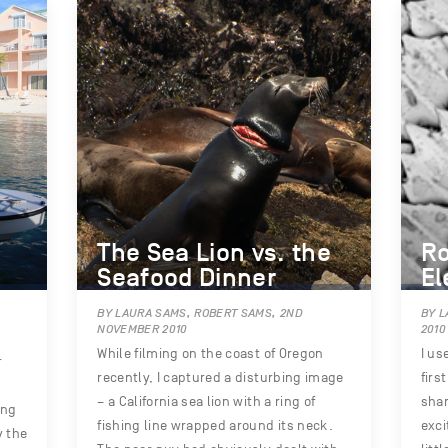
The Sea Lion vs. the
Ro
Seafood Dinner
El
BY LAURA SAMS, ROBERT SAMS, 2ND
BY L
NOVEMBER 2010
2010
While filming on the coast of Oregon
I us
r
recently, I captured a disturbing image
firs
– a California sea lion with a ring of
shar
ing
fishing line wrapped around its neck.
exci
y the