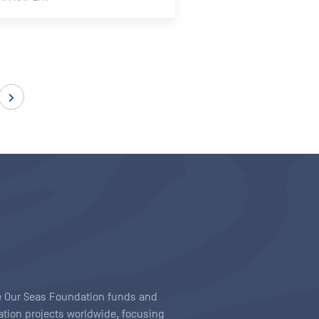
ave Our Seas Foundation funds and
tion projects worldwide, focusing