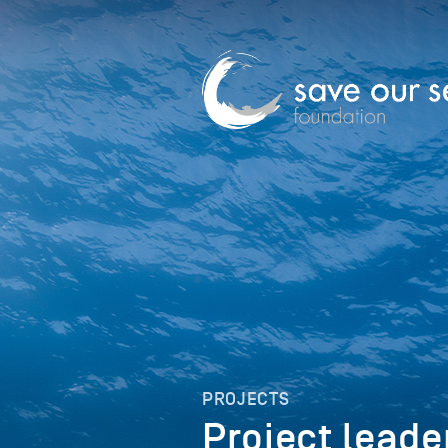
PROJECTS
Project leade