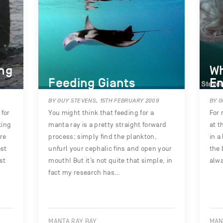
ing
Wh
Feeding Giants
En
BY GUY STEVENS, 15TH FEBRUARY 2009
BY G
for
You might think that feeding for a
For 
king
manta ray is a pretty straight forward
at t
re
process; simply find the plankton,
in a
ost
unfurl your cephalic fins and open your
the 
st
mouth! But it’s not quite that simple, in
alwa
fact my research has…
MANTA RAY BAY
MAN