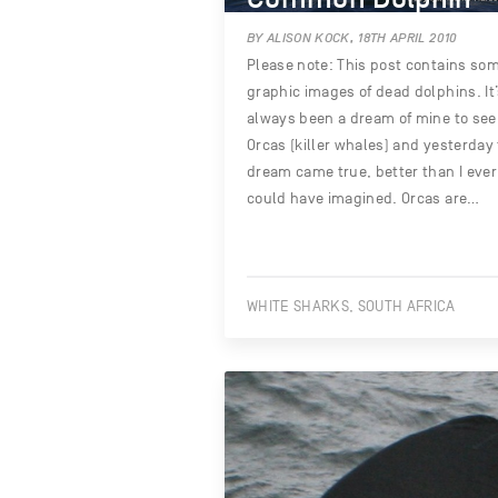
BY ALISON KOCK, 18TH APRIL 2010
Please note: This post contains so
graphic images of dead dolphins. It
always been a dream of mine to see
Orcas (killer whales) and yesterday
dream came true, better than I ever
could have imagined. Orcas are…
WHITE SHARKS, SOUTH AFRICA