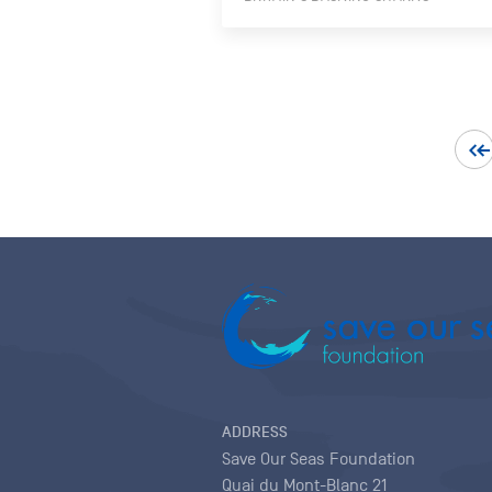
ADDRESS
Save Our Seas Foundation
Quai du Mont-Blanc 21