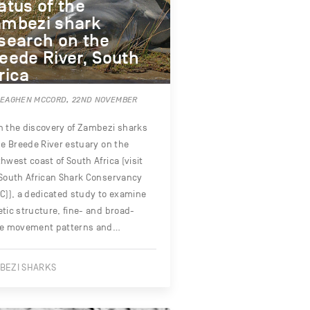
atus of the
mbezi shark
search on the
eede River, South
rica
MEAGHEN MCCORD, 22ND NOVEMBER
 the discovery of Zambezi sharks
he Breede River estuary on the
hwest coast of South Africa (visit
South African Shark Conservancy
C)), a dedicated study to examine
tic structure, fine- and broad-
le movement patterns and…
BEZI SHARKS