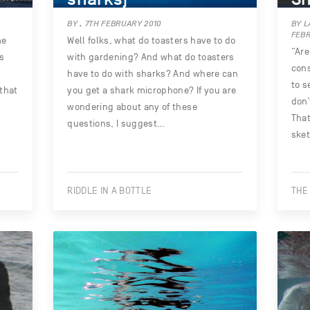
BY , 7TH FEBRUARY 2010
BY L
FEBR
me
Well folks, what do toasters have to do
“Are
’s
with gardening? And what do toasters
cons
have to do with sharks? And where can
to s
 that
you get a shark microphone? If you are
don’
wondering about any of these
That
questions, I suggest…
ske
RIDDLE IN A BOTTLE
THE