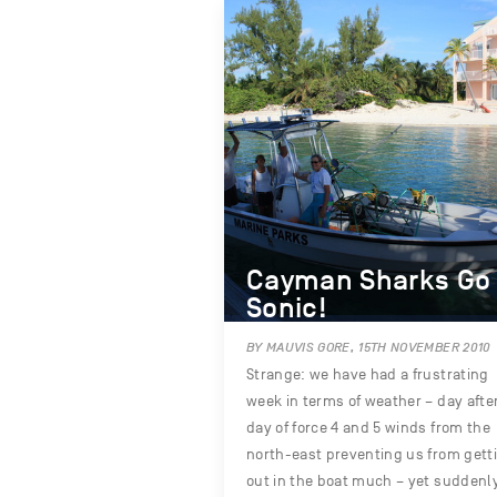
Cayman Sharks Go
Sonic!
BY MAUVIS GORE, 15TH NOVEMBER 2010
Strange: we have had a frustrating
week in terms of weather – day afte
day of force 4 and 5 winds from the
north-east preventing us from gett
out in the boat much – yet suddenl