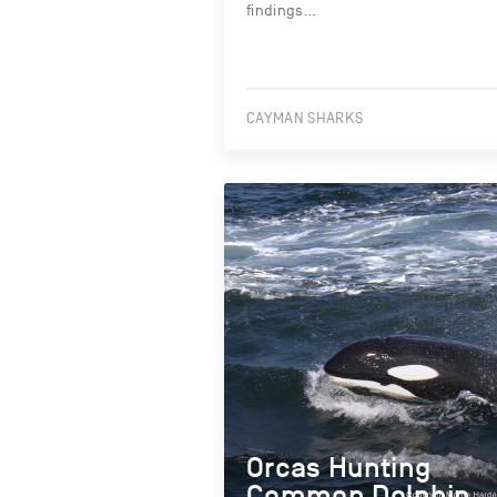
findings…
CAYMAN SHARKS
Orcas Hunting
Common Dolphin