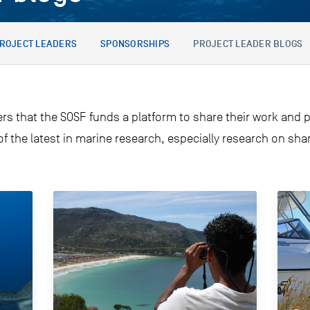
ROJECT LEADERS
SPONSORSHIPS
PROJECT LEADER BLOGS
ers that the SOSF funds a platform to share their work and p
 of the latest in marine research, especially research on sh