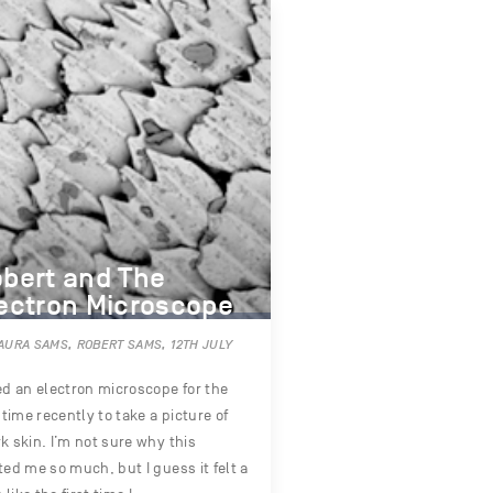
bert and The
ectron Microscope
AURA SAMS, ROBERT SAMS, 12TH JULY
ed an electron microscope for the
t time recently to take a picture of
k skin. I’m not sure why this
ted me so much, but I guess it felt a