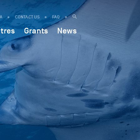
IA
CONTACT US
FAQ
tres
Grants
News