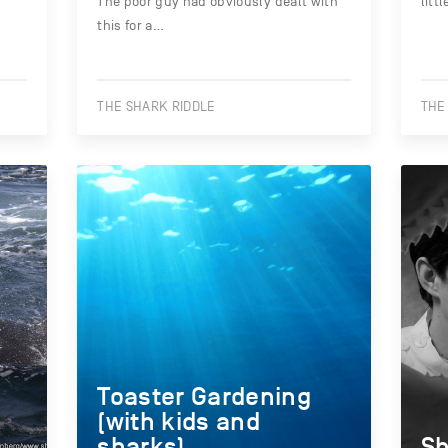
The poor guy had obviously dealt with
litt
this for a…
THE SHARK RIDDLE
THE
Toaster Gardening
(with kids and
sharks)
Sh