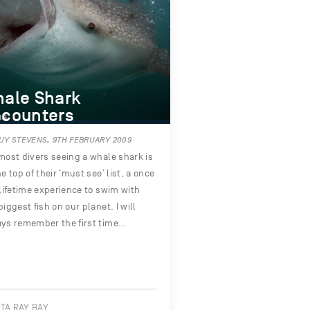
ale Shark
counters
UY STEVENS, 9TH FEBRUARY 2009
most divers seeing a whale shark is
he top of their ‘must see’ list, a once
 lifetime experience to swim with
biggest fish on our planet. I will
ys remember the first time…
TA RAY BAY