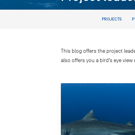
PROJECTS
P
This blog offers the project lead
also offers you a bird’s eye view