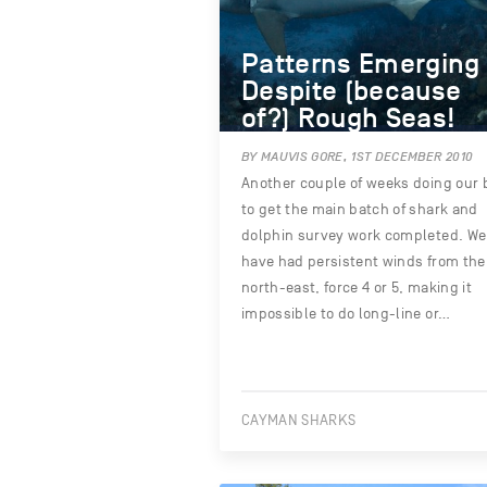
Patterns Emerging
Despite (because
of?) Rough Seas!
BY MAUVIS GORE, 1ST DECEMBER 2010
Another couple of weeks doing our 
to get the main batch of shark and
dolphin survey work completed. We
have had persistent winds from the
north-east, force 4 or 5, making it
impossible to do long-line or…
CAYMAN SHARKS