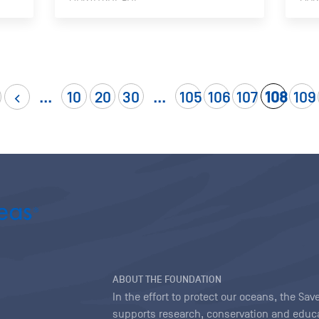
...
10
20
30
...
105
106
107
108
109
ABOUT THE FOUNDATION
In the effort to protect our oceans, the S
supports research, conservation and educa