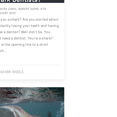
AURA SAMS, ROBERT SAMS, 6TH
UARY 2010
 you a shark? Are you worried about
tantly losing your teeth and having
ee a dentist? Well don’t be. You
t need a dentist. You’re a shark!”
 is the opening line to a short
tch…
 SHARK RIDDLE