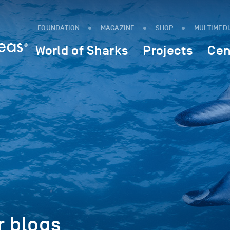
FOUNDATION
MAGAZINE
SHOP
MULTIMED
World of Sharks
Projects
Cen
r blogs