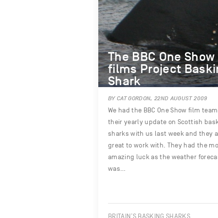
The BBC One Show
films Project Bask
Shark
BY CAT GORDON, 22ND AUGUST 2009
We had the BBC One Show film team 
their yearly update on Scottish bas
sharks with us last week and they a
great to work with. They had the m
amazing luck as the weather foreca
was…
BRITAIN’S BASKING SHARKS