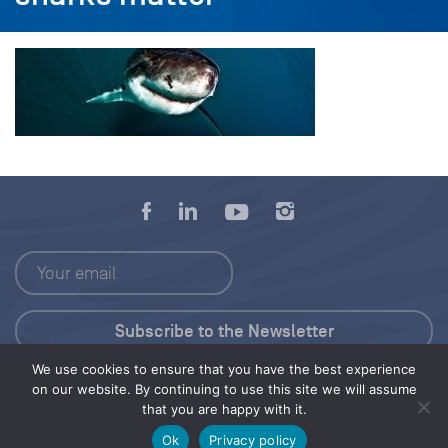
We use cookies to ensure that you have the best experience
Press Kit
on our website. By continuing to use this site we will assume
that you are happy with it.
© 2026 Save Our Seas Foundation
Ok
Privacy policy