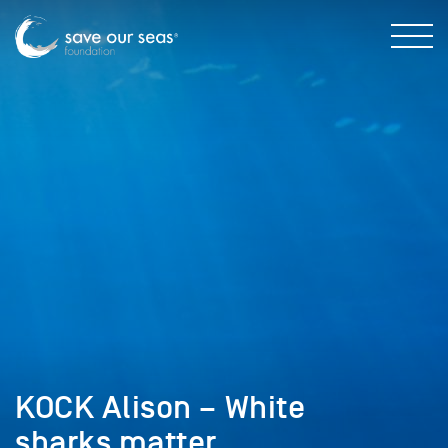
KOCK Alison – White
sharks matter