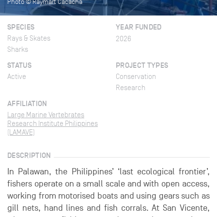
Photo © Raymart Cacacha
SPECIES
YEAR FUNDED
Rays & Skates
2026
Sharks
STATUS
PROJECT TYPES
Active
Conservation
Research
AFFILIATION
Large Marine Vertebrates
Research Institute Philippines
(LAMAVE)
DESCRIPTION
In Palawan, the Philippines’ ‘last ecological frontier’,
fishers operate on a small scale and with open access,
working from motorised boats and using gears such as
gill nets, hand lines and fish corrals. At San Vicente,