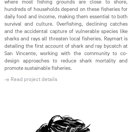
where most fishing grounds are close to shore,
hundreds of households depend on these fisheries for
daily food and income, making them essential to both
survival and culture. Overfishing, declining catches
and the accidental capture of vulnerable species like
sharks and rays all threaten local fisheries. Raymart is
detailing the first account of shark and ray bycatch at
San Vincente, working with the community to co-
design approaches to reduce shark mortality and
promote sustainable fisheries.
Read project details