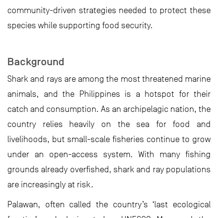
community-driven strategies needed to protect these
species while supporting food security.
Background
Shark and rays are among the most threatened marine
animals, and the Philippines is a hotspot for their
catch and consumption. As an archipelagic nation, the
country relies heavily on the sea for food and
livelihoods, but small-scale fisheries continue to grow
under an open-access system. With many fishing
grounds already overfished, shark and ray populations
are increasingly at risk.
Palawan, often called the country’s ‘last ecological