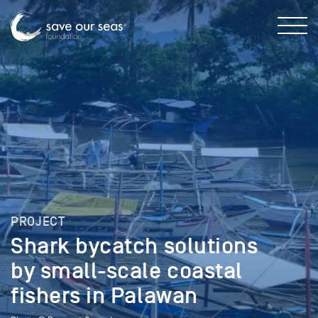
PROJECT
Shark bycatch solutions
by small-scale coastal
fishers in Palawan