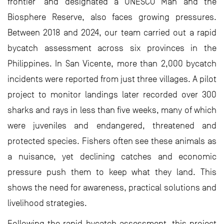
frontier’ and designated a UNESCO Man and the
Biosphere Reserve, also faces growing pressures.
Between 2018 and 2024, our team carried out a rapid
bycatch assessment across six provinces in the
Philippines. In San Vicente, more than 2,000 bycatch
incidents were reported from just three villages. A pilot
project to monitor landings later recorded over 300
sharks and rays in less than five weeks, many of which
were juveniles and endangered, threatened and
protected species. Fishers often see these animals as
a nuisance, yet declining catches and economic
pressure push them to keep what they land. This
shows the need for awareness, practical solutions and
livelihood strategies.
Following the rapid bycatch assessment, this project