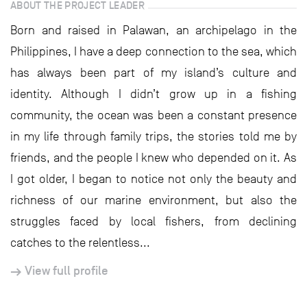
ABOUT THE PROJECT LEADER
Born and raised in Palawan, an archipelago in the
Philippines, I have a deep connection to the sea, which
has always been part of my island’s culture and
identity. Although I didn’t grow up in a fishing
community, the ocean was been a constant presence
in my life through family trips, the stories told me by
friends, and the people I knew who depended on it. As
I got older, I began to notice not only the beauty and
richness of our marine environment, but also the
struggles faced by local fishers, from declining
catches to the relentless...
View full profile