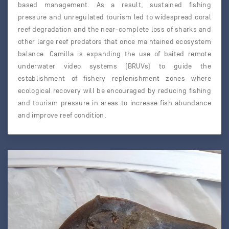
based management. As a result, sustained fishing
pressure and unregulated tourism led to widespread coral
reef degradation and the near-complete loss of sharks and
other large reef predators that once maintained ecosystem
balance. Camilla is expanding the use of baited remote
underwater video systems (BRUVs) to guide the
establishment of fishery replenishment zones where
ecological recovery will be encouraged by reducing fishing
and tourism pressure in areas to increase fish abundance
and improve reef condition.