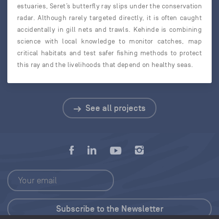
estuaries, Seret’s butterfly ray slips under the conservation
radar. Although rarely targeted directly, it is often caught
accidentally in gill nets and trawls. Kehinde is combining
science with local knowledge to monitor catches, map
critical habitats and test safer fishing methods to protect
this ray and the livelihoods that depend on healthy seas.
See all projects