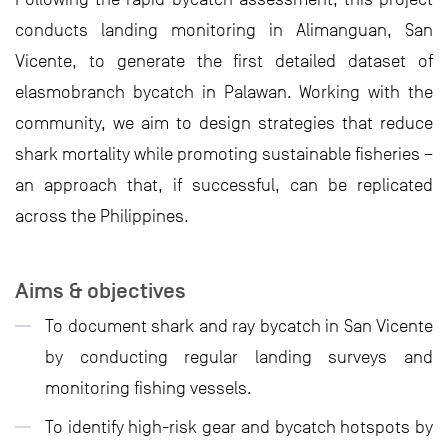
conducts landing monitoring in Alimanguan, San
Vicente, to generate the first detailed dataset of
elasmobranch bycatch in Palawan. Working with the
community, we aim to design strategies that reduce
shark mortality while promoting sustainable fisheries –
an approach that, if successful, can be replicated
across the Philippines.
Aims & objectives
To document shark and ray bycatch in San Vicente
by conducting regular landing surveys and
monitoring fishing vessels.
To identify high-risk gear and bycatch hotspots by