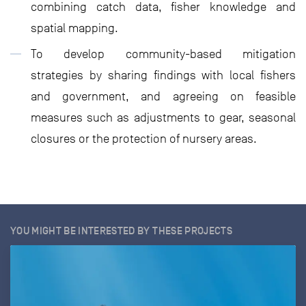
combining catch data, fisher knowledge and
spatial mapping.
To develop community-based mitigation
strategies by sharing findings with local fishers
and government, and agreeing on feasible
measures such as adjustments to gear, seasonal
closures or the protection of nursery areas.
YOU MIGHT BE INTERESTED BY THESE PROJECTS