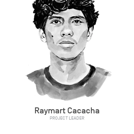
Raymart Cacacha
PROJECT LEADER