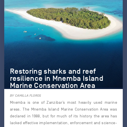
Restoring sharks and reef
resilience in Mnemba Island
Marine Conservation Area
BY CAMILLA FLOROS
Mnemba is one of Zanzibar’s most heavily used marine
areas. The Mnemba Island Marine Conservation Area was
declared in 1988, but for much of its history the area has
lacked effective implementation, enforcement and science-