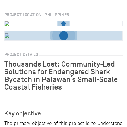
PROJECT LOCATION : PHILIPPINES
PROJECT DETAILS
Thousands Lost: Community-Led
Solutions for Endangered Shark
Bycatch in Palawan’s Small-Scale
Coastal Fisheries
Key objective
The primary objective of this project is to understand