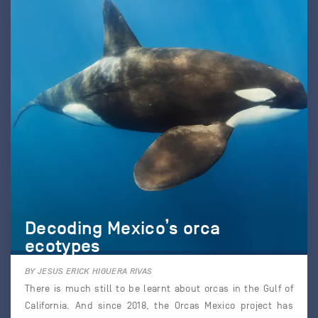
Decoding Mexico’s orca
ecotypes
BY JESUS ERICK HIGUERA RIVAS
There is much still to be learnt about orcas in the Gulf of
California. And since 2018, the Orcas Mexico project has