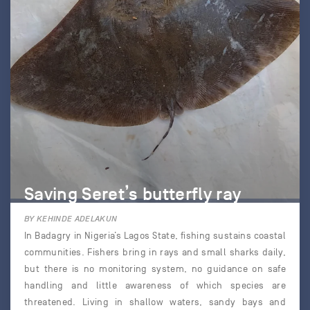
Saving Seret’s butterfly ray
BY KEHINDE ADELAKUN
In Badagry in Nigeria’s Lagos State, fishing sustains coastal
communities. Fishers bring in rays and small sharks daily,
but there is no monitoring system, no guidance on safe
handling and little awareness of which species are
threatened. Living in shallow waters, sandy bays and