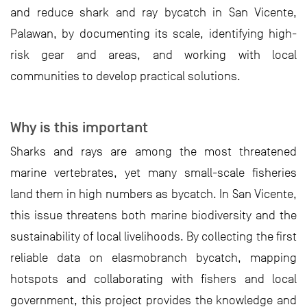
and reduce shark and ray bycatch in San Vicente,
Palawan, by documenting its scale, identifying high-
risk gear and areas, and working with local
communities to develop practical solutions.
Why is this important
Sharks and rays are among the most threatened
marine vertebrates, yet many small-scale fisheries
land them in high numbers as bycatch. In San Vicente,
this issue threatens both marine biodiversity and the
sustainability of local livelihoods. By collecting the first
reliable data on elasmobranch bycatch, mapping
hotspots and collaborating with fishers and local
government, this project provides the knowledge and