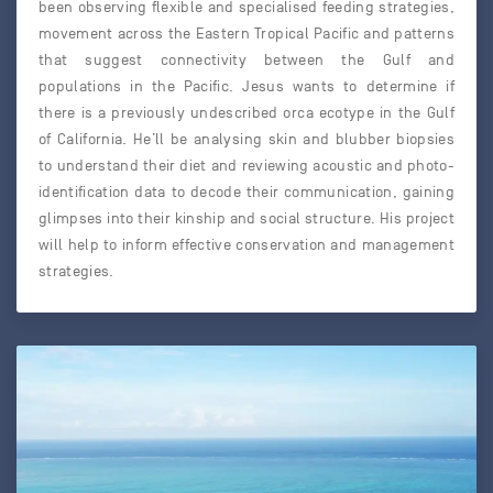
been observing flexible and specialised feeding strategies,
movement across the Eastern Tropical Pacific and patterns
that suggest connectivity between the Gulf and
populations in the Pacific. Jesus wants to determine if
there is a previously undescribed orca ecotype in the Gulf
of California. He’ll be analysing skin and blubber biopsies
to understand their diet and reviewing acoustic and photo-
identification data to decode their communication, gaining
glimpses into their kinship and social structure. His project
will help to inform effective conservation and management
strategies.