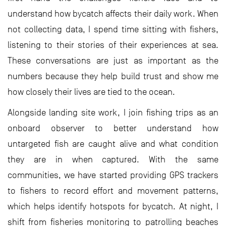
understand how bycatch affects their daily work. When
not collecting data, I spend time sitting with fishers,
listening to their stories of their experiences at sea.
These conversations are just as important as the
numbers because they help build trust and show me
how closely their lives are tied to the ocean.
Alongside landing site work, I join fishing trips as an
onboard observer to better understand how
untargeted fish are caught alive and what condition
they are in when captured. With the same
communities, we have started providing GPS trackers
to fishers to record effort and movement patterns,
which helps identify hotspots for bycatch. At night, I
shift from fisheries monitoring to patrolling beaches