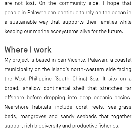
are not lost. On the community side, I hope that
people in Palawan can continue to rely on the ocean in
a sustainable way that supports their families while
keeping our marine ecosystems alive for the future.
Where I work
My project is based in San Vicente, Palawan, a coastal
municipality on the island’s north-western side facing
the West Philippine (South China) Sea. It sits on a
broad, shallow continental shelf that stretches far
offshore before dropping into deep oceanic basins.
Nearshore habitats include coral reefs, sea-grass
beds, mangroves and sandy seabeds that together
support rich biodiversity and productive fisheries.