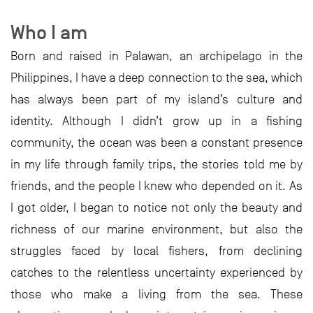
Who I am
Born and raised in Palawan, an archipelago in the
Philippines, I have a deep connection to the sea, which
has always been part of my island’s culture and
identity. Although I didn’t grow up in a fishing
community, the ocean was been a constant presence
in my life through family trips, the stories told me by
friends, and the people I knew who depended on it. As
I got older, I began to notice not only the beauty and
richness of our marine environment, but also the
struggles faced by local fishers, from declining
catches to the relentless uncertainty experienced by
those who make a living from the sea. These