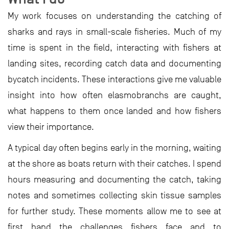
My work focuses on understanding the catching of
sharks and rays in small-scale fisheries. Much of my
time is spent in the field, interacting with fishers at
landing sites, recording catch data and documenting
bycatch incidents. These interactions give me valuable
insight into how often elasmobranchs are caught,
what happens to them once landed and how fishers
view their importance.
A typical day often begins early in the morning, waiting
at the shore as boats return with their catches. I spend
hours measuring and documenting the catch, taking
notes and sometimes collecting skin tissue samples
for further study. These moments allow me to see at
first hand the challenges fishers face and to