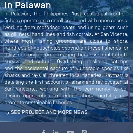
in Palawan
In Palawan, the Philippines’ ‘last ecological frontier’,
fishers operate on a small scale and with open access,
working from motorised boats and using gears such
as gill nets, hand lines and fish corrals. At San Vicente,
where most fishing grounds are close to shore,
hundreds of households depend on these fisheries for
daily food and income, making them essential to both
survival and culture. Overfishing, declining catches
and the accidental capture of vulnerable species like
sharks and rays all threaten local fisheries. Raymart is
detailing the first account of shark and ray bycatch at
San Vincente, working with the community to co-
design approaches to reduce shark mortality and
promote sustainable fisheries.
SEE PROJECT AND MORE NEWS