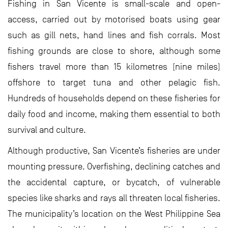
Fishing in San Vicente is small-scale and open-
access, carried out by motorised boats using gear
such as gill nets, hand lines and fish corrals. Most
fishing grounds are close to shore, although some
fishers travel more than 15 kilometres (nine miles)
offshore to target tuna and other pelagic fish.
Hundreds of households depend on these fisheries for
daily food and income, making them essential to both
survival and culture.
Although productive, San Vicente’s fisheries are under
mounting pressure. Overfishing, declining catches and
the accidental capture, or bycatch, of vulnerable
species like sharks and rays all threaten local fisheries.
The municipality’s location on the West Philippine Sea