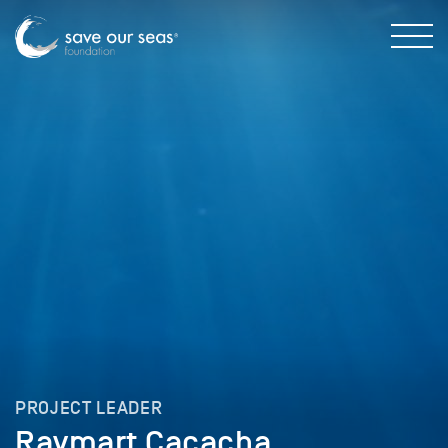
PROJECT LEADER
Raymart Cacacha