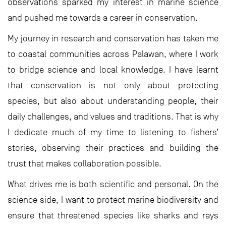
observations sparked my interest in marine science
and pushed me towards a career in conservation.
My journey in research and conservation has taken me
to coastal communities across Palawan, where I work
to bridge science and local knowledge. I have learnt
that conservation is not only about protecting
species, but also about understanding people, their
daily challenges, and values and traditions. That is why
I dedicate much of my time to listening to fishers’
stories, observing their practices and building the
trust that makes collaboration possible.
What drives me is both scientific and personal. On the
science side, I want to protect marine biodiversity and
ensure that threatened species like sharks and rays