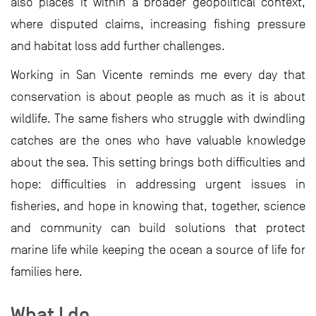
also places it within a broader geopolitical context,
where disputed claims, increasing fishing pressure
and habitat loss add further challenges.
Working in San Vicente reminds me every day that
conservation is about people as much as it is about
wildlife. The same fishers who struggle with dwindling
catches are the ones who have valuable knowledge
about the sea. This setting brings both difficulties and
hope: difficulties in addressing urgent issues in
fisheries, and hope in knowing that, together, science
and community can build solutions that protect
marine life while keeping the ocean a source of life for
families here.
What I do