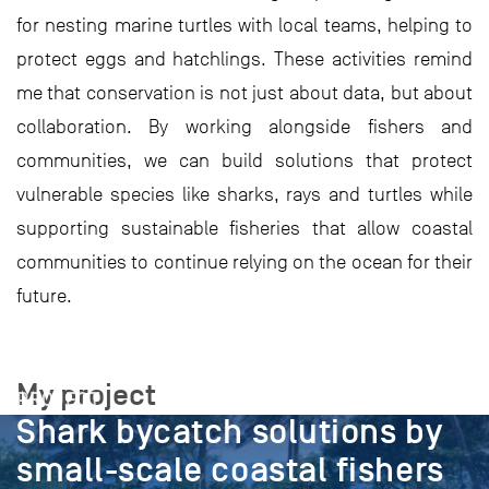
for nesting marine turtles with local teams, helping to
protect eggs and hatchlings. These activities remind
me that conservation is not just about data, but about
collaboration. By working alongside fishers and
communities, we can build solutions that protect
vulnerable species like sharks, rays and turtles while
supporting sustainable fisheries that allow coastal
communities to continue relying on the ocean for their
future.
My project
PROJECT
Shark bycatch solutions by
small-scale coastal fishers