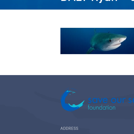
ADDRESS