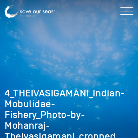
4_THEIVASIGAMANI_Indian-
Mobulidae-
Fishery_Photo-by-
Mohanraj-
Theivasigamani_cropped