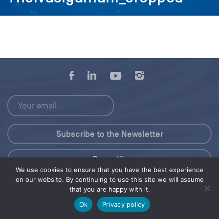
Press Kit
We use cookies to ensure that you have the best experience
on our website. By continuing to use this site we will assume
© 2026 Save Our Seas Foundation
that you are happy with it.
Ok
Privacy policy
Share this selection
Tweet