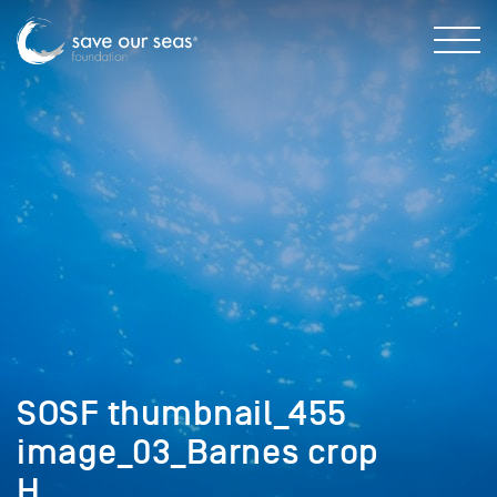
SOSF thumbnail_455
image_03_Barnes crop
H