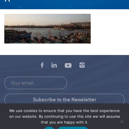
We use cookies to ensure that you have the best experience
Press Kit
on our website. By continuing to use this site we will assume
that you are happy with it.