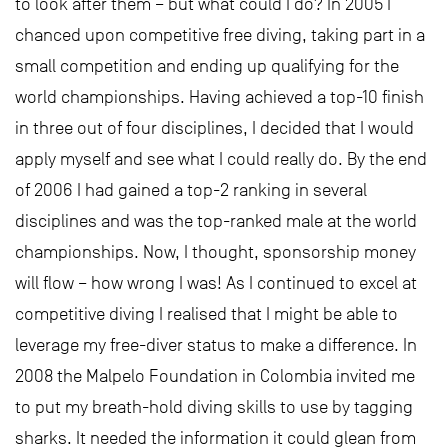
to look after them – but what could I do? In 2005 I
chanced upon competitive free diving, taking part in a
small competition and ending up qualifying for the
world championships. Having achieved a top-10 finish
in three out of four disciplines, I decided that I would
apply myself and see what I could really do. By the end
of 2006 I had gained a top-2 ranking in several
disciplines and was the top-ranked male at the world
championships. Now, I thought, sponsorship money
will flow – how wrong I was! As I continued to excel at
competitive diving I realised that I might be able to
leverage my free-diver status to make a difference. In
2008 the Malpelo Foundation in Colombia invited me
to put my breath-hold diving skills to use by tagging
sharks. It needed the information it could glean from