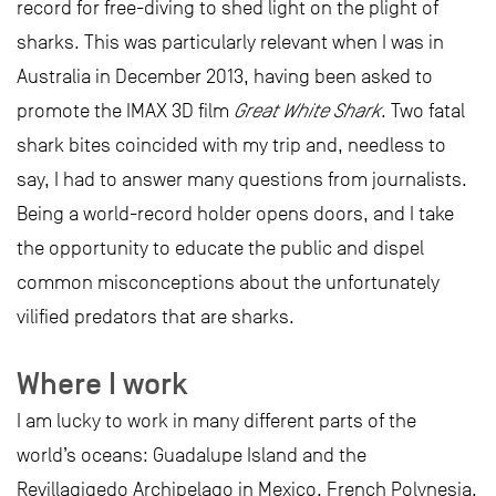
record for free-diving to shed light on the plight of
sharks. This was particularly relevant when I was in
Australia in December 2013, having been asked to
promote the IMAX 3D film
Great White Shark
. Two fatal
shark bites coincided with my trip and, needless to
say, I had to answer many questions from journalists.
Being a world-record holder opens doors, and I take
the opportunity to educate the public and dispel
common misconceptions about the unfortunately
vilified predators that are sharks.
Where I work
I am lucky to work in many different parts of the
world’s oceans: Guadalupe Island and the
Revillagigedo Archipelago in Mexico, French Polynesia,