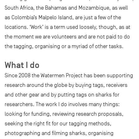
South Africa, the Bahamas and Mozambique, as well
as Colombia’s Malpelo Island, are just a few of the
locations. ‘Work’ is a term used loosely, though, as at
the moment we are volunteers and are not paid to do
the tagging, organising or a myriad of other tasks.
What I do
Since 2008 the Watermen Project has been supporting
research around the globe by buying tags, receivers
and other gear and by putting tags on sharks for
researchers. The work I do involves many things:
looking for funding, reviewing research proposals,
seeking the right fit for our tagging methods,
photographing and filming sharks, organising