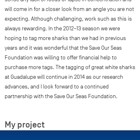
will come in for a closer look from an angle you are not
expecting. Although challenging, work such as this is
always rewarding. In the 2012–13 season we were
hoping to tag more sharks than we had in previous
years and it was wonderful that the Save Our Seas
Foundation was willing to offer financial help to
purchase more tags. The tagging of great white sharks
at Guadalupe will continue in 2014 as our research
advances, and I look forward to a continued
partnership with the Save Our Seas Foundation.
My project