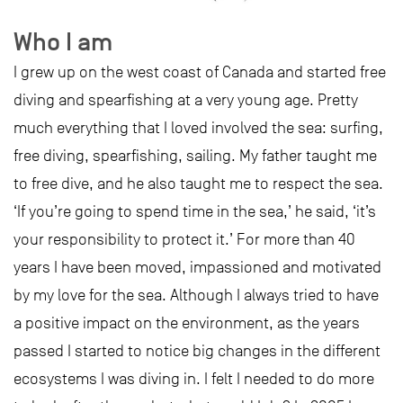
Who I am
I grew up on the west coast of Canada and started free
diving and spearfishing at a very young age. Pretty
much everything that I loved involved the sea: surfing,
free diving, spearfishing, sailing. My father taught me
to free dive, and he also taught me to respect the sea.
‘If you’re going to spend time in the sea,’ he said, ‘it’s
your responsibility to protect it.’ For more than 40
years I have been moved, impassioned and motivated
by my love for the sea. Although I always tried to have
a positive impact on the environment, as the years
passed I started to notice big changes in the different
ecosystems I was diving in. I felt I needed to do more