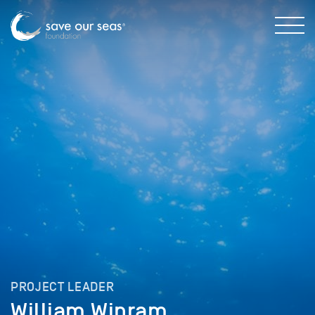
PROJECT LEADER
William Winram