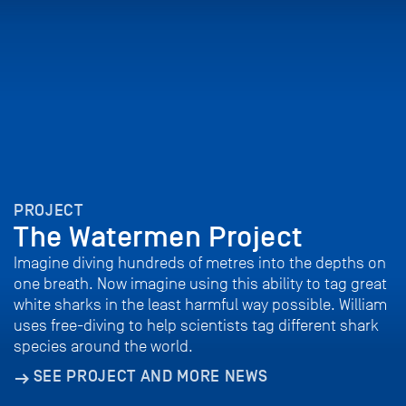
PROJECT
The Watermen Project
Imagine diving hundreds of metres into the depths on
one breath. Now imagine using this ability to tag great
white sharks in the least harmful way possible. William
uses free-diving to help scientists tag different shark
species around the world.
SEE PROJECT AND MORE NEWS