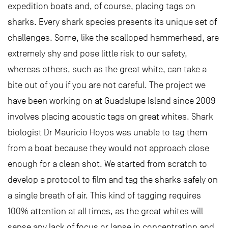
expedition boats and, of course, placing tags on
sharks. Every shark species presents its unique set of
challenges. Some, like the scalloped hammerhead, are
extremely shy and pose little risk to our safety,
whereas others, such as the great white, can take a
bite out of you if you are not careful. The project we
have been working on at Guadalupe Island since 2009
involves placing acoustic tags on great whites. Shark
biologist Dr Mauricio Hoyos was unable to tag them
from a boat because they would not approach close
enough for a clean shot. We started from scratch to
develop a protocol to film and tag the sharks safely on
a single breath of air. This kind of tagging requires
100% attention at all times, as the great whites will
sense any lack of focus or lapse in concentration and