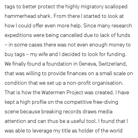
tags to better protect the highly migratory scalloped
hammerhead shark. From there I started to look at
how I could offer even more help. Since many research
expeditions were being cancelled due to lack of funds
– in some cases there was not even enough money to
buy tags – my wife and I decided to look for funding.
We finally found a foundation in Geneva, Switzerland,
that was willing to provide finances on a small scale on
condition that we set up a non-profit organisation.
That is how the Watermen Project was created. I have
kept a high profile on the competitive free-diving
scene because breaking records draws media
attention and can thus be a useful tool. I found that I
was able to leverage my title as holder of the world