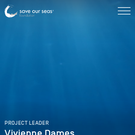
PROJECT LEADER
Vivienne Dames