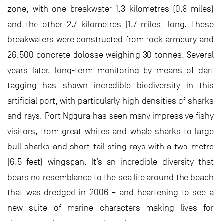
zone, with one breakwater 1.3 kilometres (0.8 miles)
and the other 2.7 kilometres (1.7 miles) long. These
breakwaters were constructed from rock armoury and
26,500 concrete dolosse weighing 30 tonnes. Several
years later, long-term monitoring by means of dart
tagging has shown incredible biodiversity in this
artificial port, with particularly high densities of sharks
and rays. Port Ngqura has seen many impressive fishy
visitors, from great whites and whale sharks to large
bull sharks and short-tail sting rays with a two-metre
(6.5 feet) wingspan. It’s an incredible diversity that
bears no resemblance to the sea life around the beach
that was dredged in 2006 – and heartening to see a
new suite of marine characters making lives for