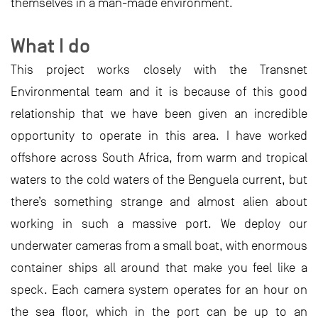
themselves in a man-made environment.
What I do
This project works closely with the Transnet
Environmental team and it is because of this good
relationship that we have been given an incredible
opportunity to operate in this area. I have worked
offshore across South Africa, from warm and tropical
waters to the cold waters of the Benguela current, but
there’s something strange and almost alien about
working in such a massive port. We deploy our
underwater cameras from a small boat, with enormous
container ships all around that make you feel like a
speck. Each camera system operates for an hour on
the sea floor, which in the port can be up to an