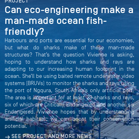
PROJECT
Can eco-engineering make a
man-made ocean fish-
friendly?
Harbours and ports are essential for our economies,
but what do sharks make of these man-made
structures? That’s the question Vivienne is asking,
hoping to understand how sharks and rays are
adapting to our increasing human footprint in the
ocean. She’ll be using baited remote underwater video
systems (BRUVs) to monitor the sharks and rays using
the port of Ngqura, South Africa’s only artificial port.
The area is important for at least 29 sharks and rays,
six of which are Critically Endangered and another six
Endangered. Vivienne hopes that by understanding
artificial habitats, we can boost their conservation
potential.
SEE PROJECT AND MORE NEWS