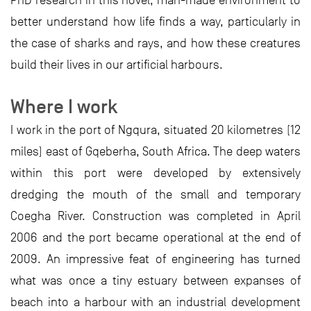
PhD research in this novel, man-made environment to
better understand how life finds a way, particularly in
the case of sharks and rays, and how these creatures
build their lives in our artificial harbours.
Where I work
I work in the port of Ngqura, situated 20 kilometres (12
miles) east of Gqeberha, South Africa. The deep waters
within this port were developed by extensively
dredging the mouth of the small and temporary
Coegha River. Construction was completed in April
2006 and the port became operational at the end of
2009. An impressive feat of engineering has turned
what was once a tiny estuary between expanses of
beach into a harbour with an industrial development