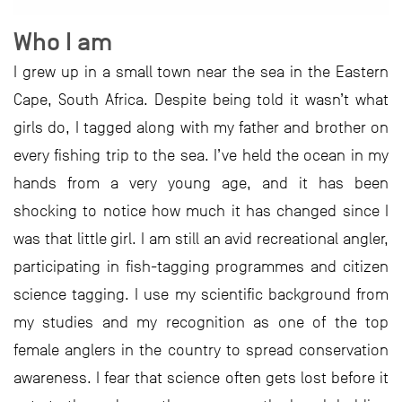
Who I am
I grew up in a small town near the sea in the Eastern
Cape, South Africa. Despite being told it wasn’t what
girls do, I tagged along with my father and brother on
every fishing trip to the sea. I’ve held the ocean in my
hands from a very young age, and it has been
shocking to notice how much it has changed since I
was that little girl. I am still an avid recreational angler,
participating in fish-tagging programmes and citizen
science tagging. I use my scientific background from
my studies and my recognition as one of the top
female anglers in the country to spread conservation
awareness. I fear that science often gets lost before it