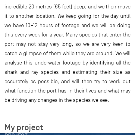
incredible 20 metres (65 feet) deep, and we then move
it to another location. We keep going for the day until
we have 10–12 hours of footage and we will be doing
this every week for a year. Many species that enter the
port may not stay very long, so we are very keen to
catch a glimpse of them while they are around. We will
analyse this underwater footage by identifying all the
shark and ray species and estimating their size as
accurately as possible, and will then try to work out
what function the port has in their lives and what may
be driving any changes in the species we see.
My project