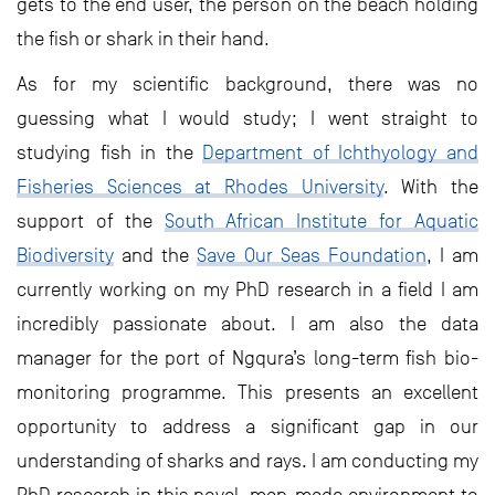
gets to the end user, the person on the beach holding
the fish or shark in their hand.
As for my scientific background, there was no
guessing what I would study; I went straight to
studying fish in the
Department of Ichthyology and
Fisheries Sciences at Rhodes University
. With the
support of the
South African Institute for Aquatic
Biodiversity
and the
Save Our Seas Foundation
, I am
currently working on my PhD research in a field I am
incredibly passionate about. I am also the data
manager for the port of Ngqura’s long-term fish bio-
monitoring programme. This presents an excellent
opportunity to address a significant gap in our
understanding of sharks and rays. I am conducting my