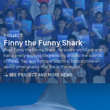
PROJECT
Finny the Funny Shark
Meet Finny the Funny Shark. He works with Tova and
has a pretty exciting life travelling around the islands
of Palau, Yap and Pohnpei teaching school children
about other sharks that live in the region.
SEE PROJECT AND MORE NEWS