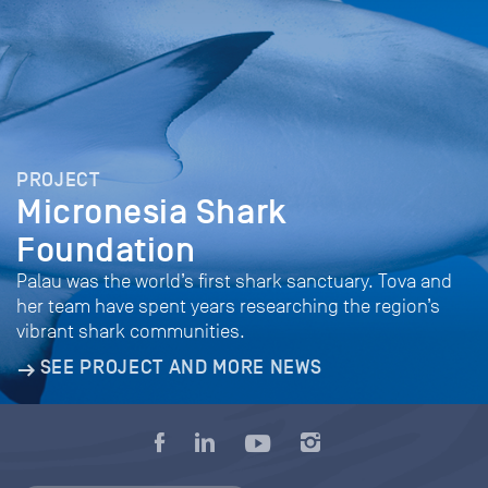
PROJECT
Micronesia Shark
Foundation
Palau was the world’s first shark sanctuary. Tova and
her team have spent years researching the region’s
vibrant shark communities.
SEE PROJECT AND MORE NEWS