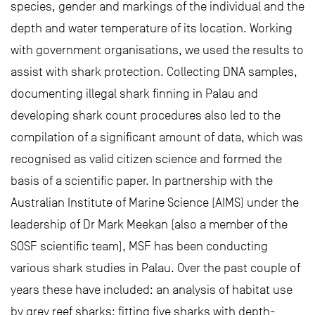
species, gender and markings of the individual and the
depth and water temperature of its location. Working
with government organisations, we used the results to
assist with shark protection. Collecting DNA samples,
documenting illegal shark finning in Palau and
developing shark count procedures also led to the
compilation of a significant amount of data, which was
recognised as valid citizen science and formed the
basis of a scientific paper. In partnership with the
Australian Institute of Marine Science (AIMS) under the
leadership of Dr Mark Meekan (also a member of the
SOSF scientific team), MSF has been conducting
various shark studies in Palau. Over the past couple of
years these have included: an analysis of habitat use
by grey reef sharks; fitting five sharks with depth-