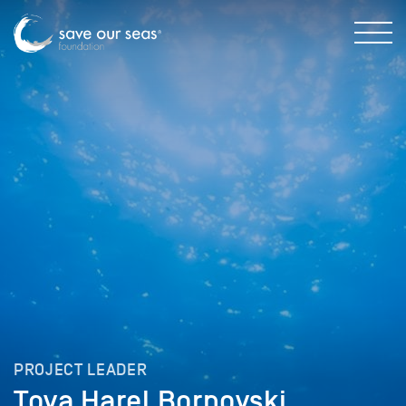
PROJECT LEADER
Tova Harel Bornovski