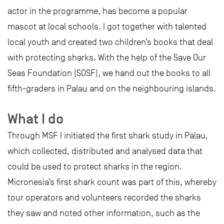
actor in the programme, has become a popular
mascot at local schools. I got together with talented
local youth and created two children’s books that deal
with protecting sharks. With the help of the Save Our
Seas Foundation (SOSF), we hand out the books to all
fifth-graders in Palau and on the neighbouring islands.
What I do
Through MSF I initiated the first shark study in Palau,
which collected, distributed and analysed data that
could be used to protect sharks in the region.
Micronesia’s first shark count was part of this, whereby
tour operators and volunteers recorded the sharks
they saw and noted other information, such as the