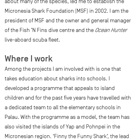
about many of the species, led me to establish the
Micronesia Shark Foundation (MSF) in 2002. I am the
president of MSF and the owner and general manager
of the Fish ’N Fins dive centre and the
Ocean Hunter
live-aboard scuba fleet.
Where I work
Among the projects I am involved with is one that
takes education about sharks into schools. I
developed a programme that appeals to island
children and for the past five years have travelled with
a dedicated team to all the elementary schools in
Palau. With the programme as a model, the team has
also visited the islands of Yap and Pohnpei in the
Micronesian region. ‘Finny the Funny Shark’, the lead