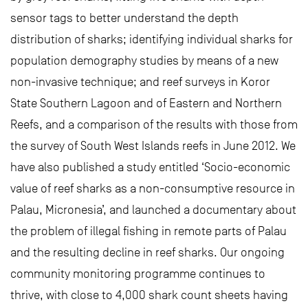
sensor tags to better understand the depth
distribution of sharks; identifying individual sharks for
population demography studies by means of a new
non-invasive technique; and reef surveys in Koror
State Southern Lagoon and of Eastern and Northern
Reefs, and a comparison of the results with those from
the survey of South West Islands reefs in June 2012. We
have also published a study entitled ‘Socio-economic
value of reef sharks as a non-consumptive resource in
Palau, Micronesia’, and launched a documentary about
the problem of illegal fishing in remote parts of Palau
and the resulting decline in reef sharks. Our ongoing
community monitoring programme continues to
thrive, with close to 4,000 shark count sheets having