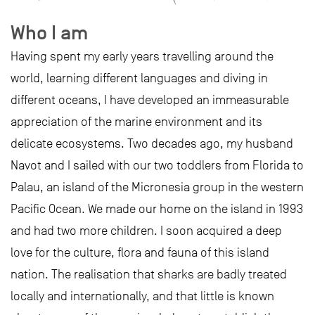
Who I am
Having spent my early years travelling around the
world, learning different languages and diving in
different oceans, I have developed an immeasurable
appreciation of the marine environment and its
delicate ecosystems. Two decades ago, my husband
Navot and I sailed with our two toddlers from Florida to
Palau, an island of the Micronesia group in the western
Pacific Ocean. We made our home on the island in 1993
and had two more children. I soon acquired a deep
love for the culture, flora and fauna of this island
nation. The realisation that sharks are badly treated
locally and internationally, and that little is known