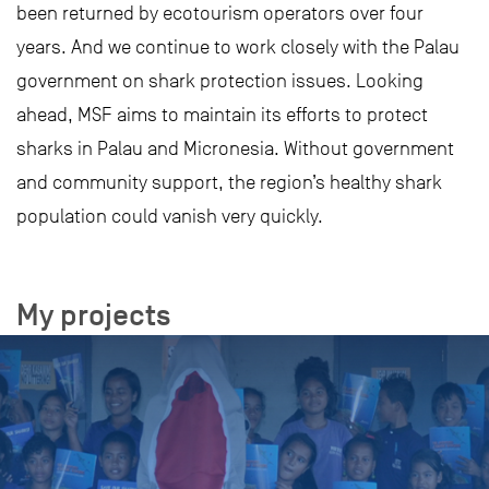
been returned by ecotourism operators over four
years. And we continue to work closely with the Palau
government on shark protection issues. Looking
ahead, MSF aims to maintain its efforts to protect
sharks in Palau and Micronesia. Without government
and community support, the region’s healthy shark
population could vanish very quickly.
My projects