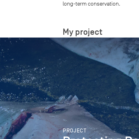
long-term conservation.
My project
PROJECT