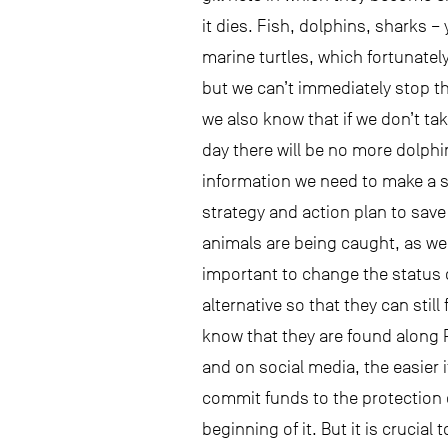
it dies. Fish, dolphins, sharks –
marine turtles, which fortunately
but we can’t immediately stop t
we also know that if we don’t t
day there will be no more dolphi
information we need to make a st
strategy and action plan to sav
animals are being caught, as we
important to change the status q
alternative so that they can sti
know that they are found along 
and on social media, the easier 
commit funds to the protection o
beginning of it. But it is crucial