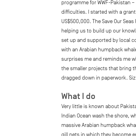
programme for WWF-Pakistan – a 
difficulties. I started with a g
US$500,000. The Save Our Seas Fo
helping us to build up our knowl
set up and supported by local c
with an Arabian humpback whale!
surprises me and reminds me why
the smaller projects that bring 
dragged down in paperwork. Size 
What I do
Very little is known about Pakis
Indian Ocean wash the shore, whi
massive Arabian humpback whales
gill nets in which they become en