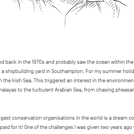
nd back in the 1970s and probably saw the ocean within the f
 a shipbuilding yard in Southampton. For my summer holida
 the Irish Sea. This triggered an interest in the environment
malayas to the turbulent Arabian Sea, from chasing pheasan
gest conservation organisations in the world is a dream com
aid for it! One of the challenges I was given two years ago 