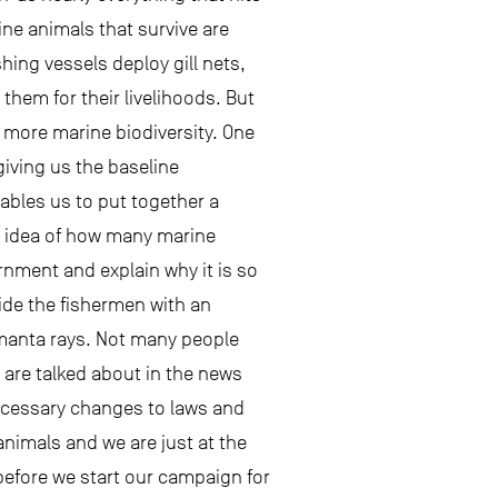
ine animals that survive are
hing vessels deploy gill nets,
hem for their livelihoods. But
 more marine biodiversity. One
giving us the baseline
nables us to put together a
an idea of how many marine
rnment and explain why it is so
vide the fishermen with an
t manta rays. Not many people
 are talked about in the news
necessary changes to laws and
animals and we are just at the
g before we start our campaign for