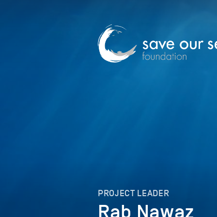
PROJECT LEADER
Rab Nawaz