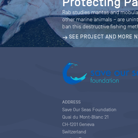
Protecting P
Rab studies mantas and mobulas 
other marine animals – are unint
ban this destructive fishing me
SEE PROJECT AND MORE 
ADDRESS
Save Our Seas Foundation
Quai du Mont-Blanc 21
CH-1201 Geneva
Switzerland