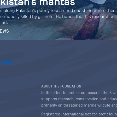
akistan’s mantas
along Pakistan’s poorly researched coastline where these
entionally killed by gill nets. He hopes that his research w
thod.
NEWS
ABOUT THE FOUNDATION
In the effort to protect our oceans, the S
supports research, conservation and educa
primarily on threatened marine wildlife and
Registered international not-for-profit fou