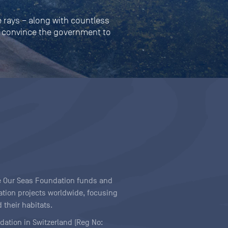
 rays – along with countless
ill convince the government to
ave Our Seas Foundation funds and
tion projects worldwide, focusing
 their habitats.
ndation in Switzerland (Reg No: