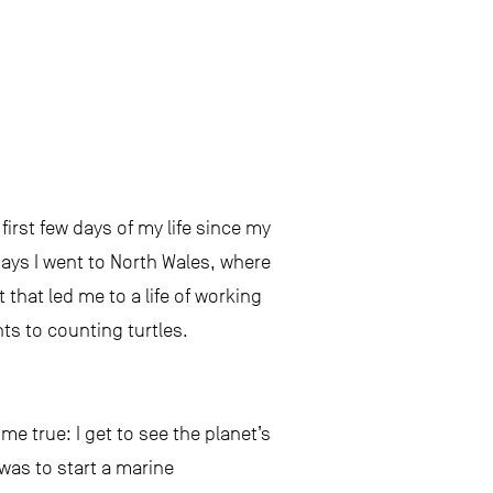
irst few days of my life since my
ys I went to North Wales, where
 that led me to a life of working
ts to counting turtles.
e true: I get to see the planet’s
was to start a marine