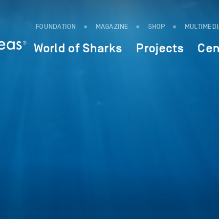
FOUNDATION
MAGAZINE
SHOP
MULTIMED
World of Sharks
Projects
Cen