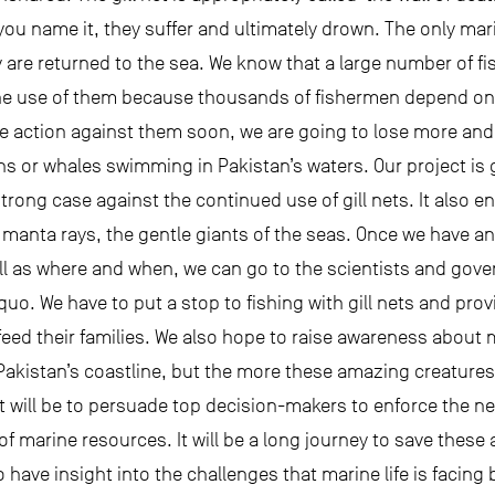
 you name it, they suffer and ultimately drown. The only mar
 are returned to the sea. We know that a large number of fis
he use of them because thousands of fishermen depend on t
ake action against them soon, we are going to lose more and
ns or whales swimming in Pakistan’s waters. Our project is 
rong case against the continued use of gill nets. It also e
e manta rays, the gentle giants of the seas. Once we have 
ll as where and when, we can go to the scientists and gove
uo. We have to put a stop to fishing with gill nets and pro
ll feed their families. We also hope to raise awareness abou
Pakistan’s coastline, but the more these amazing creatures
it will be to persuade top decision-makers to enforce the 
f marine resources. It will be a long journey to save these 
 to have insight into the challenges that marine life is facin