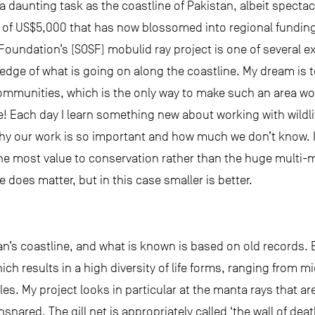
daunting task as the coastline of Pakistan, albeit spectacu
rant of US$5,000 that has now blossomed into regional fundin
undation’s (SOSF) mobulid ray project is one of several ex
edge of what is going on along the coastline. My dream is 
ommunities, which is the only way to make such an area wo
 Each day I learn something new about working with wildlif
 our work is so important and how much we don’t know. I al
the most value to conservation rather than the huge multi-mi
does matter, but in this case smaller is better.
tan’s coastline, and what is known is based on old records.
ch results in a high diversity of life forms, ranging from 
. My project looks in particular at the manta rays that ar
snared. The gill net is appropriately called ‘the wall of deat