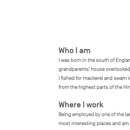
Who I am
I was born in the south of Engla
grandparents’ house overlooked
I fished for mackerel and swam in
from the highest parts of the Hi
Where I work
Being employed by one of the lar
most interesting places and am p