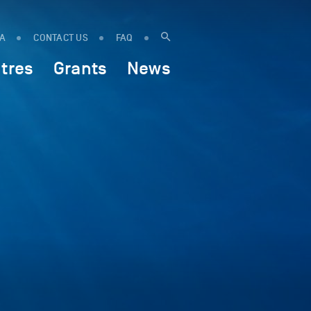
IA
CONTACT US
FAQ
tres
Grants
News