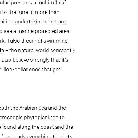
lar, presents a multitude of
g to the tune of more than
citing undertakings that are
to see a marine protected area
rk. I also dream of swimming
e – the natural world constantly
so believe strongly that it’s
llion-dollar ones that get
 Both the Arabian Sea and the
microscopic phytoplankton to
e found along the coast and the
h’ as nearly everything that hits