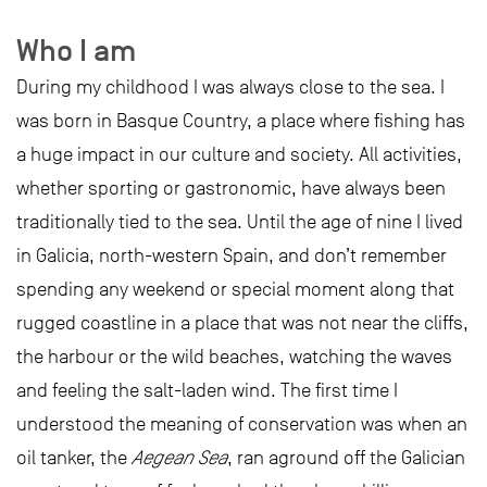
Who I am
During my childhood I was always close to the sea. I
was born in Basque Country, a place where fishing has
a huge impact in our culture and society. All activities,
whether sporting or gastronomic, have always been
traditionally tied to the sea. Until the age of nine I lived
in Galicia, north-western Spain, and don’t remember
spending any weekend or special moment along that
rugged coastline in a place that was not near the cliffs,
the harbour or the wild beaches, watching the waves
and feeling the salt-laden wind. The first time I
understood the meaning of conservation was when an
oil tanker, the
Aegean Sea
, ran aground off the Galician