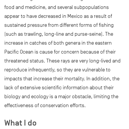
food and medicine, and several subpopulations
appear to have decreased in Mexico as a result of
sustained pressure from different forms of fishing
(such as trawling, long-line and purse-seine). The
increase in catches of both genera in the eastern
Pacific Ocean is cause for concern because of their
threatened status. These rays are very long-lived and
reproduce infrequently, so they are vulnerable to
impacts that increase their mortality. In addition, the
lack of extensive scientific information about their
biology and ecology is a major obstacle, limiting the
effectiveness of conservation efforts.
What I do