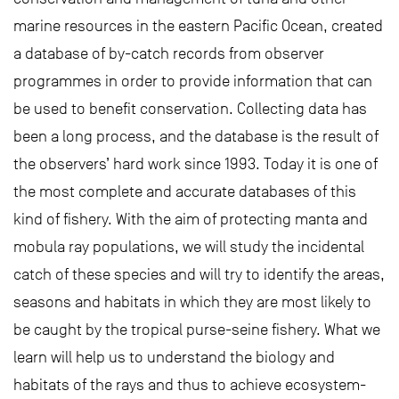
marine resources in the eastern Pacific Ocean, created
a database of by-catch records from observer
programmes in order to provide information that can
be used to benefit conservation. Collecting data has
been a long process, and the database is the result of
the observers’ hard work since 1993. Today it is one of
the most complete and accurate databases of this
kind of fishery. With the aim of protecting manta and
mobula ray populations, we will study the incidental
catch of these species and will try to identify the areas,
seasons and habitats in which they are most likely to
be caught by the tropical purse-seine fishery. What we
learn will help us to understand the biology and
habitats of the rays and thus to achieve ecosystem-