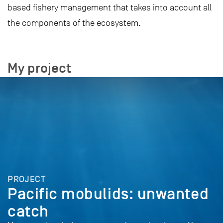
based fishery management that takes into account all
the components of the ecosystem.
My project
PROJECT
Pacific mobulids: unwanted
catch