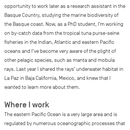
opportunity to work later as a research assistant in the
Basque Country, studying the marine biodiversity of
the Basque coast. Now, as a PhD student, I’m working
on by-catch data from the tropical tuna purse-seine
fisheries in the Indian, Atlantic and eastern Pacific
oceans and I’ve become very aware of the plight of
other pelagic species, such as manta and mobula
rays. Last year I shared the rays’ underwater habitat in
La Paz in Baja California, Mexico, and knew that I
wanted to learn more about them.
Where I work
The eastern Pacific Ocean is a very large area and is
regulated by numerous oceanographic processes that