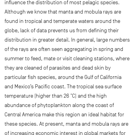
influence the distribution of most pelagic species.
Although we know that manta and mobula rays are
found in tropical and temperate waters around the
globe, lack of data prevents us from defining their
distribution in greater detail. In general, large numbers
of the rays are often seen aggregating in spring and
summer to feed, mate or visit cleaning stations, where
they are cleaned of parasites and dead skin by
particular fish species, around the Gulf of California
and Mexico’s Pacific coast. The tropical sea surface
temperature (higher than 26 ˚C) and the high
abundance of phytoplankton along the coast of
Central America make this region an ideal habitat for
these species. At present, manta and mobula rays are
of increasing economic interest in global markets for