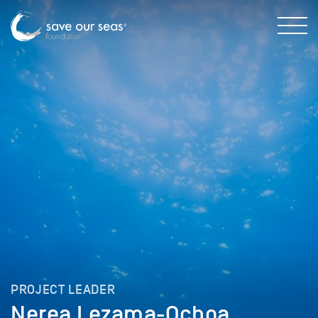
PROJECT LEADER
Nerea Lezama-Ochoa