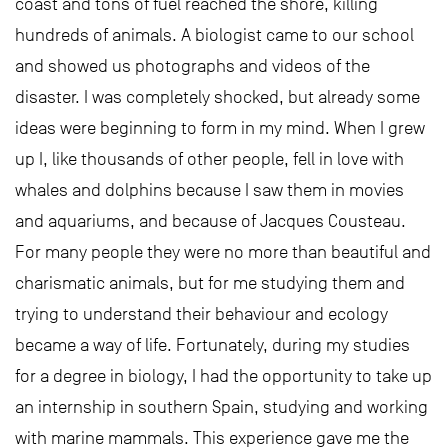
coast and tons of fuel reached the shore, killing
hundreds of animals. A biologist came to our school
and showed us photographs and videos of the
disaster. I was completely shocked, but already some
ideas were beginning to form in my mind. When I grew
up I, like thousands of other people, fell in love with
whales and dolphins because I saw them in movies
and aquariums, and because of Jacques Cousteau.
For many people they were no more than beautiful and
charismatic animals, but for me studying them and
trying to understand their behaviour and ecology
became a way of life. Fortunately, during my studies
for a degree in biology, I had the opportunity to take up
an internship in southern Spain, studying and working
with marine mammals. This experience gave me the