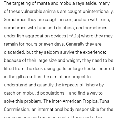
The targeting of manta and mobula rays aside, many
of these vulnerable animals are caught unintentionally.
Sometimes they are caught in conjunction with tuna,
sometimes with tuna and dolphins, and sometimes
under fish aggregation devices (FADs) where they may
remain for hours or even days. Generally they are
discarded, but they seldom survive the experience;
because of their large size and weight, they need to be
lifted from the deck using gaffs or large hooks inserted
in the gill area. It is the aim of our project to
understand and quantify the impacts of fishery by-
catch on mobulid populations – and find a way to
solve this problem. The Inter-American Tropical Tuna
Commission, an international body responsible for the
conservation and management of tuna and other