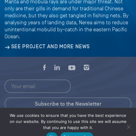
Manta and mobula rays are under major threat. Not
only are their gills in demand for traditional Chinese
medicine, but they also get tangled in fishing nets. By
analysing years of landing data, Nerea aims to reduce
unintentional mobulid by-catch in the eastern Pacific
Ocean.
SEE PROJECT AND MORE NEWS
We use cookies to ensure that you have the best experience
Press Kit
on our website. By continuing to use this site we will assume
that you are happy with it.