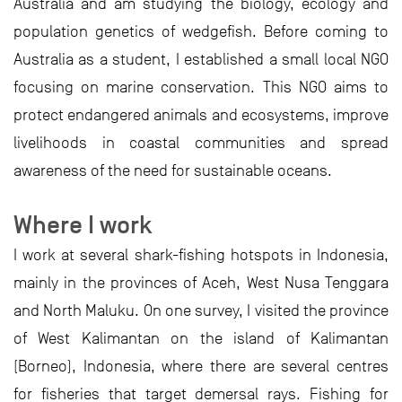
Australia and am studying the biology, ecology and
population genetics of wedgefish. Before coming to
Australia as a student, I established a small local NGO
focusing on marine conservation. This NGO aims to
protect endangered animals and ecosystems, improve
livelihoods in coastal communities and spread
awareness of the need for sustainable oceans.
Where I work
I work at several shark-fishing hotspots in Indonesia,
mainly in the provinces of Aceh, West Nusa Tenggara
and North Maluku. On one survey, I visited the province
of West Kalimantan on the island of Kalimantan
(Borneo), Indonesia, where there are several centres
for fisheries that target demersal rays. Fishing for