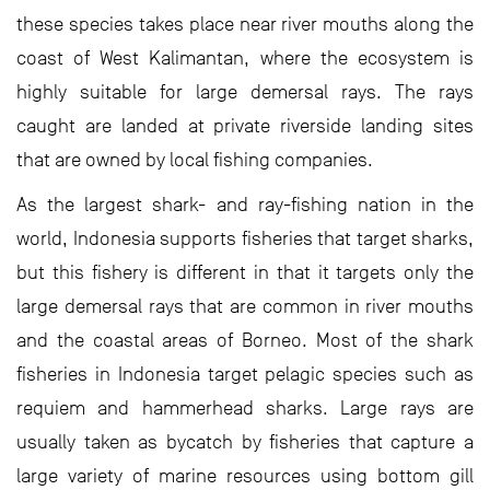
these species takes place near river mouths along the
coast of West Kalimantan, where the ecosystem is
highly suitable for large demersal rays. The rays
caught are landed at private riverside landing sites
that are owned by local fishing companies.
As the largest shark- and ray-fishing nation in the
world, Indonesia supports fisheries that target sharks,
but this fishery is different in that it targets only the
large demersal rays that are common in river mouths
and the coastal areas of Borneo. Most of the shark
fisheries in Indonesia target pelagic species such as
requiem and hammerhead sharks. Large rays are
usually taken as bycatch by fisheries that capture a
large variety of marine resources using bottom gill