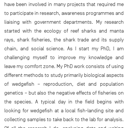
have been involved in many projects that required me
to participate in research, awareness programmes and
liaising with government departments. My research
started with the ecology of reef sharks and manta
rays, shark fisheries, the shark trade and its supply
chain, and social science. As I start my PhD, I am
challenging myself to improve my knowledge and
leave my comfort zone. My PhD work consists of using
different methods to study primarily biological aspects
of wedgefish – reproduction, diet and population
genetics – but also the negative effects of fisheries on
the species. A typical day in the field begins with
looking for wedgefish at a local fish-landing site and
collecting samples to take back to the lab for analysis.