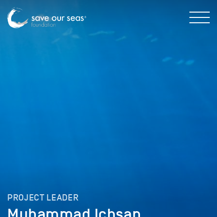
PROJECT LEADER
Muhammad Ichsan