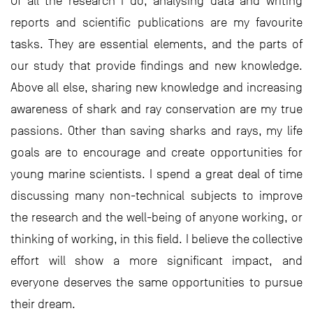
Of all the research I do, analysing data and writing
reports and scientific publications are my favourite
tasks. They are essential elements, and the parts of
our study that provide findings and new knowledge.
Above all else, sharing new knowledge and increasing
awareness of shark and ray conservation are my true
passions. Other than saving sharks and rays, my life
goals are to encourage and create opportunities for
young marine scientists. I spend a great deal of time
discussing many non-technical subjects to improve
the research and the well-being of anyone working, or
thinking of working, in this field. I believe the collective
effort will show a more significant impact, and
everyone deserves the same opportunities to pursue
their dream.