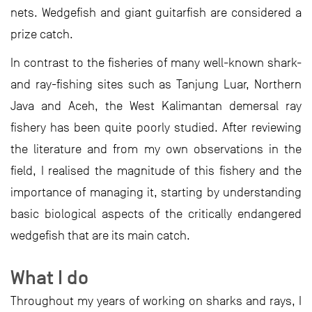
nets. Wedgefish and giant guitarfish are considered a
prize catch.
In contrast to the fisheries of many well-known shark-
and ray-fishing sites such as Tanjung Luar, Northern
Java and Aceh, the West Kalimantan demersal ray
fishery has been quite poorly studied. After reviewing
the literature and from my own observations in the
field, I realised the magnitude of this fishery and the
importance of managing it, starting by understanding
basic biological aspects of the critically endangered
wedgefish that are its main catch.
What I do
Throughout my years of working on sharks and rays, I