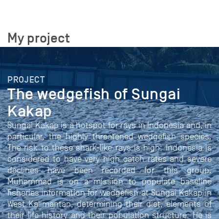
My project
PROJECT
The wedgefish of Sungai
Kakap
Sungai Kakap is a hotspot for rays in Indonesia and, in
particular, the highly threatened wedgefish species.
The risk to these shark-like rays is high; Indonesia is
considered to have very high catch rates and severe
declines have been recorded for this group.
Muhammad is on a mission to populate baseline
fisheries information for wedgefish at Sungai Kakap in
West Kalimantan, determining their diet, elements of
their life history and their population structure. He is