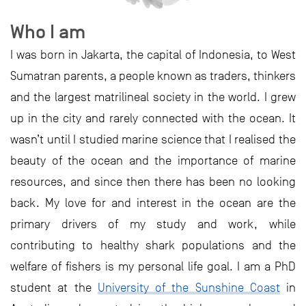
Who I am
I was born in Jakarta, the capital of Indonesia, to West
Sumatran parents, a people known as traders, thinkers
and the largest matrilineal society in the world. I grew
up in the city and rarely connected with the ocean. It
wasn’t until I studied marine science that I realised the
beauty of the ocean and the importance of marine
resources, and since then there has been no looking
back. My love for and interest in the ocean are the
primary drivers of my study and work, while
contributing to healthy shark populations and the
welfare of fishers is my personal life goal. I am a PhD
student at the
University of the Sunshine Coast
in