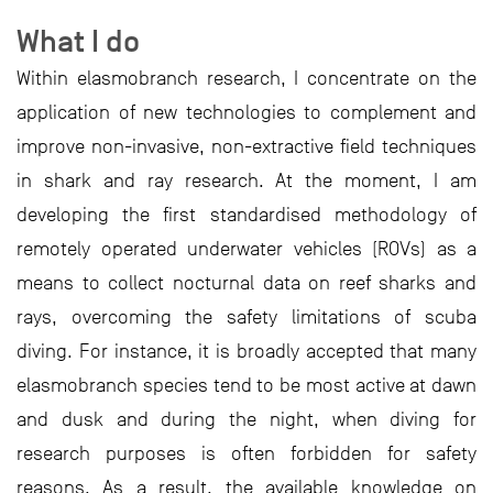
What I do
Within elasmobranch research, I concentrate on the
application of new technologies to complement and
improve non-invasive, non-extractive field techniques
in shark and ray research. At the moment, I am
developing the first standardised methodology of
remotely operated underwater vehicles (ROVs) as a
means to collect nocturnal data on reef sharks and
rays, overcoming the safety limitations of scuba
diving. For instance, it is broadly accepted that many
elasmobranch species tend to be most active at dawn
and dusk and during the night, when diving for
research purposes is often forbidden for safety
reasons. As a result, the available knowledge on