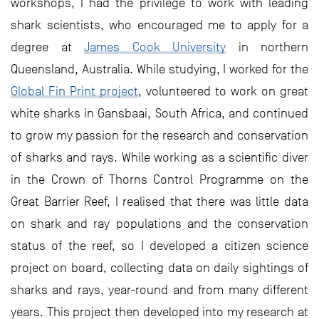
workshops, I had the privilege to work with leading
shark scientists, who encouraged me to apply for a
degree at
James Cook University
in northern
Queensland, Australia. While studying, I worked for the
Global Fin Print project
, volunteered to work on great
white sharks in Gansbaai, South Africa, and continued
to grow my passion for the research and conservation
of sharks and rays. While working as a scientific diver
in the Crown of Thorns Control Programme on the
Great Barrier Reef, I realised that there was little data
on shark and ray populations and the conservation
status of the reef, so I developed a citizen science
project on board, collecting data on daily sightings of
sharks and rays, year-round and from many different
years. This project then developed into my research at