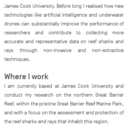
James Cook University. Before long I realised how new
technologies like artificial intelligence and underwater
drones can substantially improve the performance of
researchers and contribute to collecting more
accurate and representative data on reef sharks and
rays through non-invasive and non-extractive
techniques.
Where I work
I am currently based at James Cook University and
conduct my research on the northern Great Barrier
Reef, within the pristine Great Barrier Reef Marine Park,
and with a focus on the assessment and protection of
the reef sharks and rays that inhabit this region.