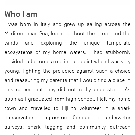
Who I am
I was born in Italy and grew up sailing across the
Mediterranean Sea, learning about the ocean and the
winds and exploring the unique temperate
ecosystems of my home waters. I had stubbornly
decided to become a marine biologist when I was very
young, fighting the prejudice against such a choice
and reassuring my parents that I would find a place in
this career that they did not really understand. As
soon as I graduated from high school, I left my home
town and travelled to Fiji to volunteer in a shark
conservation programme. Conducting underwater
surveys, shark tagging and community outreach