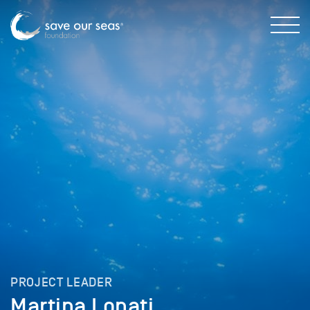
PROJECT LEADER
Martina Lonati