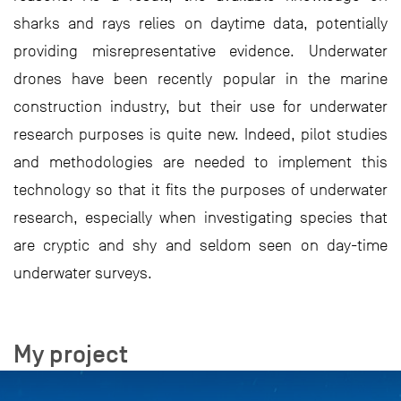
sharks and rays relies on daytime data, potentially
providing misrepresentative evidence. Underwater
drones have been recently popular in the marine
construction industry, but their use for underwater
research purposes is quite new. Indeed, pilot studies
and methodologies are needed to implement this
technology so that it fits the purposes of underwater
research, especially when investigating species that
are cryptic and shy and seldom seen on day-time
underwater surveys.
My project