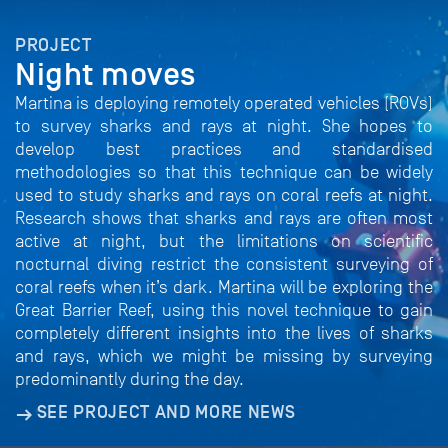
PROJECT
Night moves
Martina is deploying remotely operated vehicles (ROVs)
to survey sharks and rays at night. She hopes to
develop best practices and standardised
methodologies so that this technique can be widely
used to study sharks and rays on coral reefs at night.
Research shows that sharks and rays are often most
active at night, but the limitations on scientific
nocturnal diving restrict the consistent surveying of
coral reefs when it’s dark. Martina will be exploring the
Great Barrier Reef, using this novel technique to gain
completely different insights into the lives of sharks
and rays, which we might be missing by surveying
predominantly during the day.
SEE PROJECT AND MORE NEWS