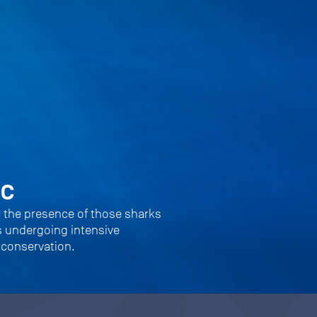
ic
r the presence of those sharks
s undergoing intensive
 conservation.