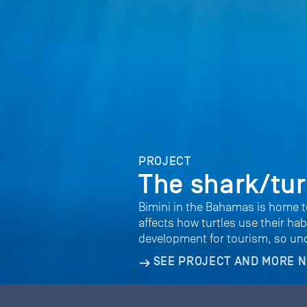
PROJECT
The shark/tur
Bimini in the Bahamas is home t
affects how turtles use their h
development for tourism, so unde
SEE PROJECT AND MORE 