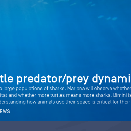
tle predator/prey dynam
o large populations of sharks. Mariana will observe whethe
abitat and whether more turtles means more sharks. Bimini i
rstanding how animals use their space is critical for their
NEWS