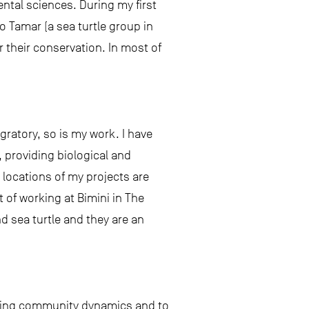
tal sciences. During my first
o Tamar (a sea turtle group in
r their conservation. In most of
igratory, so is my work. I have
 providing biological and
locations of my projects are
t of working at Bimini in The
d sea turtle and they are an
icting community dynamics and to