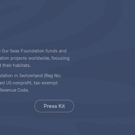
ave Our Seas Foundation funds and
tion projects worldwide, focusing
 their habitats.
ndation in Switzerland (Reg No:
ered US nonprofit, tax-exempt
l Revenue Code.
Press Kit