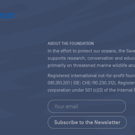
ABOUT THE FOUNDATION
In the effort to protect our oceans, the S
supports research, conservation and educa
primarily on threatened marine wildlife and
Registered international not-for-profit fou
081.351.201 | IDE: CHE-110.230.312). Regist
corporation under 501 (c)(3) of the Interna