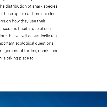
he distribution of shark species
n these species. There are also
ions on how they use their
ences the habitat use of sea
ore this we will acoustically tag
important ecological questions
anagement of turtles, sharks and
n is taking place to