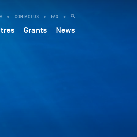
IA
CONTACT US
FAQ
tres
Grants
News