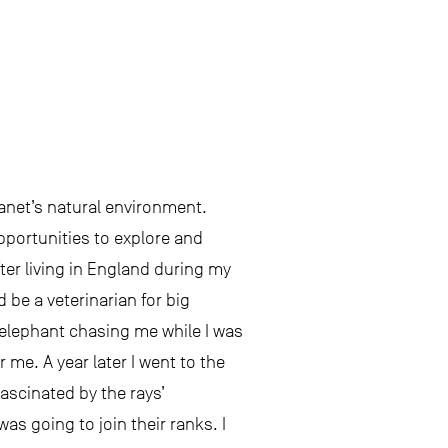
lanet’s natural environment.
opportunities to explore and
ter living in England during my
 be a veterinarian for big
 elephant chasing me while I was
 me. A year later I went to the
ascinated by the rays’
was going to join their ranks. I