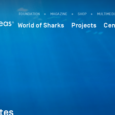
FOUNDATION
MAGAZINE
SHOP
MULTIMED
World of Sharks
Projects
Cen
tes