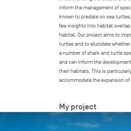
inform the management of species
known to predate on sea turtles,
few insights into habitat overla
habitat. Our project aims to imp
turtles and to elucidate whether 
a number of shark and turtle sp
and can inform the development 
their habitats. This is particula
accommodate the expansion of 
My project