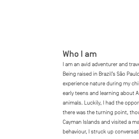
Who I am
I am an avid adventurer and trav
Being raised in Brazil’s São Paul
experience nature during my chil
early teens and learning about Af
animals. Luckily, I had the opp
there was the turning point, tho
Cayman Islands and visited a man
behaviour, I struck up conversatio