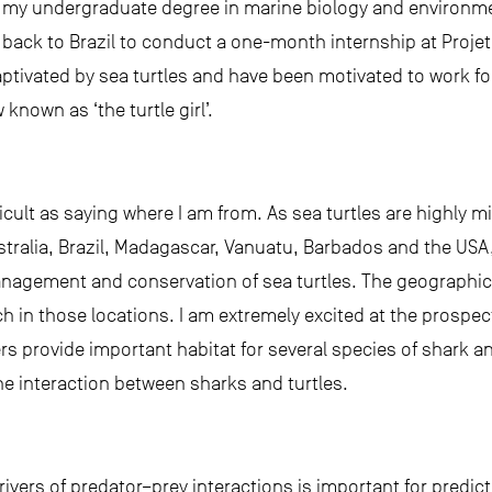
 my undergraduate degree in marine biology and environmen
back to Brazil to conduct a one-month internship at Projet
captivated by sea turtles and have been motivated to work fo
known as ‘the turtle girl’.
ficult as saying where I am from. As sea turtles are highly m
stralia, Brazil, Madagascar, Vanuatu, Barbados and the USA,
anagement and conservation of sea turtles. The geographic 
ch in those locations. I am extremely excited at the prospec
 provide important habitat for several species of shark an
the interaction between sharks and turtles.
rivers of predator–prey interactions is important for pred