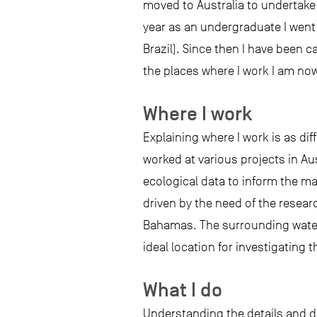
moved to Australia to undertake
year as an undergraduate I went 
Brazil). Since then I have been 
the places where I work I am now 
Where I work
Explaining where I work is as dif
worked at various projects in Au
ecological data to inform the m
driven by the need of the resear
Bahamas. The surrounding waters
ideal location for investigating 
What I do
Understanding the details and d