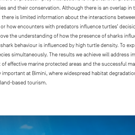
 and their conservation. Although there is an overlap in t
 there is limited information about the interactions betwee
p or how encounters with predators influence turtles’ decis
rove the understanding of how the presence of sharks influ
shark behaviour is influenced by high turtle density. To expl
ecies simultaneously. The results we achieve will address 
of effective marine protected areas and the successful m
rly important at Bimini, where widespread habitat degradatio
land-based tourism.