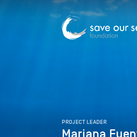
PROJECT LEADER
Mariana Fuen