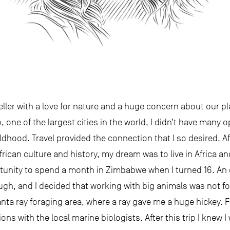
eller with a love for nature and a huge concern about our p
o, one of the largest cities in the world, I didn’t have many 
dhood. Travel provided the connection that I so desired. Af
rican culture and history, my dream was to live in Africa and
ortunity to spend a month in Zimbabwe when I turned 16. An
ugh, and I decided that working with big animals was not for
ta ray foraging area, where a ray gave me a huge hickey. F
ns with the local marine biologists. After this trip I knew I 