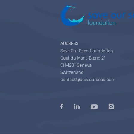
ADDRESS
Save Our Seas Foundation
Quai du Mont-Blanc 21
CH-1201 Geneva
Switzerland
contact@saveourseas.com