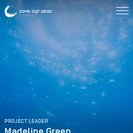
PROJECT LEADER
Madeline Green