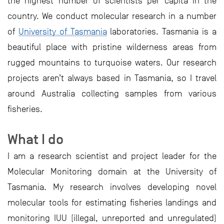
the highest number of scientists per capita in the
country. We conduct molecular research in a number
of
University of Tasmania
laboratories. Tasmania is a
beautiful place with pristine wilderness areas from
rugged mountains to turquoise waters. Our research
projects aren’t always based in Tasmania, so I travel
around Australia collecting samples from various
fisheries.
What I do
I am a research scientist and project leader for the
Molecular Monitoring domain at the University of
Tasmania. My research involves developing novel
molecular tools for estimating fisheries landings and
monitoring IUU (illegal, unreported and unregulated)