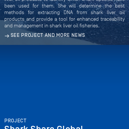
been used for them. She will determine the best
methods for extracting DNA from shark liver oil
products and provide a tool for enhanced traceability
and management in shark liver oil fisheries.
SEE PROJECT AND MORE NEWS
PROJECT