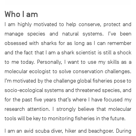
Who I am
I am highly motivated to help conserve, protect and
manage species and natural systems. I’ve been
obsessed with sharks for as long as I can remember
and the fact that I am a shark scientist is still a shock
to me today. Personally, I want to use my skills as a
molecular ecologist to solve conservation challenges.
I’m motivated by the challenge global fisheries pose to
socio-ecological systems and threatened species, and
for the past five years that’s where I have focused my
research attention. I strongly believe that molecular
tools will be key to monitoring fisheries in the future.
I am an avid scuba diver, hiker and beachgoer. During