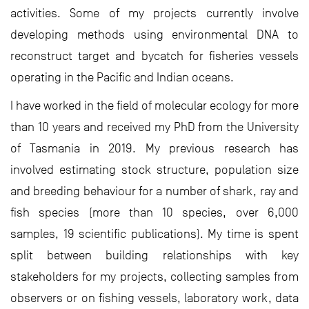
activities. Some of my projects currently involve
developing methods using environmental DNA to
reconstruct target and bycatch for fisheries vessels
operating in the Pacific and Indian oceans.
I have worked in the field of molecular ecology for more
than 10 years and received my PhD from the University
of Tasmania in 2019. My previous research has
involved estimating stock structure, population size
and breeding behaviour for a number of shark, ray and
fish species (more than 10 species, over 6,000
samples, 19 scientific publications). My time is spent
split between building relationships with key
stakeholders for my projects, collecting samples from
observers or on fishing vessels, laboratory work, data