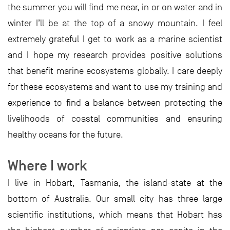
the summer you will find me near, in or on water and in
winter I’ll be at the top of a snowy mountain. I feel
extremely grateful I get to work as a marine scientist
and I hope my research provides positive solutions
that benefit marine ecosystems globally. I care deeply
for these ecosystems and want to use my training and
experience to find a balance between protecting the
livelihoods of coastal communities and ensuring
healthy oceans for the future.
Where I work
I live in Hobart, Tasmania, the island-state at the
bottom of Australia. Our small city has three large
scientific institutions, which means that Hobart has