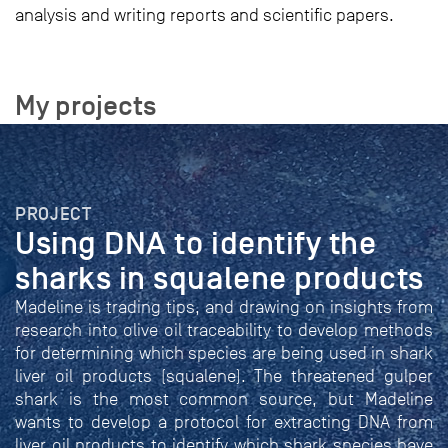
analysis and writing reports and scientific papers.
My projects
PROJECT
Using DNA to identify the
sharks in squalene products
Madeline is trading tips, and drawing on insights from
research into olive oil traceability to develop methods
for determining which species are being used in shark
liver oil products (squalene). The threatened gulper
shark is the most common source, but Madeline
wants to develop a protocol for extracting DNA from
liver oil products to identify which shark species have