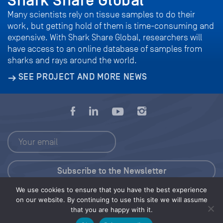
Shark Share Global
Many scientists rely on tissue samples to do their
work, but getting hold of them is time-consuming and
expensive. With Shark Share Global, researchers will
have access to an online database of samples from
sharks and rays around the world.
SEE PROJECT AND MORE NEWS
We use cookies to ensure that you have the best experience
Press Kit
on our website. By continuing to use this site we will assume
that you are happy with it.