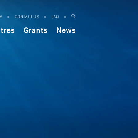
IA
CONTACT US
FAQ
tres
Grants
News