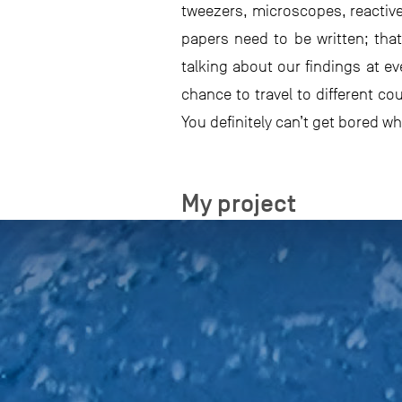
tweezers, microscopes, reactiv
papers need to be written; tha
talking about our findings at ev
chance to travel to different c
You definitely can’t get bored w
My project