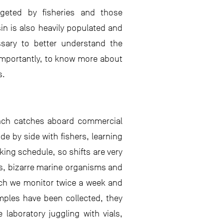
geted by fisheries and those
sin is also heavily populated and
essary to better understand the
importantly, to know more about
s.
anch catches aboard commercial
de by side with fishers, learning
king schedule, so shifts are very
ts, bizarre marine organisms and
ich we monitor twice a week and
amples have been collected, they
laboratory juggling with vials,