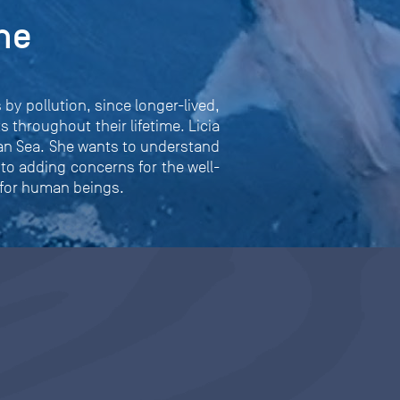
he
by pollution, since longer-lived,
 throughout their lifetime. Licia
ean Sea. She wants to understand
 to adding concerns for the well-
 for human beings.