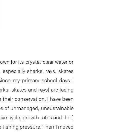
own for its crystal-clear water or
 especially sharks, rays, skates
since my primary school days I
rks, skates and rays) are facing
 their conservation. I have been
ces of unmanaged, unsustainable
ctive cycle, growth rates and diet)
o fishing pressure. Then I moved