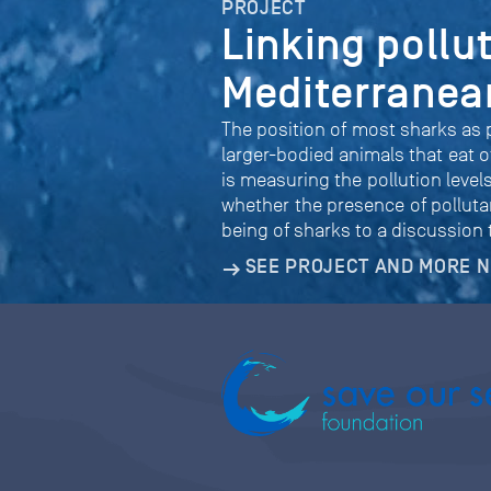
PROJECT
Linking pollu
Mediterranea
The position of most sharks as p
larger-bodied animals that eat o
is measuring the pollution leve
whether the presence of pollutan
being of sharks to a discussion
SEE PROJECT AND MORE 