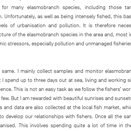
 for many elasmobranch species, including those tar
. Unfortunately, as well as being intensely fished, this ba
vels of urbanisation and pollution. It is therefore nec
ture of the elasmobranch species in the area and, most 
enic stressors, especially pollution and unmanaged fisherie
e same. I mainly collect samples and monitor elasmobr
 I spend up to three days out at sea, living and working si
nce. This is not an easy task as we follow the fishers’ wor
y few. But I am rewarded with beautiful sunrises and sunse
and data are also collected at the local fish market, wh
o develop our relationships with fishers. Once all the s
ised. This involves spending quite a lot of time in the 