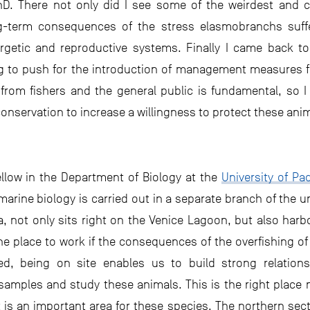
D. There not only did I see some of the weirdest and coo
ong-term consequences of the stress elasmobranchs suff
rgetic and reproductive systems. Finally I came back to
ng to push for the introduction of management measures fo
from fishers and the general public is fundamental, so 
onservation to increase a willingness to protect these ani
ellow in the Department of Biology at the
University of Pa
rine biology is carried out in a separate branch of the univ
ea, not only sits right on the Venice Lagoon, but also harb
s the place to work if the consequences of the overfishing 
d, being on site enables us to build strong relations
amples and study these animals. This is the right place no
 is an important area for these species. The northern sect