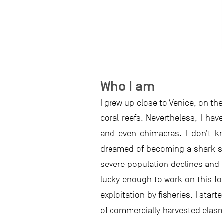
Who I am
I grew up close to Venice, on the
coral reefs. Nevertheless, I ha
and even chimaeras. I don’t k
dreamed of becoming a shark sci
severe population declines and 
lucky enough to work on this f
exploitation by fisheries. I start
of commercially harvested elasm