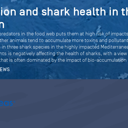
tion and shark health in t
n
redators in the food web puts them at high risk of impacts 
ther animals tend to accumulate more toxins and pollutants
ls in three shark species in the highly impacted Mediterran
ts is negatively affecting the health of sharks, with a view
 that is often dominated by the impact of bio-accumulation
NEWS