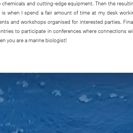
e chemicals and cutting-edge equipment. Then the resulti
t is when I spend a fair amount of time at my desk worki
ents and workshops organised for interested parties. Finall
ountries to participate in conferences where connections wi
hen you are a marine biologist!