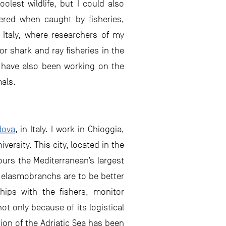
lest wildlife, but I could also
ered when caught by fisheries,
 Italy, where researchers of my
r shark and ray fisheries in the
I have also been working on the
mals.
dova
, in Italy. I work in Chioggia,
ersity. This city, located in the
ours the Mediterranean’s largest
of elasmobranchs are to be better
hips with the fishers, monitor
t only because of its logistical
ion of the Adriatic Sea has been