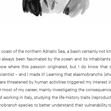
 coast of the northern Adriatic Sea, a basin certainly not kn
ve always been fascinated by the ocean and its inhabitants,
now where this passion originated, but I do know that 
entist – and I made it! Learning that elasmobranchs (sha
are threatened by human activities triggered my interest in
or most of my career, mainly investigating the consequen
ed working in Italy, studying the life-history traits (reprodu
obranch species to better understand their vulnerability t