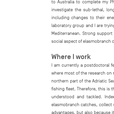
to Australia to complete my Ph
investigate the sub-lethal, l
including changes to their ene
laboratory group and I are tryi
Mediterranean. Strong support 
social aspect of elasmobranch c
Where I work
I am currently a postdoctoral f
where most of the research on ma
northern part of the Adriatic S
fishing fleet. Therefore, this i
understood and tackled. Indee
elasmobranch catches, collect s
advantages, but also because it