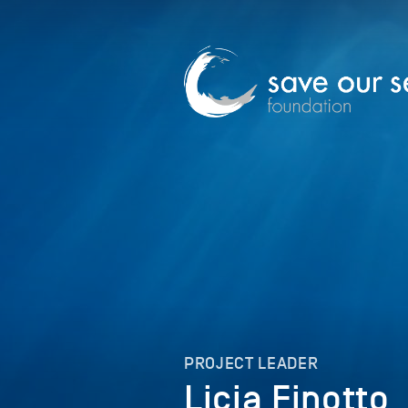
PROJECT LEADER
Licia Finotto