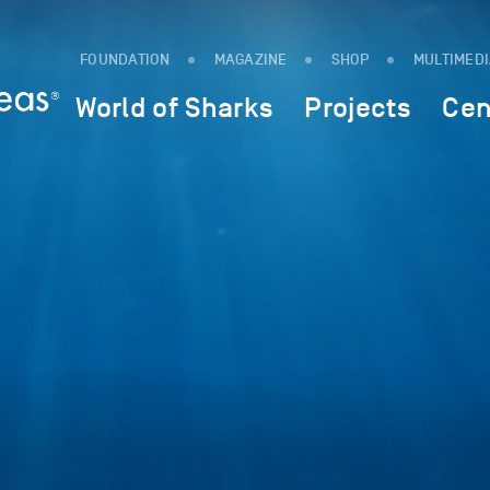
FOUNDATION
MAGAZINE
SHOP
MULTIMED
World of Sharks
Projects
Cen