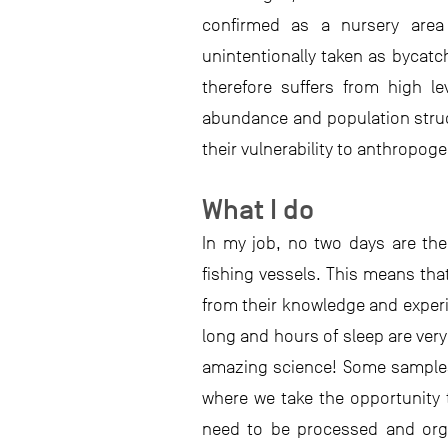
confirmed as a nursery area
unintentionally taken as bycatch
therefore suffers from high le
abundance and population struc
their vulnerability to anthropog
What I do
In my job, no two days are th
fishing vessels. This means that
from their knowledge and experie
long and hours of sleep are ver
amazing science! Some samples 
where we take the opportunity t
need to be processed and organ