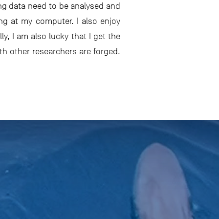
ng data need to be analysed and
ng at my computer. I also enjoy
y, I am also lucky that I get the
th other researchers are forged.