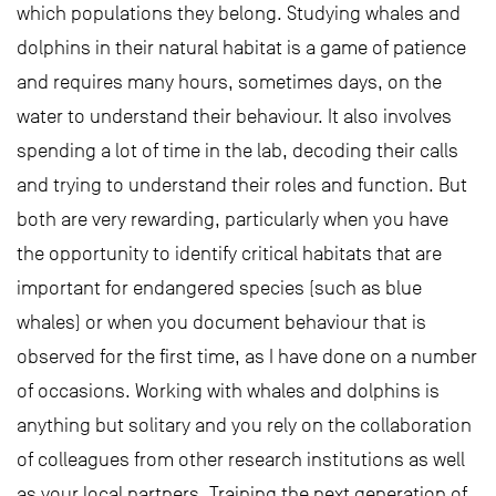
which populations they belong. Studying whales and
dolphins in their natural habitat is a game of patience
and requires many hours, sometimes days, on the
water to understand their behaviour. It also involves
spending a lot of time in the lab, decoding their calls
and trying to understand their roles and function. But
both are very rewarding, particularly when you have
the opportunity to identify critical habitats that are
important for endangered species (such as blue
whales) or when you document behaviour that is
observed for the first time, as I have done on a number
of occasions. Working with whales and dolphins is
anything but solitary and you rely on the collaboration
of colleagues from other research institutions as well
as your local partners. Training the next generation of