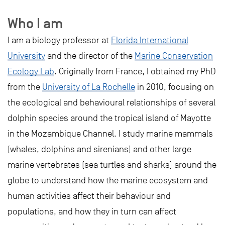
Who I am
I am a biology professor at
Florida International
University
and the director of the
Marine Conservation
Ecology Lab
. Originally from France, I obtained my PhD
from the
University of La Rochelle
in 2010, focusing on
the ecological and behavioural relationships of several
dolphin species around the tropical island of Mayotte
in the Mozambique Channel. I study marine mammals
(whales, dolphins and sirenians) and other large
marine vertebrates (sea turtles and sharks) around the
globe to understand how the marine ecosystem and
human activities affect their behaviour and
populations, and how they in turn can affect