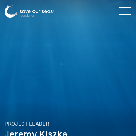
PROJECT LEADER
Jeremy Kiszka