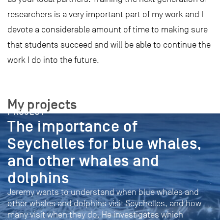
researchers is a very important part of my work and I
devote a considerable amount of time to making sure
that students succeed and will be able to continue the
work I do into the future.
My projects
PROJECT
The importance of
Seychelles for blue whales,
and other whales and
dolphins
Jeremy wants to understand when blue whales and
other whales and dolphins visit Seychelles, and how
many visit when they do. He investigates which