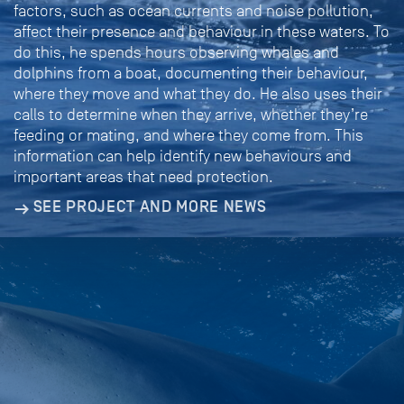
factors, such as ocean currents and noise pollution,
affect their presence and behaviour in these waters. To
do this, he spends hours observing whales and
dolphins from a boat, documenting their behaviour,
where they move and what they do. He also uses their
calls to determine when they arrive, whether they’re
feeding or mating, and where they come from. This
information can help identify new behaviours and
important areas that need protection.
SEE PROJECT AND MORE NEWS