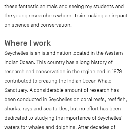
these fantastic animals and seeing my students and
the young researchers whom I train making an impact
on science and conservation.
Where I work
Seychelles is an island nation located in the Western
Indian Ocean. This country has a long history of
research and conservation in the region and in 1979
contributed to creating the Indian Ocean Whale
Sanctuary. A considerable amount of research has
been conducted in Seychelles on coral reefs, reef fish,
sharks, rays and sea turtles, but no effort has been
dedicated to studying the importance of Seychelles’
waters for whales and dolphins. After decades of