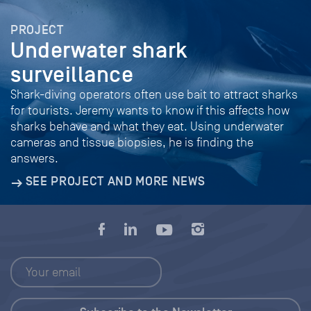
PROJECT
Underwater shark
surveillance
Shark-diving operators often use bait to attract sharks
for tourists. Jeremy wants to know if this affects how
sharks behave and what they eat. Using underwater
cameras and tissue biopsies, he is finding the
answers.
SEE PROJECT AND MORE NEWS