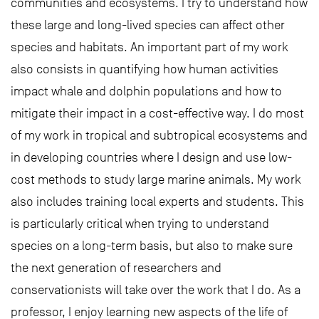
communities and ecosystems. I try to understand how
these large and long-lived species can affect other
species and habitats. An important part of my work
also consists in quantifying how human activities
impact whale and dolphin populations and how to
mitigate their impact in a cost-effective way. I do most
of my work in tropical and subtropical ecosystems and
in developing countries where I design and use low-
cost methods to study large marine animals. My work
also includes training local experts and students. This
is particularly critical when trying to understand
species on a long-term basis, but also to make sure
the next generation of researchers and
conservationists will take over the work that I do. As a
professor, I enjoy learning new aspects of the life of