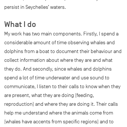
persist in Seychelles’ waters.
What I do
My work has two main components. Firstly, I spend a
considerable amount of time observing whales and
dolphins from a boat to document their behaviour and
collect information about where they are and what
they do. And secondly, since whales and dolphins
spend a lot of time underwater and use sound to
communicate, I listen to their calls to know when they
are present, what they are doing (feeding,
reproduction) and where they are doing it. Their calls
help me understand where the animals come from
(whales have accents from specific regions) and to