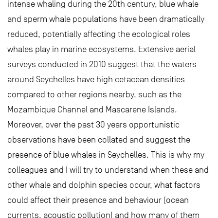
intense whaling during the 20th century, blue whale
and sperm whale populations have been dramatically
reduced, potentially affecting the ecological roles
whales play in marine ecosystems. Extensive aerial
surveys conducted in 2010 suggest that the waters
around Seychelles have high cetacean densities
compared to other regions nearby, such as the
Mozambique Channel and Mascarene Islands.
Moreover, over the past 30 years opportunistic
observations have been collated and suggest the
presence of blue whales in Seychelles. This is why my
colleagues and I will try to understand when these and
other whale and dolphin species occur, what factors
could affect their presence and behaviour (ocean
currents, acoustic pollution) and how many of them