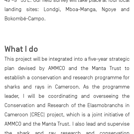
49’–9° 55’E. Our field survey will take place at four local
landing sites: Londgi, Mboa-Manga, Ngoye and
Bokombé-Campo.
What I do
This project will be integrated into a five-year strategic
plan devised by AMMCO and the Manta Trust to
establish a conservation and research programme for
sharks and rays in Cameroon. As the programme
leader, I will be coordinating and overseeing the
Conservation and Research of the Elasmobranchs in
Cameroon (CREC) project, which is a joint initiative of
AMMCO and the Manta Trust. I also lead and supervise
the shark and ray research and conservation