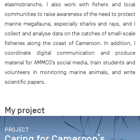
elasmobranchs. I also work with fishers and local
communities to raise awareness of the need to protect
marine megafauna, especially sharks and rays, and I
collect and analyse data on the catches of small-scale
fisheries along the coast of Cameroon. In addition, I
coordinate digital communication and produce
material for AMMCO’s social media, train students and
volunteers in monitoring marine animals, and write
scientific papers.
My project
PROJECT
Caring for Cameroon’s