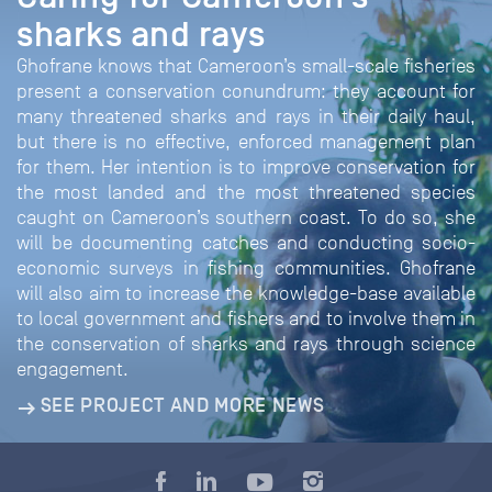
sharks and rays
Ghofrane knows that Cameroon’s small-scale fisheries
present a conservation conundrum: they account for
many threatened sharks and rays in their daily haul,
but there is no effective, enforced management plan
for them. Her intention is to improve conservation for
the most landed and the most threatened species
caught on Cameroon’s southern coast. To do so, she
will be documenting catches and conducting socio-
economic surveys in fishing communities. Ghofrane
will also aim to increase the knowledge-base available
to local government and fishers and to involve them in
the conservation of sharks and rays through science
engagement.
SEE PROJECT AND MORE NEWS