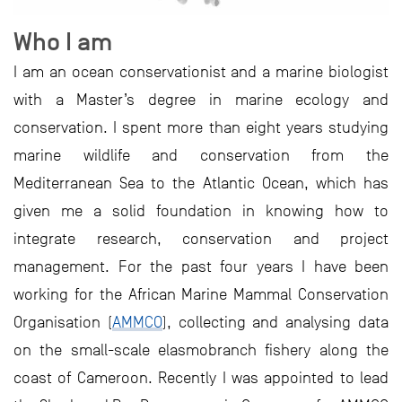
Who I am
I am an ocean conservationist and a marine biologist
with a Master’s degree in marine ecology and
conservation. I spent more than eight years studying
marine wildlife and conservation from the
Mediterranean Sea to the Atlantic Ocean, which has
given me a solid foundation in knowing how to
integrate research, conservation and project
management. For the past four years I have been
working for the African Marine Mammal Conservation
Organisation (
AMMCO
), collecting and analysing data
on the small-scale elasmobranch fishery along the
coast of Cameroon. Recently I was appointed to lead