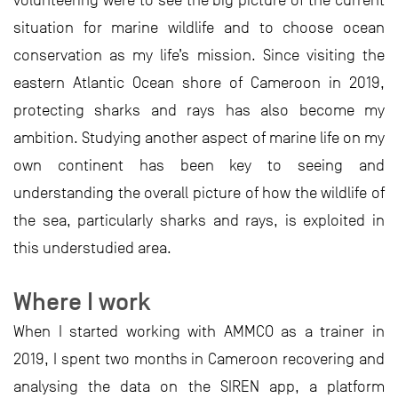
volunteering were to see the big picture of the current
situation for marine wildlife and to choose ocean
conservation as my life’s mission. Since visiting the
eastern Atlantic Ocean shore of Cameroon in 2019,
protecting sharks and rays has also become my
ambition. Studying another aspect of marine life on my
own continent has been key to seeing and
understanding the overall picture of how the wildlife of
the sea, particularly sharks and rays, is exploited in
this understudied area.
Where I work
When I started working with AMMCO as a trainer in
2019, I spent two months in Cameroon recovering and
analysing the data on the SIREN app, a platform