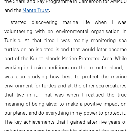
the Shark and Ray Programme in Cameroon for AMMCO
and the
Manta Trust
.
I started discovering marine life when I was
volunteering with an environmental organisation in
Tunisia. At that time I was mainly monitoring sea
turtles on an isolated island that would later become
part of the Kuriat Islands Marine Protected Area. While
working in basic conditions on that remote island, I
was also studying how best to protect the marine
environment for turtles and all the other sea creatures
that live in it. That was when I realised the true
meaning of being alive: to make a positive impact on
our planet and do everything in my power to protect it.
The key achievements that I gained after five years of