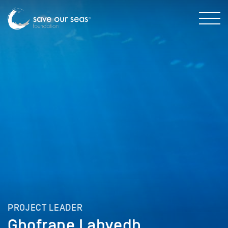
PROJECT LEADER
Ghofrane Labyedh