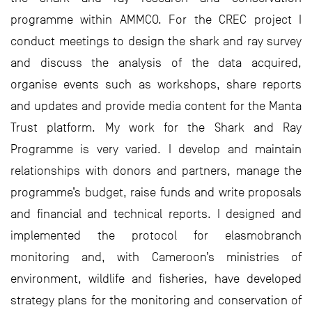
programme within AMMCO. For the CREC project I
conduct meetings to design the shark and ray survey
and discuss the analysis of the data acquired,
organise events such as workshops, share reports
and updates and provide media content for the Manta
Trust platform. My work for the Shark and Ray
Programme is very varied. I develop and maintain
relationships with donors and partners, manage the
programme’s budget, raise funds and write proposals
and financial and technical reports. I designed and
implemented the protocol for elasmobranch
monitoring and, with Cameroon’s ministries of
environment, wildlife and fisheries, have developed
strategy plans for the monitoring and conservation of