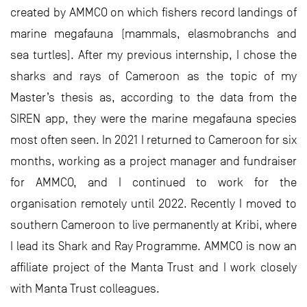
created by AMMCO on which fishers record landings of
marine megafauna (mammals, elasmobranchs and
sea turtles). After my previous internship, I chose the
sharks and rays of Cameroon as the topic of my
Master’s thesis as, according to the data from the
SIREN app, they were the marine megafauna species
most often seen. In 2021 I returned to Cameroon for six
months, working as a project manager and fundraiser
for AMMCO, and I continued to work for the
organisation remotely until 2022. Recently I moved to
southern Cameroon to live permanently at Kribi, where
I lead its Shark and Ray Programme. AMMCO is now an
affiliate project of the Manta Trust and I work closely
with Manta Trust colleagues.