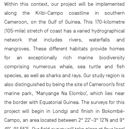
Within this context, our project will be implemented
along the Kribi-Campo coastline in southern
Cameroon, on the Gulf of Guinea. This 170-kilometre
(105-mile) stretch of coast has a varied hydrographical
network that includes rivers, waterfalls and
mangroves. These different habitats provide homes
for an exceptionally rich marine biodiversity
comprising numerous whale, sea turtle and fish
species, as well as sharks and rays. Our study region is
also distinguished by being the site of Cameroon’s first
marine park, ‘Manyange Na Elombo’, which lies near
the border with Equatorial Guinea. The surveys for this
project will begin in Londgi and finish in Bokombé-
Campo, an area located between 2° 22’–3° 12’N and 9°