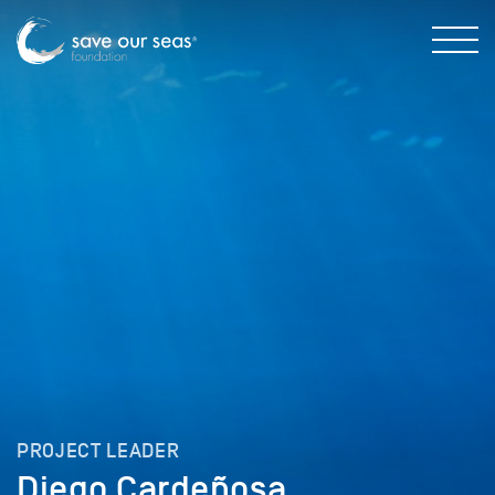
PROJECT LEADER
Diego Cardeñosa