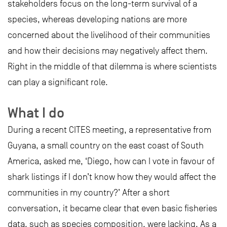
stakeholders focus on the long-term survival of a
species, whereas developing nations are more
concerned about the livelihood of their communities
and how their decisions may negatively affect them.
Right in the middle of that dilemma is where scientists
can play a significant role.
What I do
During a recent CITES meeting, a representative from
Guyana, a small country on the east coast of South
America, asked me, ‘Diego, how can I vote in favour of
shark listings if I don’t know how they would affect the
communities in my country?’ After a short
conversation, it became clear that even basic fisheries
data, such as species composition, were lacking. As a