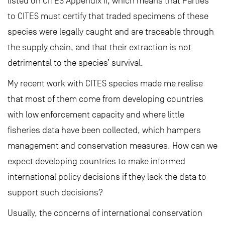
listed on CITES Appendix II, which means that Parties
to CITES must certify that traded specimens of these
species were legally caught and are traceable through
the supply chain, and that their extraction is not
detrimental to the species’ survival.
My recent work with CITES species made me realise
that most of them come from developing countries
with low enforcement capacity and where little
fisheries data have been collected, which hampers
management and conservation measures. How can we
expect developing countries to make informed
international policy decisions if they lack the data to
support such decisions?
Usually, the concerns of international conservation