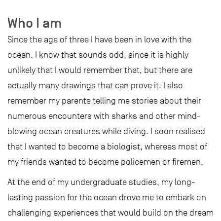
Who I am
Since the age of three I have been in love with the
ocean. I know that sounds odd, since it is highly
unlikely that I would remember that, but there are
actually many drawings that can prove it. I also
remember my parents telling me stories about their
numerous encounters with sharks and other mind-
blowing ocean creatures while diving. I soon realised
that I wanted to become a biologist, whereas most of
my friends wanted to become policemen or firemen.
At the end of my undergraduate studies, my long-
lasting passion for the ocean drove me to embark on
challenging experiences that would build on the dream