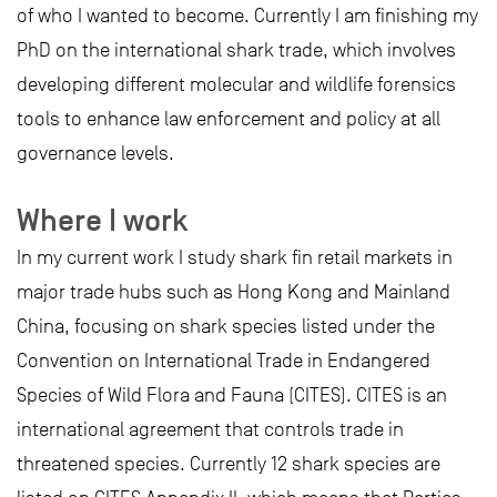
of who I wanted to become. Currently I am finishing my
PhD on the international shark trade, which involves
developing different molecular and wildlife forensics
tools to enhance law enforcement and policy at all
governance levels.
Where I work
In my current work I study shark fin retail markets in
major trade hubs such as Hong Kong and Mainland
China, focusing on shark species listed under the
Convention on International Trade in Endangered
Species of Wild Flora and Fauna (CITES). CITES is an
international agreement that controls trade in
threatened species. Currently 12 shark species are