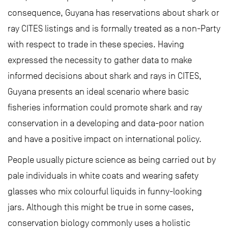
consequence, Guyana has reservations about shark or
ray CITES listings and is formally treated as a non-Party
with respect to trade in these species. Having
expressed the necessity to gather data to make
informed decisions about shark and rays in CITES,
Guyana presents an ideal scenario where basic
fisheries information could promote shark and ray
conservation in a developing and data-poor nation
and have a positive impact on international policy.
People usually picture science as being carried out by
pale individuals in white coats and wearing safety
glasses who mix colourful liquids in funny-looking
jars. Although this might be true in some cases,
conservation biology commonly uses a holistic