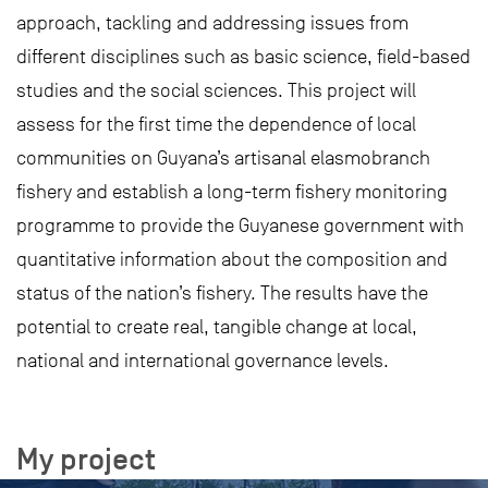
approach, tackling and addressing issues from
different disciplines such as basic science, field-based
studies and the social sciences. This project will
assess for the first time the dependence of local
communities on Guyana’s artisanal elasmobranch
fishery and establish a long-term fishery monitoring
programme to provide the Guyanese government with
quantitative information about the composition and
status of the nation’s fishery. The results have the
potential to create real, tangible change at local,
national and international governance levels.
My project