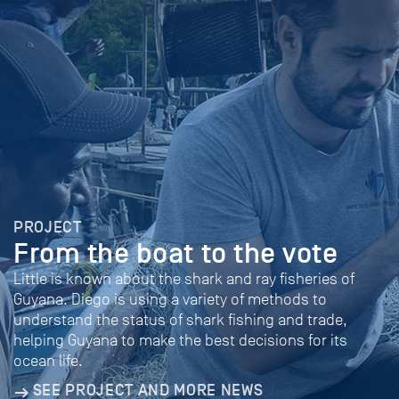
PROJECT
From the boat to the vote
Little is known about the shark and ray fisheries of
Guyana. Diego is using a variety of methods to
understand the status of shark fishing and trade,
helping Guyana to make the best decisions for its
ocean life.
SEE PROJECT AND MORE NEWS