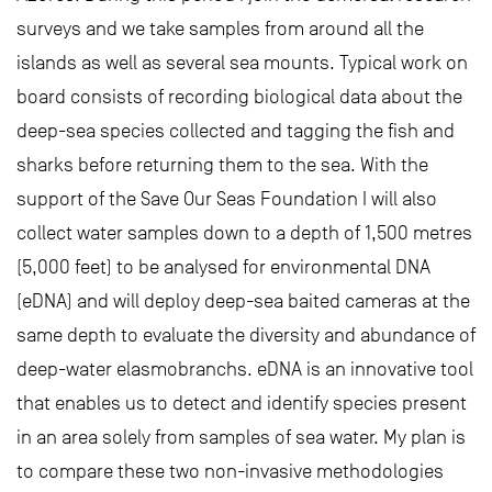
surveys and we take samples from around all the
islands as well as several sea mounts. Typical work on
board consists of recording biological data about the
deep-sea species collected and tagging the fish and
sharks before returning them to the sea. With the
support of the Save Our Seas Foundation I will also
collect water samples down to a depth of 1,500 metres
(5,000 feet) to be analysed for environmental DNA
(eDNA) and will deploy deep-sea baited cameras at the
same depth to evaluate the diversity and abundance of
deep-water elasmobranchs. eDNA is an innovative tool
that enables us to detect and identify species present
in an area solely from samples of sea water. My plan is
to compare these two non-invasive methodologies