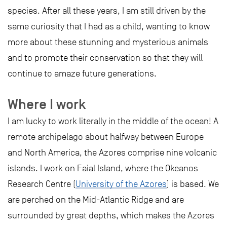
species. After all these years, I am still driven by the
same curiosity that I had as a child, wanting to know
more about these stunning and mysterious animals
and to promote their conservation so that they will
continue to amaze future generations.
Where I work
I am lucky to work literally in the middle of the ocean! A
remote archipelago about halfway between Europe
and North America, the Azores comprise nine volcanic
islands. I work on Faial Island, where the Okeanos
Research Centre (
University of the Azores
) is based. We
are perched on the Mid-Atlantic Ridge and are
surrounded by great depths, which makes the Azores