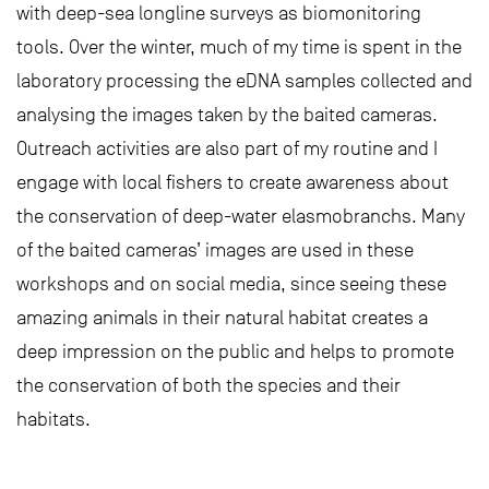
with deep-sea longline surveys as biomonitoring
tools. Over the winter, much of my time is spent in the
laboratory processing the eDNA samples collected and
analysing the images taken by the baited cameras.
Outreach activities are also part of my routine and I
engage with local fishers to create awareness about
the conservation of deep-water elasmobranchs. Many
of the baited cameras’ images are used in these
workshops and on social media, since seeing these
amazing animals in their natural habitat creates a
deep impression on the public and helps to promote
the conservation of both the species and their
habitats.