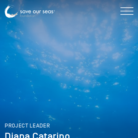
PROJECT LEADER
Diana Catarino