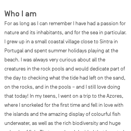
Who I am
For as long as I can remember I have had a passion for
nature and its inhabitants, and for the sea in particular.
I grew up in a small coastal village close to Sintra in
Portugal and spent summer holidays playing at the
beach. I was always very curious about all the
creatures in the rock pools and would dedicate part of
the day to checking what the tide had left on the sand,
on the rocks, and in the pools – and I still love doing
that today! In my teens, I went on a trip to the Azores,
where I snorkeled for the first time and fell in love with
the islands and the amazing display of colourful fish
underwater, as well as the rich biodiversity and huge