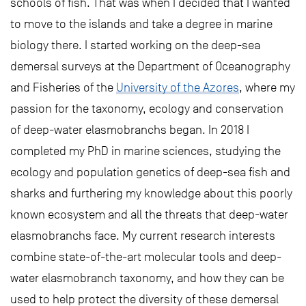
schools of fish. That was when I decided that I wanted
to move to the islands and take a degree in marine
biology there. I started working on the deep-sea
demersal surveys at the Department of Oceanography
and Fisheries of the
University of the Azores
, where my
passion for the taxonomy, ecology and conservation
of deep-water elasmobranchs began. In 2018 I
completed my PhD in marine sciences, studying the
ecology and population genetics of deep-sea fish and
sharks and furthering my knowledge about this poorly
known ecosystem and all the threats that deep-water
elasmobranchs face. My current research interests
combine state-of-the-art molecular tools and deep-
water elasmobranch taxonomy, and how they can be
used to help protect the diversity of these demersal