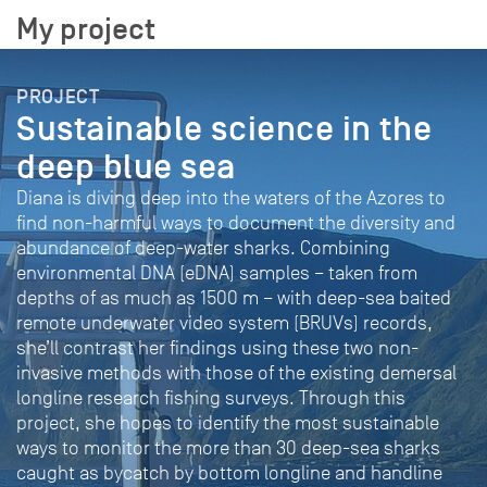
My project
PROJECT
Sustainable science in the
deep blue sea
Diana is diving deep into the waters of the Azores to
find non-harmful ways to document the diversity and
abundance of deep-water sharks. Combining
environmental DNA (eDNA) samples – taken from
depths of as much as 1500 m – with deep-sea baited
remote underwater video system (BRUVs) records,
she’ll contrast her findings using these two non-
invasive methods with those of the existing demersal
longline research fishing surveys. Through this
project, she hopes to identify the most sustainable
ways to monitor the more than 30 deep-sea sharks
caught as bycatch by bottom longline and handline