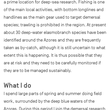
a prime location for deep-sea research. Fishing is one
of the main local activities, with bottom longlines and
handlines as the main gear used to target demersal
species; trawling is prohibited in the region. At present
about 30 deep-water elasmobranch species have been
identified around the Azores and they are frequently
taken as by-catch, although it is still uncertain to what
extent this is happening. It is thus possible that they
are at risk and they need to be carefully monitored if
they are to be managed sustainably.
What I do
I spend large parts of spring and summer doing field
work, surrounded by the deep blue waters of the
Azores. During this period I join the demersal research