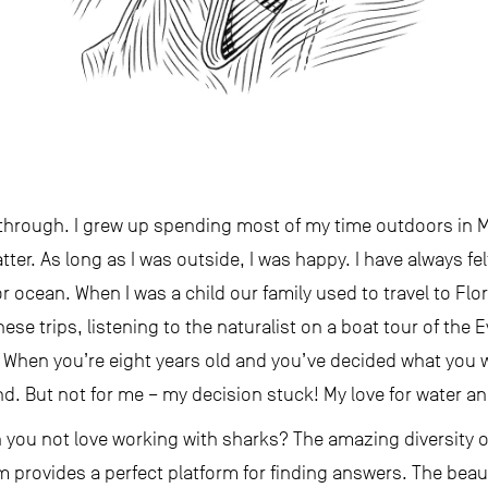
 through. I grew up spending most of my time outdoors in 
ter. As long as I was outside, I was happy. I have always fel
er or ocean. When I was a child our family used to travel to Flo
hese trips, listening to the naturalist on a boat tour of the E
 When you’re eight years old and you’ve decided what you wa
 But not for me – my decision stuck! My love for water an
n you not love working with sharks? The amazing diversity o
 provides a perfect platform for finding answers. The beau