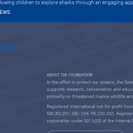
llowing children to explore sharks through an engaging app
NEWS
ABOUT THE FOUNDATION
In the effort to protect our oceans, the S
supports research, conservation and educa
primarily on threatened marine wildlife and
Registered international not-for-profit fou
081.351.201 | IDE: CHE-110.230.312). Regist
corporation under 501 (c)(3) of the Interna