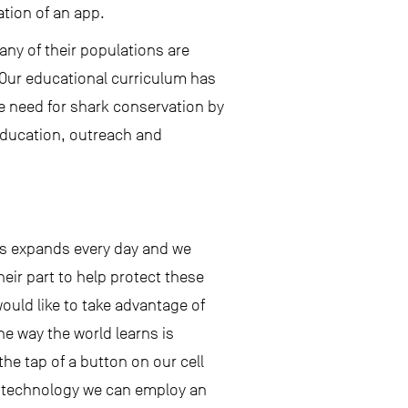
ation of an app.
ny of their populations are
. Our educational curriculum has
e need for shark conservation by
education, outreach and
ks expands every day and we
heir part to help protect these
uld like to take advantage of
e way the world learns is
he tap of a button on our cell
s technology we can employ an