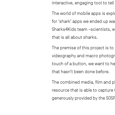
interactive, engaging tool to tel
The world of mobile apps is expl
for ‘shark’ apps we ended up wa
Sharks4Kids team –scientists, 
that is all about sharks.
The premise of this project is t
videography and macro photogra
touch of a button, we want to he
that hasn’t been done before.
The combined media, film and p
resource that is able to capture 
generously provided by the SOSF,