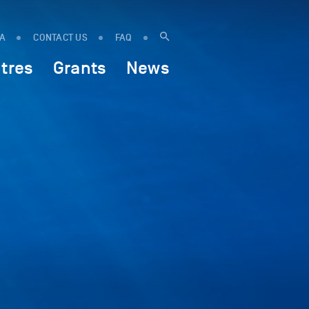
IA
CONTACT US
FAQ
tres
Grants
News