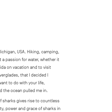
Michigan, USA. Hiking, camping,
t a passion for water, whether it
rida on vacation and to visit
verglades, that I decided I
nt to do with your life,
d the ocean pulled me in.
f sharks gives rise to countless
ty, power and grace of sharks in