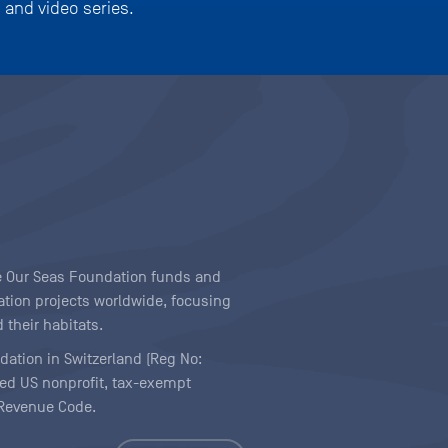
 and video series.
ave Our Seas Foundation funds and
tion projects worldwide, focusing
 their habitats.
ndation in Switzerland (Reg No:
ered US nonprofit, tax-exempt
l Revenue Code.