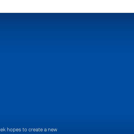
rek hopes to create a new