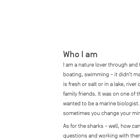
Who I am
I am a nature lover through and
boating, swimming – it didn’t mat
is fresh or salt or in a lake, riv
family friends. It was on one of t
wanted to be a marine biologist.
sometimes you change your mind.
As for the sharks – well, how ca
questions and working with them