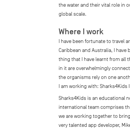
the water and their vital role i
global scale.
Where I work
I have been fortunate to travel 
Caribbean and Australia, I have 
thing that I have learnt from all
in it are overwhelmingly connect
the organisms rely on one anothe
I am working with: Sharks4Kids I
Sharks4Kids is an educational no
international team comprises th
we are working together to brin
very talented app developer, Mi