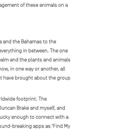
anagement of these animals on a
ida and the Bahamas to the
 everything in between. The one
 realm and the plants and animals
ow, in one way or another, all
hat have brought about the group
rldwide footprint. The
 Duncan Brake and myself, and
 lucky enough to connect with a
round-breaking apps as ‘Find My