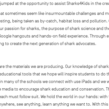
 jumped at the opportunity to assist Sharks4Kids in the cre
hat sometimes seem like insurmountable challenges and ma
esting, being taken as by-catch, habitat loss and pollution
r passion for sharks, the purpose of shark science and th
Google hangouts and hands-on field experience. Through 
ng to create the next generation of shark advocates.
are the materials we are producing. Our knowledge of shar
 educational tools that we hope will inspire students to do t
n many of the schools we connect with use iPads and we wo
e media to encourage shark education and conservation. Th
ch must follow suit. We hold the world in our hands: with t
ywhere, see anything, learn anything we want to. With thi