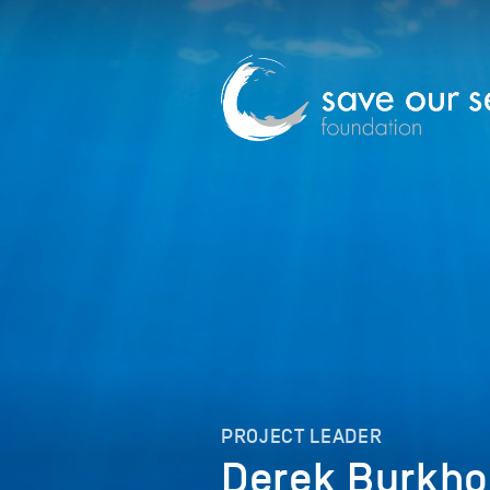
PROJECT LEADER
Derek Burkho