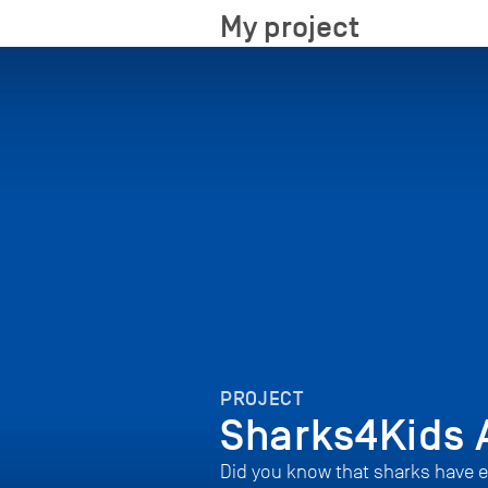
My project
PROJECT
Sharks4Kids 
Did you know that sharks have e