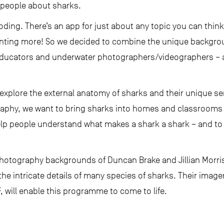
l people about sharks.
oding. There’s an app for just about any topic you can thin
nting more! So we decided to combine the unique backgroun
educators and underwater photographers/videographers – 
o explore the external anatomy of sharks and their unique se
phy, we want to bring sharks into homes and classrooms 
lp people understand what makes a shark a shark – and to d
hotography backgrounds of Duncan Brake and Jillian Morri
the intricate details of many species of sharks. Their image
 will enable this programme to come to life.