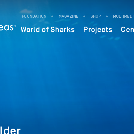
FOUNDATION
MAGAZINE
SHOP
MULTIMED
World of Sharks
Projects
Cen
lder