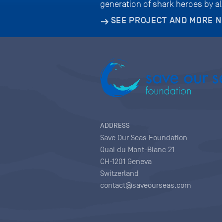
generation of shark heroes by a
SEE PROJECT AND MORE 
ADDRESS
Save Our Seas Foundation
Quai du Mont-Blanc 21
CH-1201 Geneva
Switzerland
contact@saveourseas.com