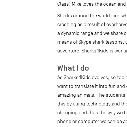
Class’. Mike loves the ocean and
Sharks around the world face w
crashing as a result of overharv
a dynamic range and we share ou
means of Skype shark lessons, 
adventure, Sharks4Kids is worki
What I do
As Sharks4Kids evolves, so too 
want to translate it into fun and
amazing animals. The students i
this by using technology and th
changing and thus the way we tea
phone or computer we can be an