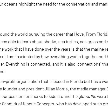
n our oceans highlight the need for the conservation and m
around the world pursuing the career that I love. From Flor
been able to learn about sharks, sea turtles, sea grass and
 the work that I have done over the years is that the marine
ed. I am fascinated by how everything works together and h
r. Everything is connected, and it is also ‘connections’ t
nc.
n-profit organisation that is based in Florida but has a wo
e founder and president Jillian Morris, the media manager
g our passion for sharks to kids around the globe. We were
ke Schmidt of Kinetic Concepts, who has developed such g