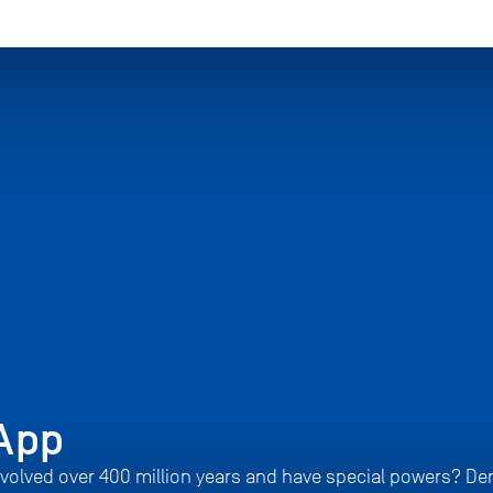
App
volved over 400 million years and have special powers? De