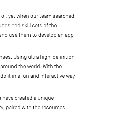
k of, yet when our team searched
ds and skill sets of the
and use them to develop an app
nses. Using ultra high-definition
around the world. With the
o it in a fun and interactive way
s have created a unique
ry, paired with the resources