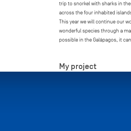
trip to snorkel with sharks in t
across the four inhabited island
This year we will continue our w
wonderful species through a ma
possible in the Galápagos, it ca
My project