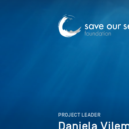
PROJECT LEADER
Daniela Vile