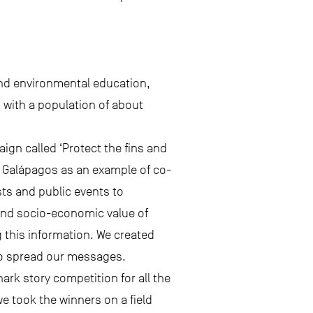
and environmental education,
, with a population of about
gn called ‘Protect the fins and
e Galápagos as an example of co-
ts and public events to
and socio-economic value of
g this information. We created
to spread our messages.
ark story competition for all the
we took the winners on a field