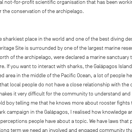
al not-for-profit scientific organisation that has been work
r the conservation of the archipelago.
 sharkiest place in the world and one of the best diving de
eritage Site is surrounded by one of the largest marine rese
north of the archipelago, were declared a marine sanctuary t
. If you want to interact with sharks, the Galápagos Island
ed area in the middle of the Pacific Ocean, a lot of people 
that local people do not have a close relationship with th
akes it very difficult for the community to understand and
old boy telling me that he knows more about rooster fights
hark campaign in the Galápagos, I realised how knowledge a
e perceptions people have about a topic. We have laws that p
he long term we need an involved and engaged community th