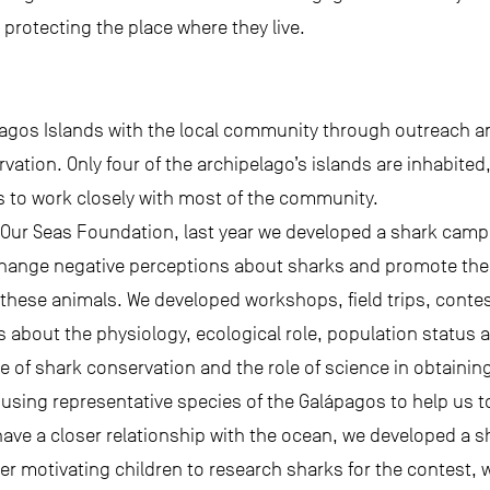
 protecting the place where they live.
pagos Islands with the local community through outreach 
ation. Only four of the archipelago’s islands are inhabited
us to work closely with most of the community.
 Our Seas Foundation, last year we developed a shark campai
 change negative perceptions about sharks and promote th
ese animals. We developed workshops, field trips, contes
about the physiology, ecological role, population status 
e of shark conservation and the role of science in obtainin
using representative species of the Galápagos to help us 
have a closer relationship with the ocean, we developed a sh
ter motivating children to research sharks for the contest, 