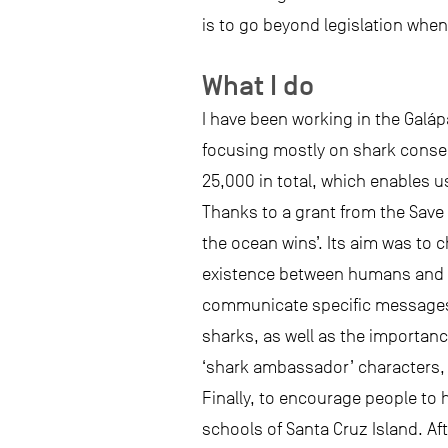
is to go beyond legislation when
What I do
I have been working in the Galá
focusing mostly on shark conserv
25,000 in total, which enables 
Thanks to a grant from the Save
the ocean wins’. Its aim was to
existence between humans and th
communicate specific messages 
sharks, as well as the importanc
‘shark ambassador’ characters, 
Finally, to encourage people to 
schools of Santa Cruz Island. Af