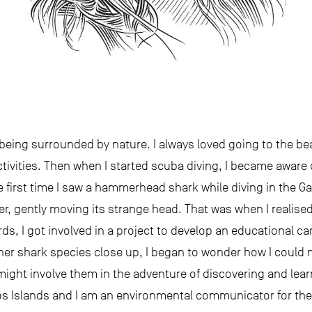
d being surrounded by nature. I always loved going to the be
tivities. Then when I started scuba diving, I became aware of
the first time I saw a hammerhead shark while diving in the 
er, gently moving its strange head. That was when I realis
ds, I got involved in a project to develop an educational 
ther shark species close up, I began to wonder how I could 
 might involve them in the adventure of discovering and lea
os Islands and I am an environmental communicator for th