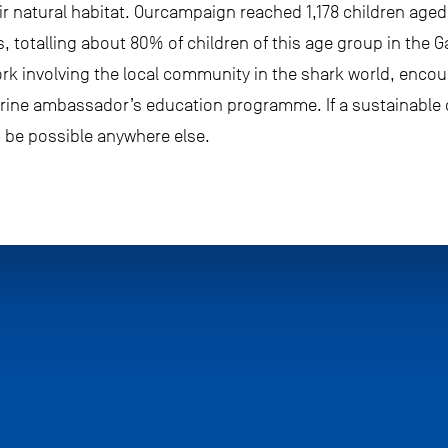
heir natural habitat. Ourcampaign reached 1,178 children age
s, totalling about 80% of children of this age group in the 
ork involving the local community in the shark world, enco
rine ambassador’s education programme. If a sustainable c
n be possible anywhere else.