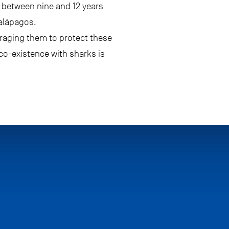
d between nine and 12 years
Galápagos.
uraging them to protect these
o-existence with sharks is