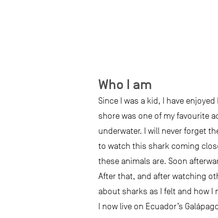
Who I am
Since I was a kid, I have enjoye
shore was one of my favourite ac
underwater. I will never forget 
to watch this shark coming clos
these animals are. Soon afterwar
After that, and after watching o
about sharks as I felt and how I
I now live on Ecuador’s Galápag