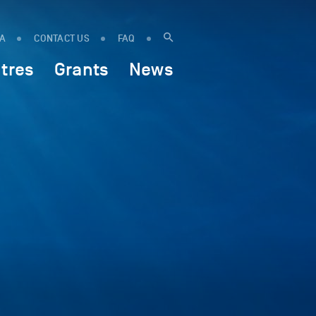
IA
CONTACT US
FAQ
tres
Grants
News