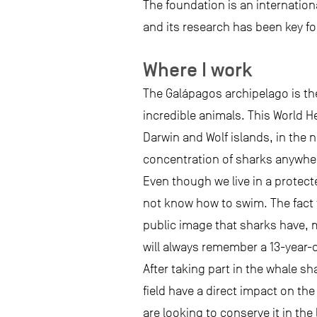
The foundation is an internation
and its research has been key fo
Where I work
The Galápagos archipelago is the
incredible animals. This World H
Darwin and Wolf islands, in the 
concentration of sharks anywhere
Even though we live in a protect
not know how to swim. The fact 
public image that sharks have, m
will always remember a 13-year-
After taking part in the whale s
field have a direct impact on th
are looking to conserve it in t