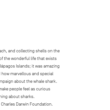
ach, and collecting shells on the
 the wonderful life that exists
Galápagos Islands; it was amazing
ed how marvellous and special
campaign about the whale shark.
make people feel as curious
rning about sharks.
e Charles Darwin Foundation.