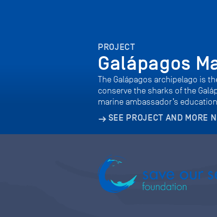
PROJECT
Galápagos M
The Galápagos archipelago is the
conserve the sharks of the Galá
marine ambassador’s educatio
SEE PROJECT AND MORE 