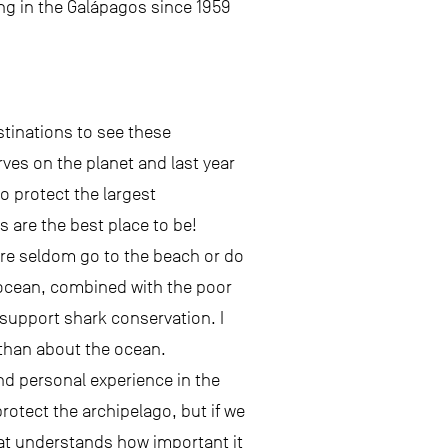
ing in the Galápagos since 1959
stinations to see these
rves on the planet and last year
o protect the largest
s are the best place to be!
here seldom go to the beach or do
e ocean, combined with the poor
 support shark conservation. I
 than about the ocean.
nd personal experience in the
rotect the archipelago, but if we
at understands how important it