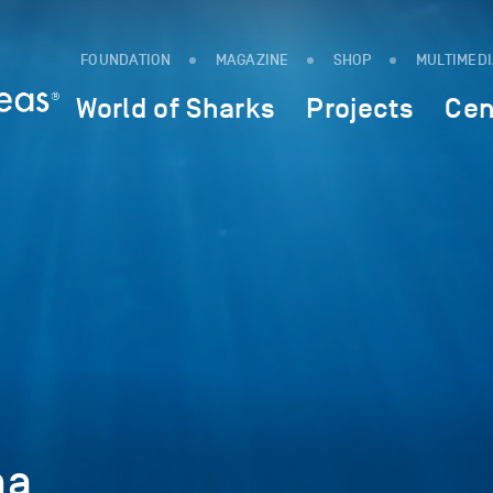
FOUNDATION
MAGAZINE
SHOP
MULTIMED
World of Sharks
Projects
Cen
ma