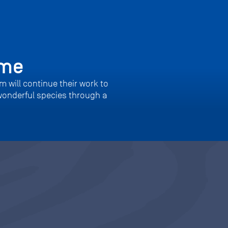
mme
m will continue their work to
wonderful species through a