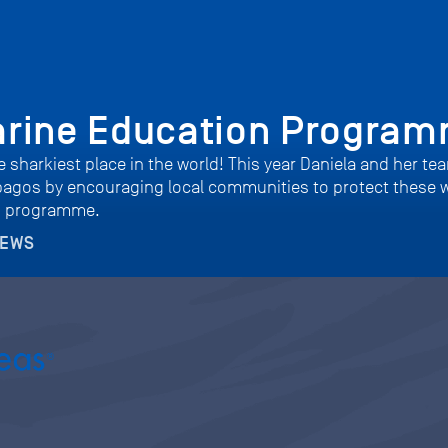
arine Education Progra
 sharkiest place in the world! This year Daniela and her tea
pagos by encouraging local communities to protect these 
n programme.
NEWS