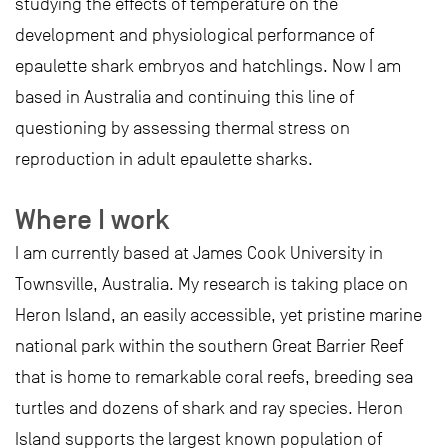
studying the effects of temperature on the
development and physiological performance of
epaulette shark embryos and hatchlings. Now I am
based in Australia and continuing this line of
questioning by assessing thermal stress on
reproduction in adult epaulette sharks.
Where I work
I am currently based at James Cook University in
Townsville, Australia. My research is taking place on
Heron Island, an easily accessible, yet pristine marine
national park within the southern Great Barrier Reef
that is home to remarkable coral reefs, breeding sea
turtles and dozens of shark and ray species. Heron
Island supports the largest known population of