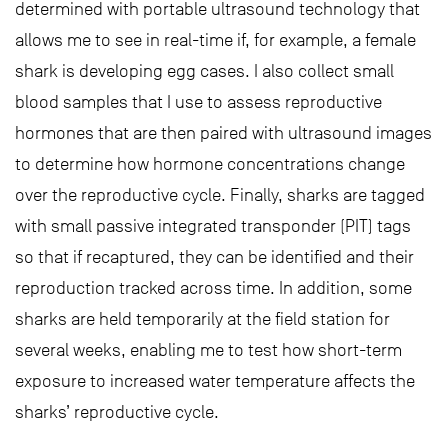
determined with portable ultrasound technology that
allows me to see in real-time if, for example, a female
shark is developing egg cases. I also collect small
blood samples that I use to assess reproductive
hormones that are then paired with ultrasound images
to determine how hormone concentrations change
over the reproductive cycle. Finally, sharks are tagged
with small passive integrated transponder (PIT) tags
so that if recaptured, they can be identified and their
reproduction tracked across time. In addition, some
sharks are held temporarily at the field station for
several weeks, enabling me to test how short-term
exposure to increased water temperature affects the
sharks’ reproductive cycle.