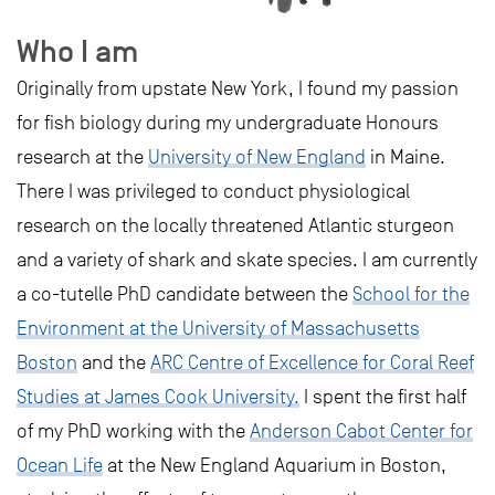
Who I am
Originally from upstate New York, I found my passion
for fish biology during my undergraduate Honours
research at the
University of New England
in Maine.
There I was privileged to conduct physiological
research on the locally threatened Atlantic sturgeon
and a variety of shark and skate species. I am currently
a co-tutelle PhD candidate between the
School for the
Environment at the University of Massachusetts
Boston
and the
ARC Centre of Excellence for Coral Reef
Studies at James Cook University.
I spent the first half
of my PhD working with the
Anderson Cabot Center for
Ocean Life
at the New England Aquarium in Boston,