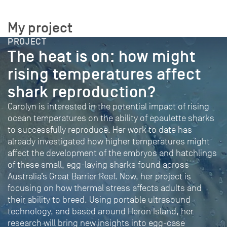
My project
PROJECT
The heat is on: how might
rising temperatures affect
shark reproduction?
Carolyn is interested in the potential impact of rising
ocean temperatures on the ability of epaulette sharks
to successfully reproduce. Her work to date has
already investigated how higher temperatures might
affect the development of the embryos and hatchlings
of these small, egg-laying sharks found across
Australia’s Great Barrier Reef. Now, her project is
focusing on how thermal stress affects adults and
their ability to breed. Using portable ultrasound
technology, and based around Heron Island, her
research will bring new insights into egg-case