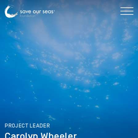
PROJECT LEADER
Carolyn Wheeler