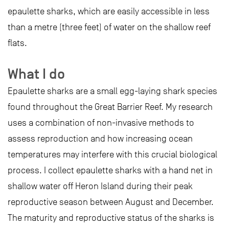
epaulette sharks, which are easily accessible in less
than a metre (three feet) of water on the shallow reef
flats.
What I do
Epaulette sharks are a small egg-laying shark species
found throughout the Great Barrier Reef. My research
uses a combination of non-invasive methods to
assess reproduction and how increasing ocean
temperatures may interfere with this crucial biological
process. I collect epaulette sharks with a hand net in
shallow water off Heron Island during their peak
reproductive season between August and December.
The maturity and reproductive status of the sharks is