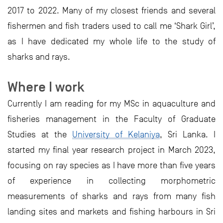
2017 to 2022. Many of my closest friends and several
fishermen and fish traders used to call me ‘Shark Girl’,
as I have dedicated my whole life to the study of
sharks and rays.
Where I work
Currently I am reading for my MSc in aquaculture and
fisheries management in the Faculty of Graduate
Studies at the
University of Kelaniya
, Sri Lanka. I
started my final year research project in March 2023,
focusing on ray species as I have more than five years
of experience in collecting morphometric
measurements of sharks and rays from many fish
landing sites and markets and fishing harbours in Sri