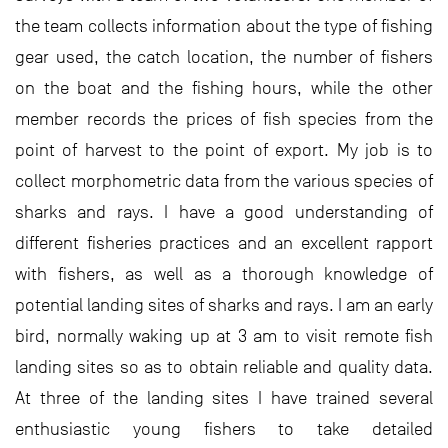
the team collects information about the type of fishing
gear used, the catch location, the number of fishers
on the boat and the fishing hours, while the other
member records the prices of fish species from the
point of harvest to the point of export. My job is to
collect morphometric data from the various species of
sharks and rays. I have a good understanding of
different fisheries practices and an excellent rapport
with fishers, as well as a thorough knowledge of
potential landing sites of sharks and rays. I am an early
bird, normally waking up at 3 am to visit remote fish
landing sites so as to obtain reliable and quality data.
At three of the landing sites I have trained several
enthusiastic young fishers to take detailed