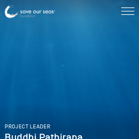
PROJECT LEADER
Buddhi Pathirana