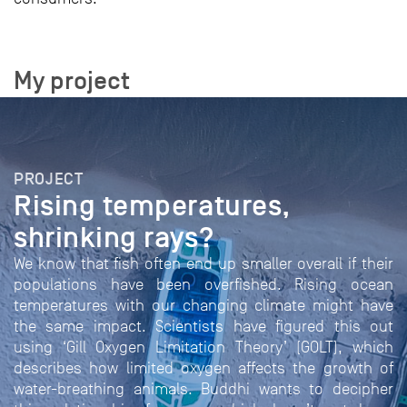
My project
PROJECT
Rising temperatures,
shrinking rays?
We know that fish often end up smaller overall if their
populations have been overfished. Rising ocean
temperatures with our changing climate might have
the same impact. Scientists have figured this out
using ‘Gill Oxygen Limitation Theory’ (GOLT), which
describes how limited oxygen affects the growth of
water-breathing animals. Buddhi wants to decipher