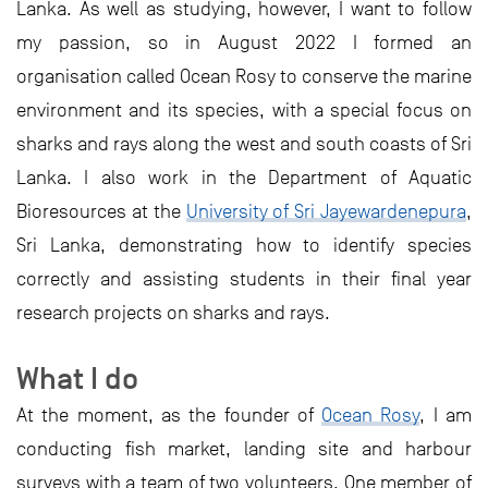
Lanka. As well as studying, however, I want to follow
my passion, so in August 2022 I formed an
organisation called Ocean Rosy to conserve the marine
environment and its species, with a special focus on
sharks and rays along the west and south coasts of Sri
Lanka. I also work in the Department of Aquatic
Bioresources at the
University of Sri Jayewardenepura
,
Sri Lanka, demonstrating how to identify species
correctly and assisting students in their final year
research projects on sharks and rays.
What I do
At the moment, as the founder of
Ocean Rosy
, I am
conducting fish market, landing site and harbour
surveys with a team of two volunteers. One member of