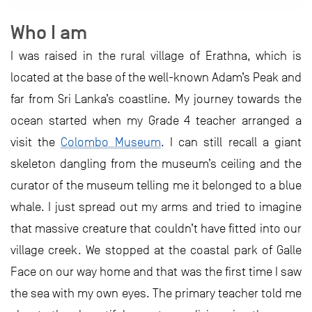
Who I am
I was raised in the rural village of Erathna, which is
located at the base of the well-known Adam’s Peak and
far from Sri Lanka’s coastline. My journey towards the
ocean started when my Grade 4 teacher arranged a
visit the
Colombo Museum
. I can still recall a giant
skeleton dangling from the museum’s ceiling and the
curator of the museum telling me it belonged to a blue
whale. I just spread out my arms and tried to imagine
that massive creature that couldn’t have fitted into our
village creek. We stopped at the coastal park of Galle
Face on our way home and that was the first time I saw
the sea with my own eyes. The primary teacher told me