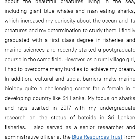
about the beautiful creatures living in the sea,
including giant blue whales and man-eating sharks,
which increased my curiosity about the ocean and its
creatures and my determination to study them. I finally
graduated with a first-class degree in fisheries and
marine sciences and recently started a postgraduate
course in the same field. However, as a rural village girl,
I had to overcome many hurdles to achieve my dream.
In addition, cultural and social barriers make marine
biology quite a challenging career for a female in a
developing country like Sri Lanka. My focus on sharks
and rays started in 2017 with my undergraduate
research on the status of batoids in Sri Lankan
fisheries. I also served as a senior researcher and
administrative officer at the
Blue Resources Trust
from