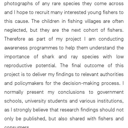
photographs of any rare species they come across
and I hope to recruit many interested young fishers to
this cause. The children in fishing villages are often
neglected, but they are the next cohort of fishers.
Therefore as part of my project I am conducting
awareness programmes to help them understand the
importance of shark and ray species with low
reproductive potential. The final outcome of this
project is to deliver my findings to relevant authorities
and policymakers for the decision-making process. I
normally present my conclusions to government
schools, university students and various institutions,
as I strongly believe that research findings should not
only be published, but also shared with fishers and
consumers.