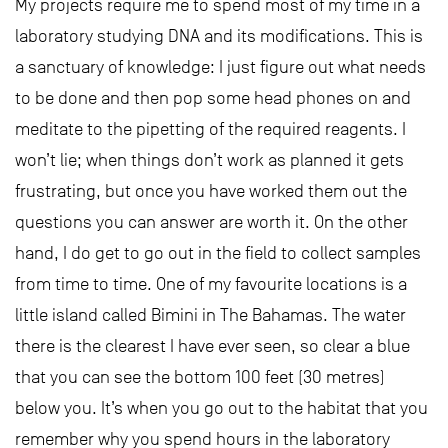
My projects require me to spend most of my time in a
laboratory studying DNA and its modifications. This is
a sanctuary of knowledge: I just figure out what needs
to be done and then pop some head phones on and
meditate to the pipetting of the required reagents. I
won’t lie; when things don’t work as planned it gets
frustrating, but once you have worked them out the
questions you can answer are worth it. On the other
hand, I do get to go out in the field to collect samples
from time to time. One of my favourite locations is a
little island called Bimini in The Bahamas. The water
there is the clearest I have ever seen, so clear a blue
that you can see the bottom 100 feet (30 metres)
below you. It’s when you go out to the habitat that you
remember why you spend hours in the laboratory