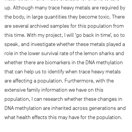
up. Although many trace heavy metals are required by
the body, in large quantities they become toxic. There
are several archived samples for this population from
this time. With my project, I will ‘go back in time’, so to
speak, and investigate whether these metals played a
role in the lower survival rate of the lemon sharks and
whether there are biomarkers in the DNA methylation
that can help us to identify when trace heavy metals
are affecting a population. Furthermore, with the
extensive family information we have on this
population, I can research whether these changes in
DNA methylation are inherited across generations and
what health effects this may have for the population.