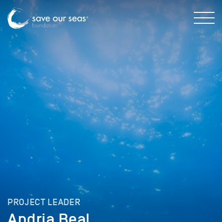
PROJECT LEADER
Andria Beal