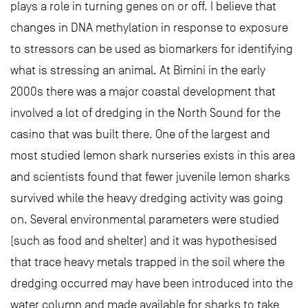
plays a role in turning genes on or off. I believe that
changes in DNA methylation in response to exposure
to stressors can be used as biomarkers for identifying
what is stressing an animal. At Bimini in the early
2000s there was a major coastal development that
involved a lot of dredging in the North Sound for the
casino that was built there. One of the largest and
most studied lemon shark nurseries exists in this area
and scientists found that fewer juvenile lemon sharks
survived while the heavy dredging activity was going
on. Several environmental parameters were studied
(such as food and shelter) and it was hypothesised
that trace heavy metals trapped in the soil where the
dredging occurred may have been introduced into the
water column and made available for sharks to take