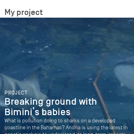
My project
PROJECT
Breaking ground with
Bimini’s babies
What is pollution doing to sharks on a developed
coastline in the Bahamas? Andria is using the latest in