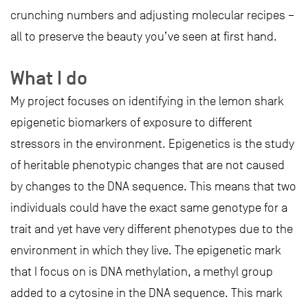
crunching numbers and adjusting molecular recipes –
all to preserve the beauty you’ve seen at first hand.
What I do
My project focuses on identifying in the lemon shark
epigenetic biomarkers of exposure to different
stressors in the environment. Epigenetics is the study
of heritable phenotypic changes that are not caused
by changes to the DNA sequence. This means that two
individuals could have the exact same genotype for a
trait and yet have very different phenotypes due to the
environment in which they live. The epigenetic mark
that I focus on is DNA methylation, a methyl group
added to a cytosine in the DNA sequence. This mark