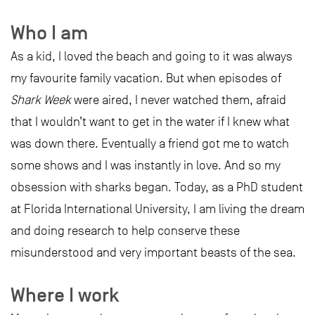
Who I am
As a kid, I loved the beach and going to it was always
my favourite family vacation. But when episodes of
Shark Week
were aired, I never watched them, afraid
that I wouldn’t want to get in the water if I knew what
was down there. Eventually a friend got me to watch
some shows and I was instantly in love. And so my
obsession with sharks began. Today, as a PhD student
at Florida International University, I am living the dream
and doing research to help conserve these
misunderstood and very important beasts of the sea.
Where I work