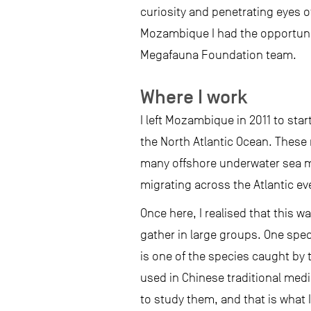
curiosity and penetrating eyes 
Mozambique I had the opportunity
Megafauna Foundation team.
Where I work
I left Mozambique in 2011 to star
the North Atlantic Ocean. These 
many offshore underwater sea m
migrating across the Atlantic eve
Once here, I realised that this 
gather in large groups. One speci
is one of the species caught by 
used in Chinese traditional medi
to study them, and that is what 