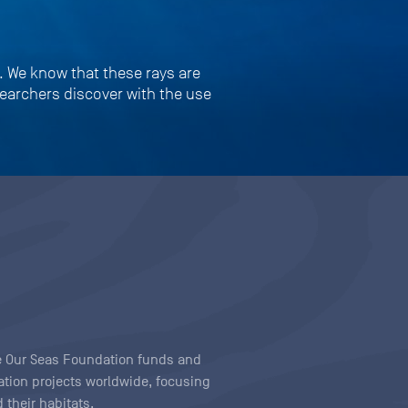
s. We know that these rays are
searchers discover with the use
ave Our Seas Foundation funds and
tion projects worldwide, focusing
 their habitats.