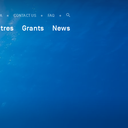
IA
CONTACT US
FAQ
tres
Grants
News