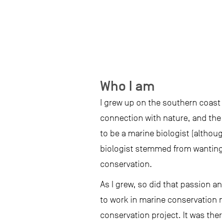
Who I am
I grew up on the southern coast 
connection with nature, and the o
to be a marine biologist (althou
biologist stemmed from wanting 
conservation.
As I grew, so did that passion an
to work in marine conservation 
conservation project. It was ther