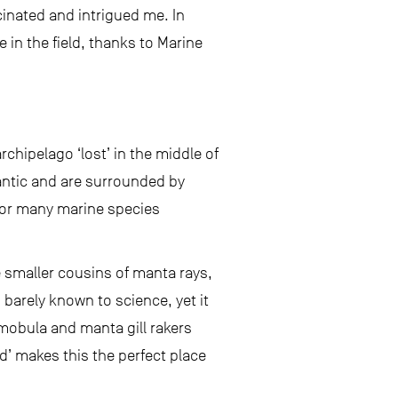
inated and intrigued me. In
 in the field, thanks to Marine
rchipelago ‘lost’ in the middle of
lantic and are surrounded by
for many marine species
e smaller cousins of manta rays,
is barely known to science, yet it
 mobula and manta gill rakers
d’ makes this the perfect place