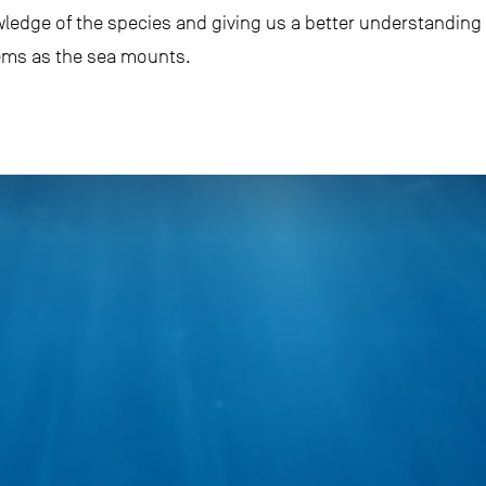
nowledge of the species and giving us a better understandin
tems as the sea mounts.