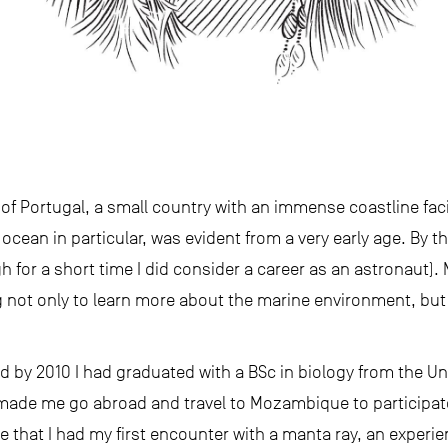
of Portugal, a small country with an immense coastline fac
cean in particular, was evident from a very early age. By th
gh for a short time I did consider a career as an astronaut)
not only to learn more about the marine environment, but 
d by 2010 I had graduated with a BSc in biology from the Univ
made me go abroad and travel to Mozambique to participat
e that I had my first encounter with a manta ray, an experien