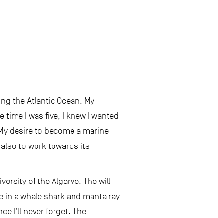
ing the Atlantic Ocean. My
e time I was five, I knew I wanted
. My desire to become a marine
also to work towards its
ersity of the Algarve. The will
e in a whale shark and manta ray
ce I’ll never forget. The