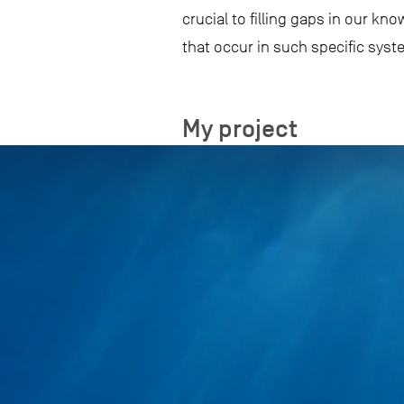
crucial to filling gaps in our k
that occur in such specific sys
My project