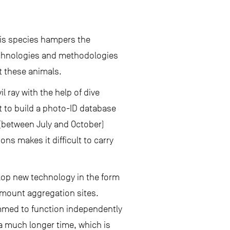
this species hampers the
chnologies and methodologies
t these animals.
l ray with the help of dive
t to build a photo-ID database
(between July and October)
ns makes it difficult to carry
lop new technology in the form
 mount aggregation sites.
mmed to function independently
 a much longer time, which is