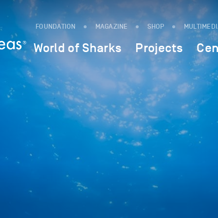
FOUNDATION
MAGAZINE
SHOP
MULTIMED
World of Sharks
Projects
Cen