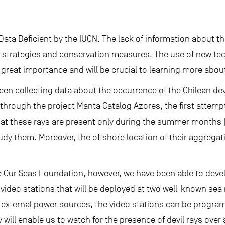
s Data Deficient by the IUCN. The lack of information about 
strategies and conservation measures. The use of new te
f great importance and will be crucial to learning more abou
een collecting data about the occurrence of the Chilean devi
 through the project Manta Catalog Azores, the first attemp
that these rays are present only during the summer months 
dy them. Moreover, the offshore location of their aggregatio
 Our Seas Foundation, however, we have been able to deve
ideo stations that will be deployed at two well-known sea
external power sources, the video stations can be progra
 will enable us to watch for the presence of devil rays over