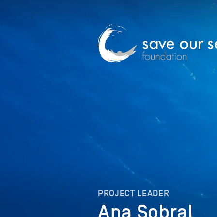
PROJECT LEADER
Ana Sobral