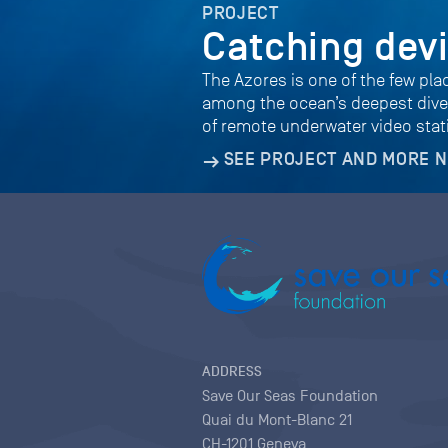
PROJECT
Catching dev
The Azores is one of the few pla
among the ocean’s deepest diver
of remote underwater video sta
SEE PROJECT AND MORE 
ADDRESS
Save Our Seas Foundation
Quai du Mont-Blanc 21
CH-1201 Geneva