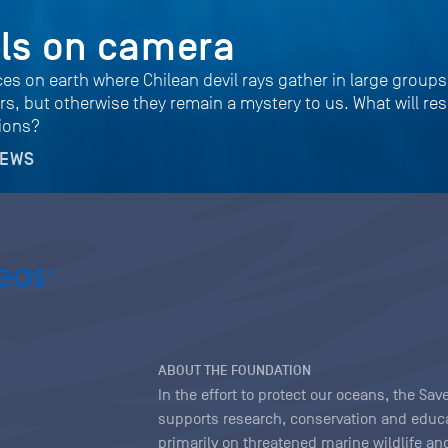
ils on camera
ces on earth where Chilean devil rays gather in large group
s, but otherwise they remain a mystery to us. What will re
tions?
NEWS
ABOUT THE FOUNDATION
In the effort to protect our oceans, the S
supports research, conservation and educa
primarily on threatened marine wildlife and