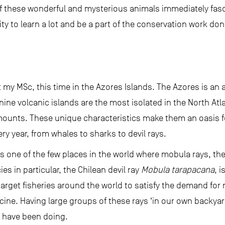
of these wonderful and mysterious animals immediately fasc
 to learn a lot and be a part of the conservation work done
t my MSc, this time in the Azores Islands. The Azores is an a
nine volcanic islands are the most isolated in the North At
ounts. These unique characteristics make them an oasis 
ry year, from whales to sharks to devil rays.
was one of the few places in the world where mobula rays, th
es in particular, the Chilean devil ray
Mobula tarapacana
, 
target fisheries around the world to satisfy the demand for
cine. Having large groups of these rays ‘in our own backyar
I have been doing.