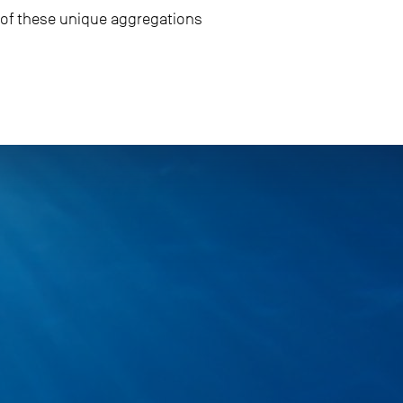
g of these unique aggregations