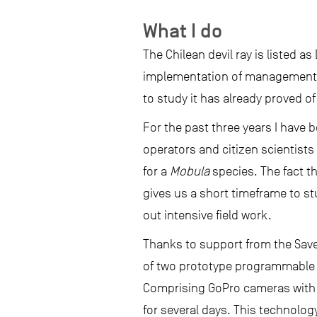
What I do
The Chilean devil ray is listed a
implementation of management 
to study it has already proved o
For the past three years I have b
operators and citizen scientists
for a
Mobula
species. The fact 
gives us a short timeframe to stu
out intensive field work.
Thanks to support from the Save
of two prototype programmable v
Comprising GoPro cameras with 
for several days. This technology