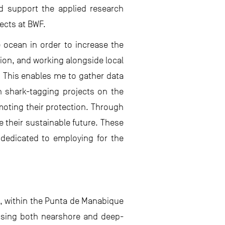
d support the applied research
ects at BWF.
 ocean in order to increase the
ion, and working alongside local
s. This enables me to gather data
in shark-tagging projects on the
moting their protection. Through
e their sustainable future. These
dedicated to employing for the
t, within the Punta de Manabique
assing both nearshore and deep-