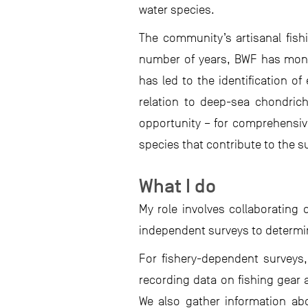
water species.
The community’s artisanal fish
number of years, BWF has monito
has led to the identification o
relation to deep-sea chondrich
opportunity – for comprehensiv
species that contribute to the s
What I do
My role involves collaborating 
independent surveys to determin
For fishery-dependent surveys,
recording data on fishing gear 
We also gather information abo