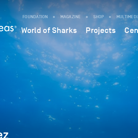
FOUNDATION
MAGAZINE
SHOP
MULTIMED
World of Sharks
Projects
Cen
ez