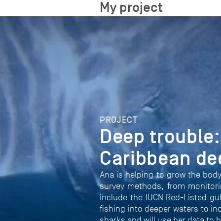
My project
PROJECT
Deep trouble:
Caribbean de
Ana is helping to grow the body
survey methods, from monitori
include the IUCN Red-Listed gul
fishing into deeper waters to i
sharks and will use her data to 