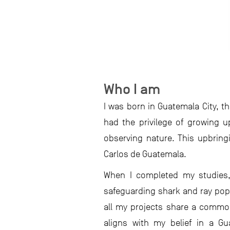
Who I am
I was born in Guatemala City, t
had the privilege of growing up
observing nature. This upbring
Carlos de Guatemala.
When I completed my studies,
safeguarding shark and ray popu
all my projects share a common
aligns with my belief in a Gu