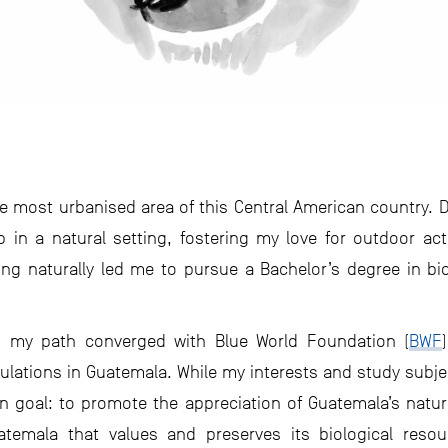
he most urbanised area of this Central American country. 
 in a natural setting, fostering my love for outdoor act
ing naturally led me to pursue a Bachelor’s degree in bi
 my path converged with Blue World Foundation (
BWF
lations in Guatemala. While my interests and study subje
 goal: to promote the appreciation of Guatemala’s natur
atemala that values and preserves its biological res