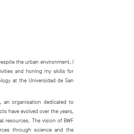
Despite the urban environment, I
ivities and honing my skills for
ology at the Universidad de San
), an organisation dedicated to
cts have evolved over the years,
al resources. The vision of BWF
ources through science and the