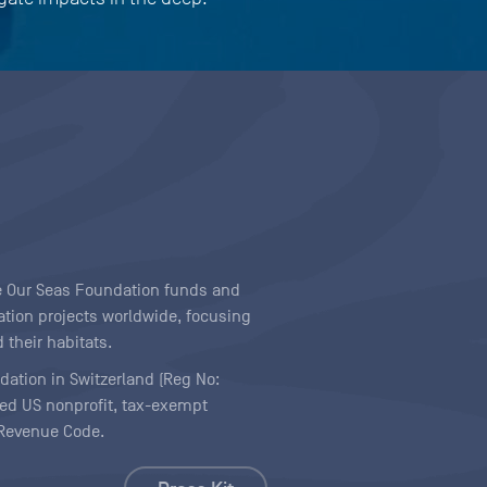
ave Our Seas Foundation funds and
tion projects worldwide, focusing
 their habitats.
ndation in Switzerland (Reg No:
ered US nonprofit, tax-exempt
l Revenue Code.