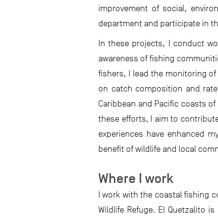
improvement of social, enviro
department and participate in t
In these projects, I conduct w
awareness of fishing communitie
fishers, I lead the monitoring o
on catch composition and rates,
Caribbean and Pacific coasts of
these efforts, I aim to contribu
experiences have enhanced my 
benefit of wildlife and local com
Where I work
I work with the coastal fishing
Wildlife Refuge. El Quetzalito