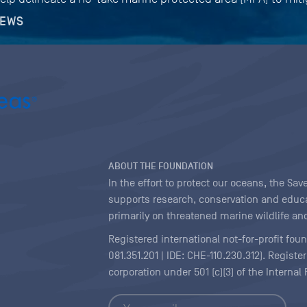
NEWS
ABOUT THE FOUNDATION
In the effort to protect our oceans, the S
supports research, conservation and educa
primarily on threatened marine wildlife and
Registered international not-for-profit fou
081.351.201 | IDE: CHE-110.230.312). Regist
corporation under 501 (c)(3) of the Interna