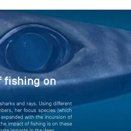
 fishing on
sharks and rays. Using different
bers, her focus species (which
e expanded with the incursion of
he impact of fishing is on these
igate impacts in the deep.