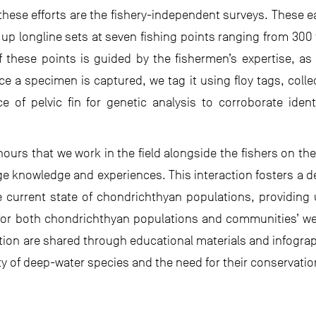
these efforts are the fishery-independent surveys. These 
up longline sets at seven fishing points ranging from 300 
f these points is guided by the fishermen’s expertise, a
ce a specimen is captured, we tag it using floy tags, colle
 of pelvic fin for genetic analysis to corroborate identi
hours that we work in the field alongside the fishers on th
e knowledge and experiences. This interaction fosters a dee
e current state of chondrichthyan populations, providing 
or both chondrichthyan populations and communities’ welf
ation are shared through educational materials and infograph
y of deep-water species and the need for their conservatio