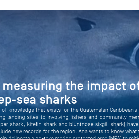
 measuring the impact of
ep-sea sharks
 of knowledge that exists for the Guatemalan Caribbean’s 
ng landing sites to involving fishers and community mem
per shark, kitefin shark and bluntnose sixgill shark) hav
nclude new records for the region. Ana wants to know what t
help delineate a no-take marine protected area (MPA) to mit