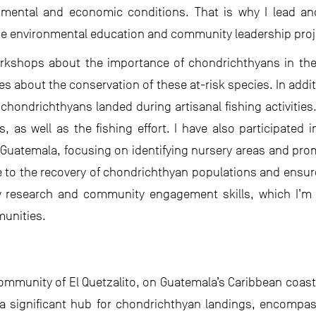
nmental and economic conditions. That is why I lead an
he environmental education and community leadership proj
orkshops about the importance of chondrichthyans in the
s about the conservation of these at-risk species. In addit
f chondrichthyans landed during artisanal fishing activitie
 as well as the fishing effort. I have also participated 
 Guatemala, focusing on identifying nursery areas and pro
te to the recovery of chondrichthyan populations and ensur
research and community engagement skills, which I’m 
munities.
 community of El Quetzalito, on Guatemala’s Caribbean coas
 is a significant hub for chondrichthyan landings, encomp