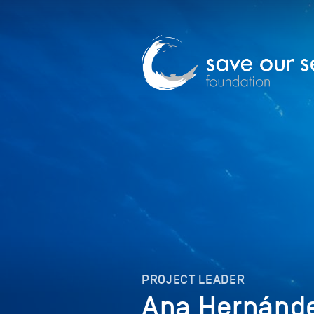
PROJECT LEADER
Ana Hernánd