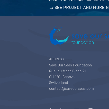
SEE PROJECT AND MORE 
ADDRESS
Save Our Seas Foundation
Quai du Mont-Blanc 21
CH-1201 Geneva
Switzerland
contact@saveourseas.com