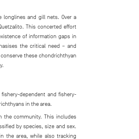
longlines and gill nets. Over a
uetzalito. This concerted effort
existence of information gaps in
hasises the critical need – and
o conserve these chondrichthyan
y.
h fishery-dependent and fishery-
ichthyans in the area.
in the community. This includes
sified by species, size and sex.
n the area, while also tracking