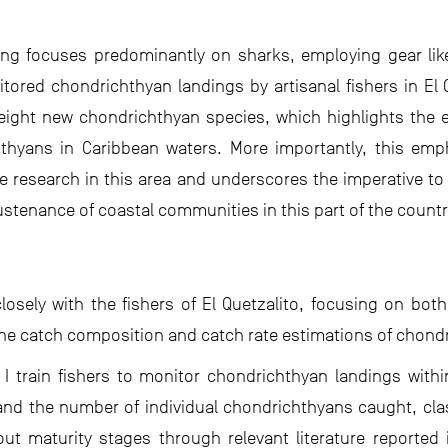
ing focuses predominantly on sharks, employing gear like 
red chondrichthyan landings by artisanal fishers in El Q
f eight new chondrichthyan species, which highlights the 
thyans in Caribbean waters. More importantly, this emp
e research in this area and underscores the imperative t
ustenance of coastal communities in this part of the countr
closely with the fishers of El Quetzalito, focusing on bot
e catch composition and catch rate estimations of chondr
 I train fishers to monitor chondrichthyan landings with
and the number of individual chondrichthyans caught, clas
ut maturity stages through relevant literature reported i