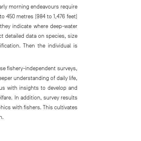
early morning endeavours require
to 450 metres (984 to 1,476 feet)
s they indicate where deep-water
ct detailed data on species, size
fication. Then the individual is
ese fishery-independent surveys,
per understanding of daily life,
us with insights to develop and
are. In addition, survey results
ics with fishers. This cultivates
n.