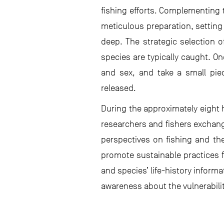
fishing efforts. Complementing 
meticulous preparation, setting 
deep. The strategic selection o
species are typically caught. On
and sex, and take a small piece
released.
During the approximately eight 
researchers and fishers exchang
perspectives on fishing and th
promote sustainable practices f
and species’ life-history inform
awareness about the vulnerabilit