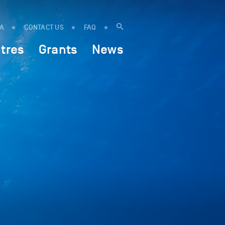
IA
CONTACT US
FAQ
tres
Grants
News