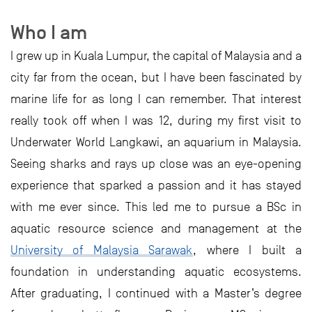
Who I am
I grew up in Kuala Lumpur, the capital of Malaysia and a
city far from the ocean, but I have been fascinated by
marine life for as long I can remember. That interest
really took off when I was 12, during my first visit to
Underwater World Langkawi, an aquarium in Malaysia.
Seeing sharks and rays up close was an eye-opening
experience that sparked a passion and it has stayed
with me ever since. This led me to pursue a BSc in
aquatic resource science and management at the
University of Malaysia Sarawak
, where I built a
foundation in understanding aquatic ecosystems.
After graduating, I continued with a Master’s degree