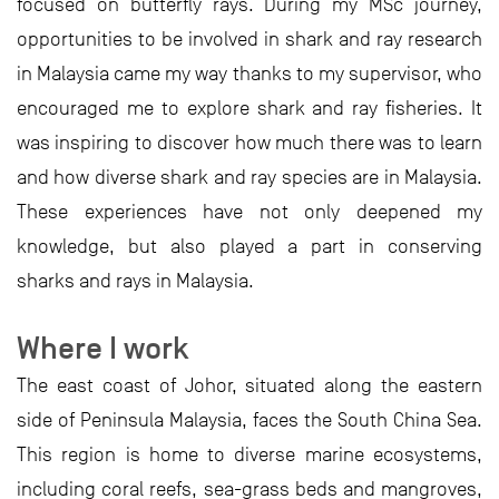
focused on butterfly rays. During my MSc journey,
opportunities to be involved in shark and ray research
in Malaysia came my way thanks to my supervisor, who
encouraged me to explore shark and ray fisheries. It
was inspiring to discover how much there was to learn
and how diverse shark and ray species are in Malaysia.
These experiences have not only deepened my
knowledge, but also played a part in conserving
sharks and rays in Malaysia.
Where I work
The east coast of Johor, situated along the eastern
side of Peninsula Malaysia, faces the South China Sea.
This region is home to diverse marine ecosystems,
including coral reefs, sea-grass beds and mangroves,