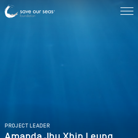
PROJECT LEADER
Amanda Jhu Xhin Leung