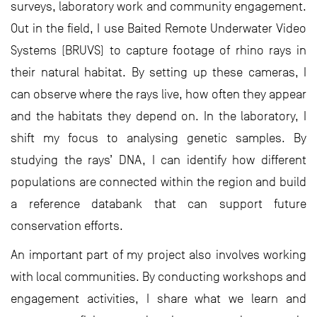
surveys, laboratory work and community engagement.
Out in the field, I use Baited Remote Underwater Video
Systems (BRUVS) to capture footage of rhino rays in
their natural habitat. By setting up these cameras, I
can observe where the rays live, how often they appear
and the habitats they depend on. In the laboratory, I
shift my focus to analysing genetic samples. By
studying the rays’ DNA, I can identify how different
populations are connected within the region and build
a reference databank that can support future
conservation efforts.
An important part of my project also involves working
with local communities. By conducting workshops and
engagement activities, I share what we learn and