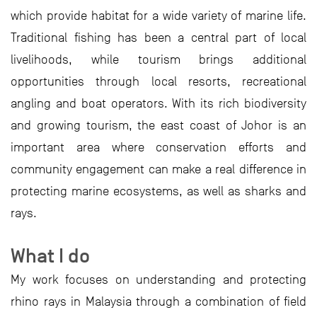
which provide habitat for a wide variety of marine life.
Traditional fishing has been a central part of local
livelihoods, while tourism brings additional
opportunities through local resorts, recreational
angling and boat operators. With its rich biodiversity
and growing tourism, the east coast of Johor is an
important area where conservation efforts and
community engagement can make a real difference in
protecting marine ecosystems, as well as sharks and
rays.
What I do
My work focuses on understanding and protecting
rhino rays in Malaysia through a combination of field