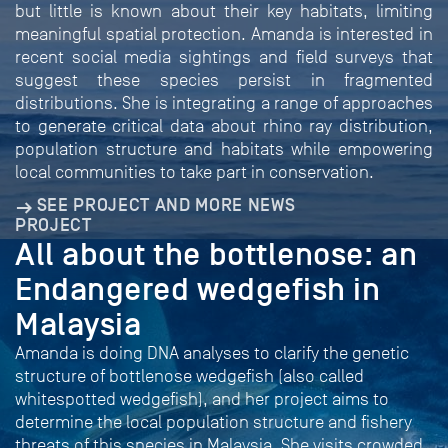
but little is known about their key habitats, limiting
meaningful spatial protection. Amanda is interested in
recent social media sightings and field surveys that
suggest these species persist in fragmented
distributions. She is integrating a range of approaches
to generate critical data about rhino ray distribution,
population structure and habitats while empowering
local communities to take part in conservation.
SEE PROJECT AND MORE NEWS
PROJECT
All about the bottlenose: an
Endangered wedgefish in
Malaysia
Amanda is doing DNA analyses to clarify the genetic
structure of bottlenose wedgefish (also called
whitespotted wedgefish), and her project aims to
determine the local population structure and fishery
threats of this species in Malaysia. She visits crowded