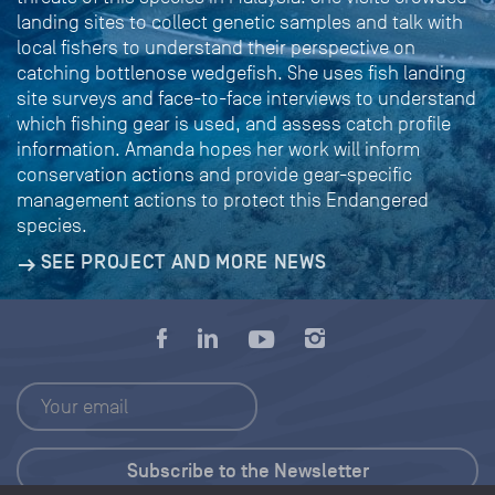
landing sites to collect genetic samples and talk with
local fishers to understand their perspective on
catching bottlenose wedgefish. She uses fish landing
site surveys and face-to-face interviews to understand
which fishing gear is used, and assess catch profile
information. Amanda hopes her work will inform
conservation actions and provide gear-specific
management actions to protect this Endangered
species.
SEE PROJECT AND MORE NEWS