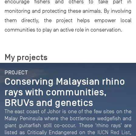
encourage fishers and others to take part in
monitoring and protecting these animals. By involving
them directly, the project helps empower local
communities to play an active role in conservation.
My projects
PROJECT
Conserving Malaysian rhino
rays with communities,
BRUVs and genetics
The east coast of Johor is one of the few sites on the
Malay Peninsula where the bottlenose wedgefish and
giant guitarfish still co-occur. These ‘rhino rays’ are
listed as Critically Endangered on the
IUCN Red List
,