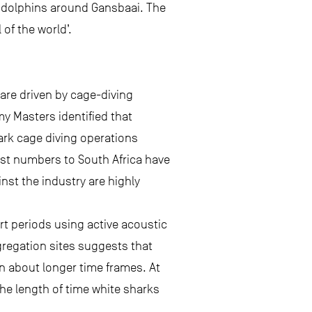
d dolphins around Gansbaai. The
 of the world’.
are driven by cage-diving
my Masters identified that
ark cage diving operations
ist numbers to South Africa have
nst the industry are highly
rt periods using active acoustic
gregation sites suggests that
n about longer time frames. At
he length of time white sharks