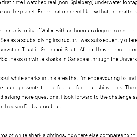
first time I watched real (non-Spielberg) underwater footag
e on the planet. From that moment I knew that, no matter w
m the University of Wales with an honours degree in marine
 Sea as a scuba-diving instructor. I was subsequently offer
servation Trust in Gansbaai, South Africa. I have been incre
MSc thesis on white sharks in Gansbaai through the Univer
bout white sharks in this area that I’m endeavouring to find 
r-round presents the perfect platform to achieve this. The r
d asking more questions. I look forward to the challenge a
. I reckon Dad’s proud too.
erms of white shark sightings, nowhere else compares to this