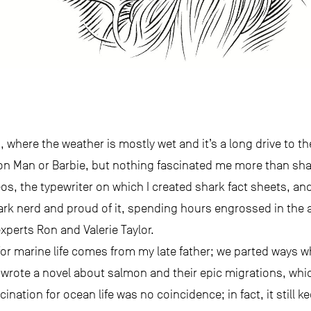
, where the weather is mostly wet and it’s a long drive to t
ion Man or Barbie, but nothing fascinated me more than sh
, the typewriter on which I created shark fact sheets, and
shark nerd and proud of it, spending hours engrossed in th
perts Ron and Valerie Taylor.
for marine life comes from my late father; we parted ways wh
wrote a novel about salmon and their epic migrations, which 
ination for ocean life was no coincidence; in fact, it still