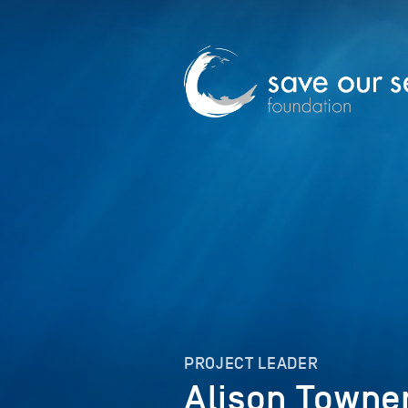
PROJECT LEADER
Alison Towne