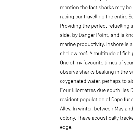
mention the fact sharks may be e
racing car travelling the entire 
Providing the perfect refuelling 
side, by Danger Point, and is kno
marine productivity. Inshore is a
shallow reef. A multitude of fish
One of my favourite times of yea
observe sharks basking in the s
oxygenated water, perhaps to ai
Four kilometres due south lies 
resident population of Cape fur 
Alley. In winter, between May and
colony. I have acoustically trac
edge.