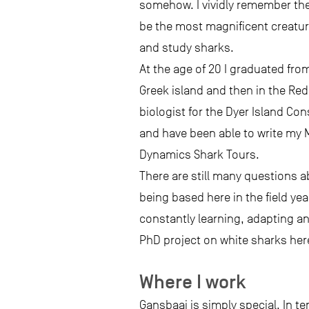
somehow. I vividly remember the 
be the most magnificent creatur
and study sharks.
At the age of 20 I graduated fro
Greek island and then in the Red
biologist for the Dyer Island Con
and have been able to write my 
Dynamics Shark Tours.
There are still many questions a
being based here in the field yea
constantly learning, adapting an
PhD project on white sharks here
Where I work
Gansbaai is simply special. In t