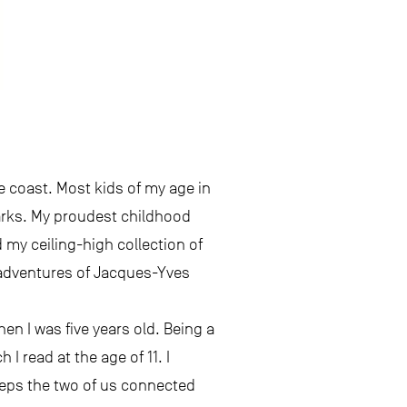
he coast. Most kids of my age in
arks. My proudest childhood
 my ceiling-high collection of
e adventures of Jacques-Yves
en I was five years old. Being a
I read at the age of 11. I
 keeps the two of us connected