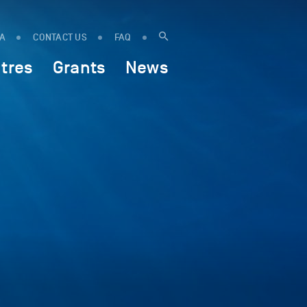
IA
CONTACT US
FAQ
tres
Grants
News