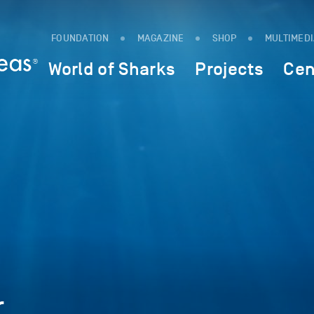
FOUNDATION
MAGAZINE
SHOP
MULTIMED
World of Sharks
Projects
Cen
r