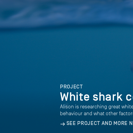
PROJECT
White shark c
Alison is researching great whit
behaviour and what other factor
SEE PROJECT AND MORE 