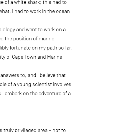
e of a white shark; this had to
hat, I had to work in the ocean
 biology and went to work on a
ed the position of marine
dibly fortunate on my path so far,
sity of Cape Town and Marine
answers to, and I believe that
ole of a young scientist involves
s I embark on the adventure of a
 truly privileged area – not to