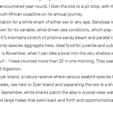
ncountered year-round. I liken the site to a pit stop, with
South African coastline on its annual journey.
station for a white shark of either sex or any age, Gansbaai 
wn for its variable, wind-driven sea conditions, which play a
 4.5-kilometre stretch of pristine sandy beach and parallel 
 prey species aggregate here, ideal food for juvenile and su
r is November, when I can take a boat into the very shallow
urf – I have counted more than 20 in one morning. They see
d digestion.
Dyer Island, a nature reserve where various seabird species
seals, lies next to Dyer Island and separating the two is a
 September, white sharks patrol the alley’s crystal-clear wa
ked large males that swim back and forth and opportunistical