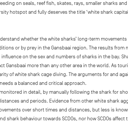
eeding on seals, reef fish, skates, rays, smaller sharks an
rsity hotspot and fully deserves the title ‘white shark capital
nderstand whether the white sharks’ long-term movements 
ditions or by prey in the Gansbaai region. The results from 
 influence on the sex and numbers of sharks in the bay. Sh
ct Gansbaai more than any other area in the world. As tour
rity of white shark cage diving. The arguments for and agai
 needs a balanced and critical approach.
nitored in detail, by manually following the shark for sho
 distances and periods. Evidence from other white shark ag
vements over short times and distances, but less is know
and shark behaviour towards SCDOs, nor how SCDOs affect t