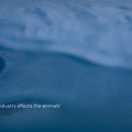
ndustry affects the animals’