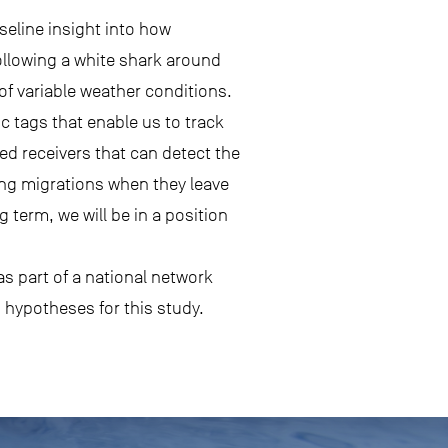
seline insight into how
following a white shark around
 of variable weather conditions.
c tags that enable us to track
ed receivers that can detect the
 long migrations when they leave
term, we will be in a position
as part of a national network
g hypotheses for this study.