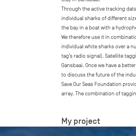
Through the active tracking data
individual sharks of different s
the bay in a boat with a hydroph
We therefore use it in combinati
individual white sharks over a n
tag’s radio signal). Satellite ta
Gansbaai. Once we have a better 
to discuss the future of the ind
Save Our Seas Foundation provided
array. The combination of taggin
My project