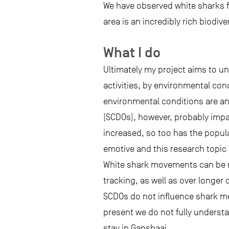
We have observed white sharks f
area is an incredibly rich biodive
What I do
Ultimately my project aims to u
activities, by environmental con
environmental conditions are an
(SCDOs), however, probably impa
increased, so too has the popula
emotive and this research topic
White shark movements can be mo
tracking, as well as over longer
SCDOs do not influence shark mo
present we do not fully underst
stay in Gansbaai.