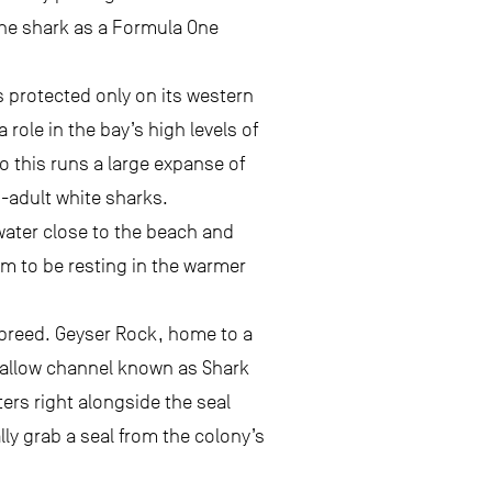
 the shark as a Formula One
is protected only on its western
 role in the bay’s high levels of
to this runs a large expanse of
b-adult white sharks.
 water close to the beach and
m to be resting in the warmer
 breed. Geyser Rock, home to a
 shallow channel known as Shark
ters right alongside the seal
ly grab a seal from the colony’s