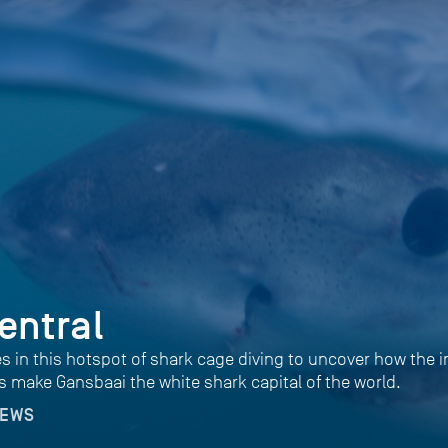
entral
es in this hotspot of shark cage diving to uncover how the i
s make Gansbaai the white shark capital of the world.
NEWS