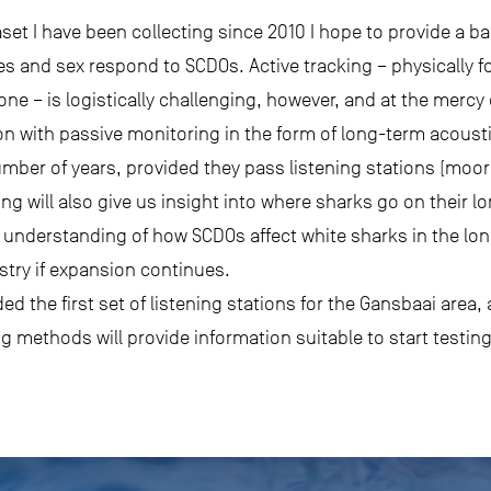
set I have been collecting since 2010 I hope to provide a ba
izes and sex respond to SCDOs. Active tracking – physically 
one – is logistically challenging, however, and at the mercy
on with passive monitoring in the form of long-term acousti
umber of years, provided they pass listening stations (moor
gging will also give us insight into where sharks go on their
understanding of how SCDOs affect white sharks in the long 
ustry if expansion continues.
 the first set of listening stations for the Gansbaai area, 
g methods will provide information suitable to start testin