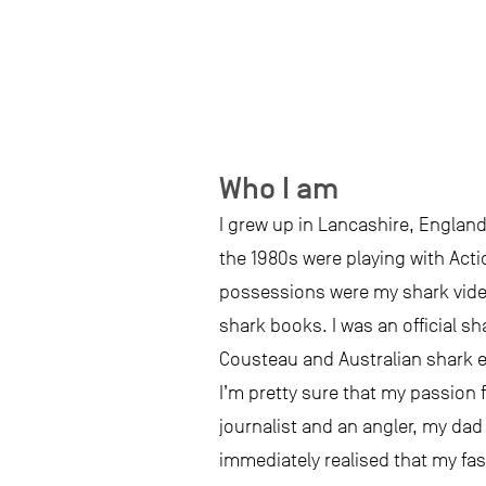
Who I am
I grew up in Lancashire, England
the 1980s were playing with Act
possessions were my shark videos
shark books. I was an official 
Cousteau and Australian shark ex
I’m pretty sure that my passion 
journalist and an angler, my dad 
immediately realised that my fasc