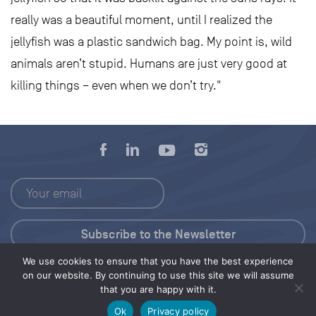
really was a beautiful moment, until I realized the
jellyfish was a plastic sandwich bag. My point is, wild
animals aren’t stupid. Humans are just very good at
killing things – even when we don’t try."
We use cookies to ensure that you have the best experience
Press Kit
on our website. By continuing to use this site we will assume
that you are happy with it.
© 2026 Save Our Seas Foundation
Ok
Privacy policy