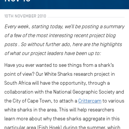
10TH NOVEMBER 2010
Every week, starting today, we’ll be posting a summary
of a few of the most interesting recent project blog
posts . So without further ado, here are the highlights
of what our project leaders have been up to:
Have you ever wanted to see things from a shark’s
point of view? Our White Sharks research project in
South Africa will have the opportunity, through a
collaboration with the National Geographic Society and
the City of Cape Town, to attach a
Crittercam
to various
white sharks in the area. This will help researchers
learn more about why these sharks aggregate in this
particular area (Fish Hoek) during the summer, which