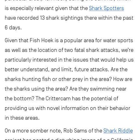
is especially relevant given that the
Shark Spotters
have recorded 13 shark sightings there within the past
6 days.
Given that Fish Hoek is a popular area for water sports
as well as the location of two fatal shark attacks, we’re
particularly interested in the issues that would help us
better understand, and limit, future attacks. Are the
sharks hunting fish or other prey in the area? How are
the sharks using the area? Are they swimming near
the bottom? The Crittercam has the potential of
providing us with novel information on their behavior
in these areas.
On a more somber note, Rob Sams of the
Shark Riddle