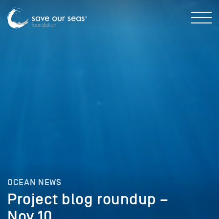
OCEAN NEWS
Project blog roundup –
Nov 10