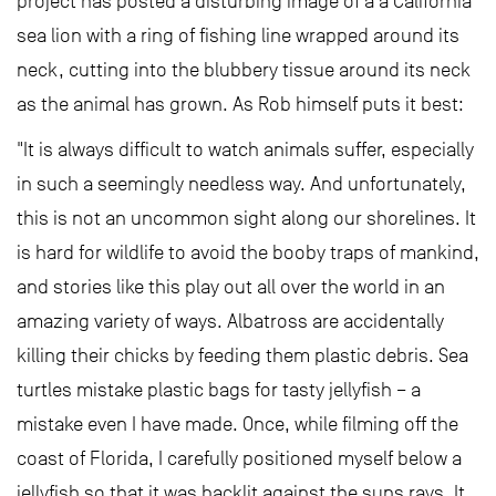
project has posted a disturbing image of a a California
sea lion with a ring of fishing line wrapped around its
neck, cutting into the blubbery tissue around its neck
as the animal has grown. As Rob himself puts it best:
"It is always difficult to watch animals suffer, especially
in such a seemingly needless way. And unfortunately,
this is not an uncommon sight along our shorelines. It
is hard for wildlife to avoid the booby traps of mankind,
and stories like this play out all over the world in an
amazing variety of ways. Albatross are accidentally
killing their chicks by feeding them plastic debris. Sea
turtles mistake plastic bags for tasty jellyfish – a
mistake even I have made. Once, while filming off the
coast of Florida, I carefully positioned myself below a
jellyfish so that it was backlit against the suns rays. It