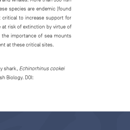
hese species are endemic (found
critical to increase support for
t risk of extinction by virtue of
ght the importance of sea mounts
 at these critical sites.
ly shark,
Echinorhinus cookei
h Biology. DOI: