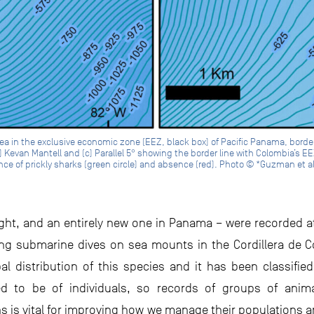
rea in the exclusive economic zone (EEZ, black box) of Pacific Panama, bord
Kevan Mantell and (c) Parallel 5° showing the border line with Colombia’s EEZ
ce of prickly sharks (green circle) and absence (red). Photo © *Guzman et a
sight, and an entirely new one in Panama – were recorded 
ring submarine dives on sea mounts in the Cordillera de C
 distribution of this species and it has been classified
d to be of individuals, so records of groups of animal
is vital for improving how we manage their populations and