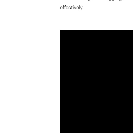
effectively.