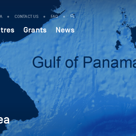
IA
CONTACT US
FAQ
tres
Grants
News
ea