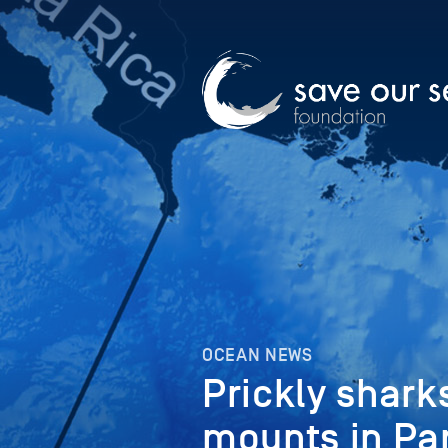
OCEAN NEWS
Prickly shark
mounts in Pa