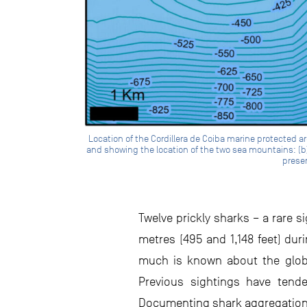
Location of the Cordillera de Coiba marine protected a
and showing the location of the two sea mountains: (b) 
presen
Twelve prickly sharks – a rare 
metres (495 and 1,148 feet) du
much is known about the global
Previous sightings have tende
Documenting shark aggregations 