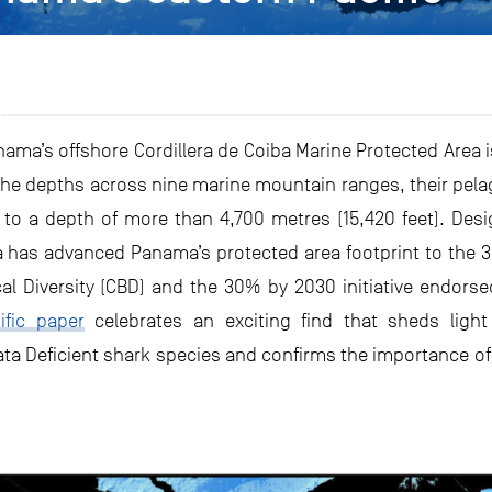
ma’s offshore Cordillera de Coiba Marine Protected Area is
he depths across nine marine mountain ranges, their pela
 to a depth of more than 4,700 metres (15,420 feet). Des
a has advanced Panama’s protected area footprint to the 3
al Diversity (CBD) and the 30% by 2030 initiative endors
ific paper
celebrates an exciting find that sheds light
ata Deficient shark species and confirms the importance o