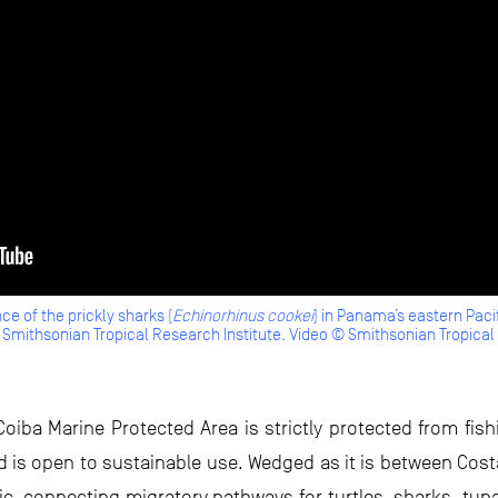
ce of the prickly sharks (
Echinorhinus cookei
) in Panama’s eastern Pacif
Smithsonian Tropical Research Institute. Video © Smithsonian Tropical 
Coiba Marine Protected Area is strictly protected from fis
rd is open to sustainable use. Wedged as it is between Cost
ific, connecting migratory pathways for turtles, sharks, tu