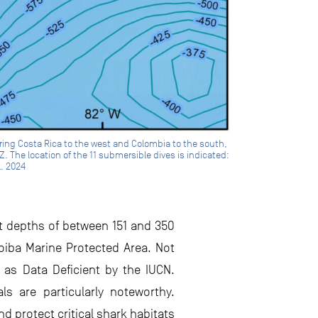
ering Costa Rica to the west and Colombia to the south,
. The location of the 11 submersible dives is indicated:
l. 2024
at depths of between 151 and 350
oiba Marine Protected Area. Not
 as Data Deficient by the IUCN.
s are particularly noteworthy.
 protect critical shark habitats