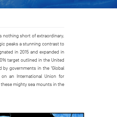
 nothing short of extraordinary.
gic peaks a stunning contrast to
ignated in 2015 and expanded in
0% target outlined in the United
ed by governments in the ‘Global
 on an International Union for
f these mighty sea mounts in the