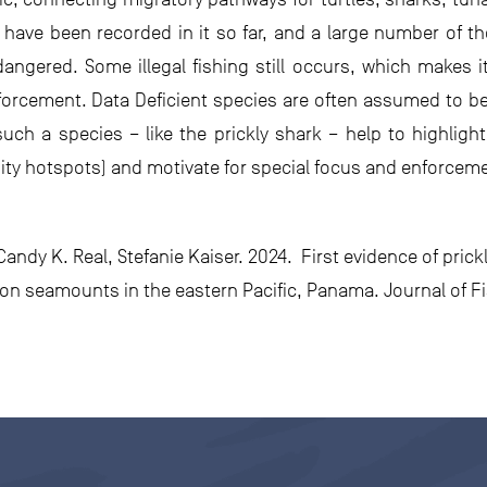
ave been recorded in it so far, and a large number of t
ngered. Some illegal fishing still occurs, which makes it 
orcement. Data Deficient species are often assumed to be a
 such a species – like the prickly shark – help to highli
ity hotspots) and motivate for special focus and enforcement
ndy K. Real, Stefanie Kaiser. 2024. First evidence of prick
n seamounts in the eastern Pacific, Panama. Journal of Fis