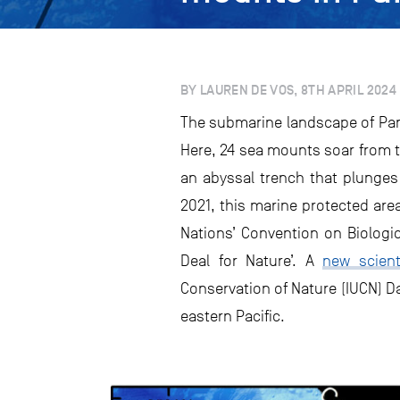
BY LAUREN DE VOS, 8TH APRIL 2024
The submarine landscape of Pana
Here, 24 sea mounts soar from t
an abyssal trench that plunges
2021, this marine protected are
Nations’ Convention on Biologic
Deal for Nature’. A
new scient
Conservation of Nature (IUCN) D
eastern Pacific.