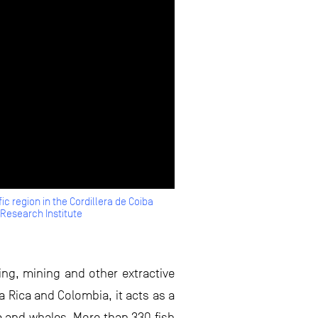
ic region in the Cordillera de Coiba
Research Institute
hing, mining and other extractive
a Rica and Colombia, it acts as a
na and whales. More than 330 fish