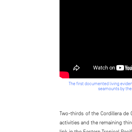
The first documented living eviden
seamounts by the 
Two-thirds of the Cordillera de 
activities and the remaining thi
link in the Eastern Tropical Pac