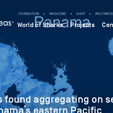
FOUNDATION
MAGAZINE
SHOP
MULTIMED
World of Sharks
Projects
Cen
s found aggregating on s
nama’s eastern Pacific