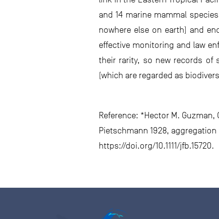
and 14 marine mammal species h
nowhere else on earth) and enda
effective monitoring and law enf
their rarity, so new records of
(which are regarded as biodivers
Reference: *Hector M. Guzman, Ca
Pietschmann 1928, aggregation o
https://doi.org/10.1111/jfb.15720.