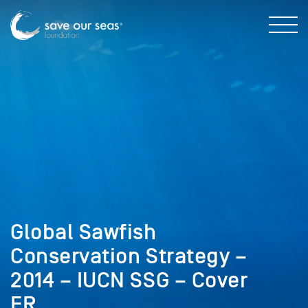
Global Sawfish
Conservation Strategy –
2014 – IUCN SSG – Cover
FR