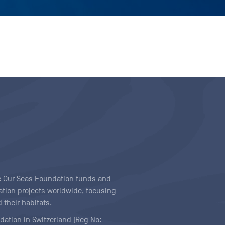
ave Our Seas Foundation funds and
tion projects worldwide, focusing
 their habitats.
ndation in Switzerland (Reg No: