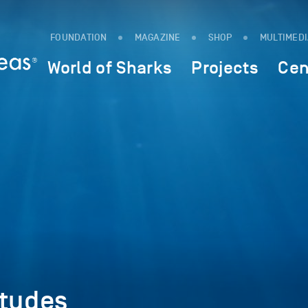
FOUNDATION
MAGAZINE
SHOP
MULTIMED
World of Sharks
Projects
Cen
itudes