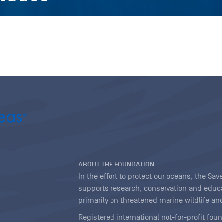
ABOUT THE FOUNDATION
In the effort to protect our oceans, the S
supports research, conservation and educa
primarily on threatened marine wildlife and
Registered international not-for-profit fou