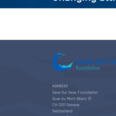
ADDRESS
Save Our Seas Foundation
Quai du Mont-Blanc 21
CH-1201 Geneva
Switzerland