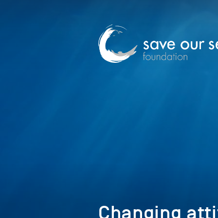
Changing att