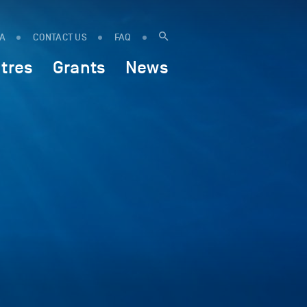
IA
CONTACT US
FAQ
tres
Grants
News