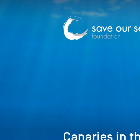
Canaries in t