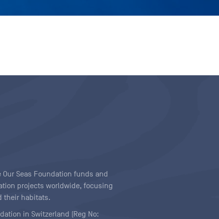
ave Our Seas Foundation funds and
tion projects worldwide, focusing
 their habitats.
ndation in Switzerland (Reg No: