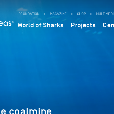
FOUNDATION
MAGAZINE
SHOP
MULTIMED
World of Sharks
Projects
Cen
he coalmine