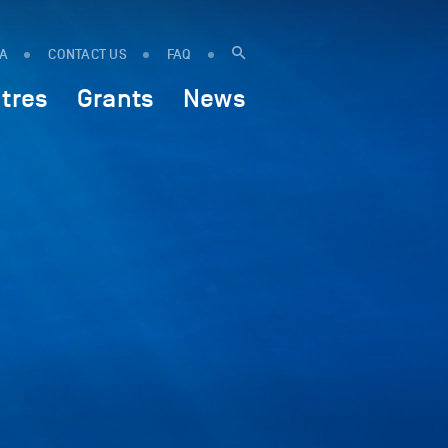
IA
CONTACT US
FAQ
tres
Grants
News