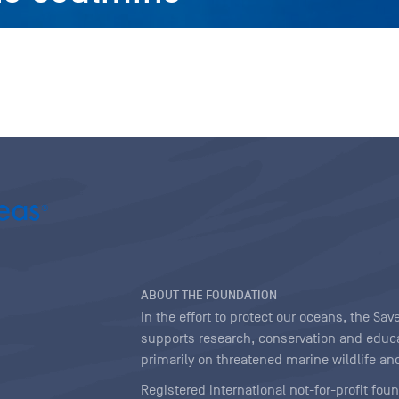
ABOUT THE FOUNDATION
In the effort to protect our oceans, the S
supports research, conservation and educa
primarily on threatened marine wildlife and
Registered international not-for-profit fou