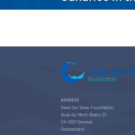
ADDRESS
Save Our Seas Foundation
Quai du Mont-Blanc 21
CH-1201 Geneva
Switzerland