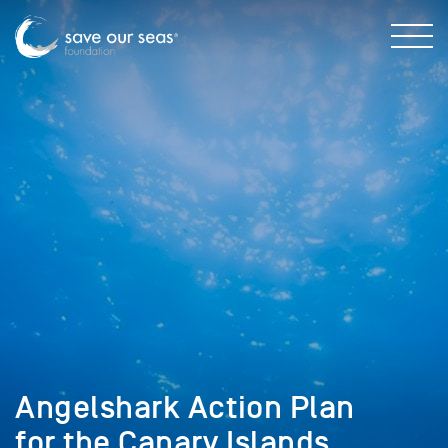
Angelshark Action Plan
for the Canary Islands