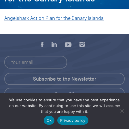
Angelshark Action Plan for the Canary Islands
Press Kit
We use cookies to ensure that you have the best experience
on our website. By continuing to use this site we will assume
© 2026 Save Our Seas Foundation
that you are happy with it.
Ok
Privacy policy
Share this selection
Tweet