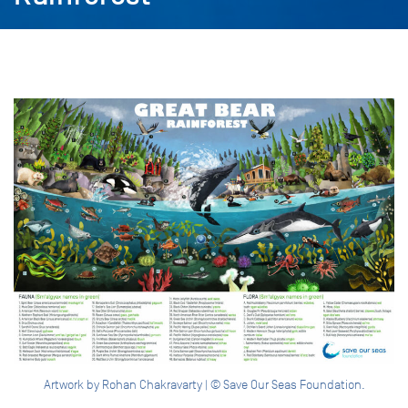
Artwork by Rohan Chakravarty | © Save Our Seas Foundation.