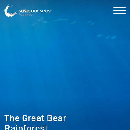
The Great Bear
Rainforest