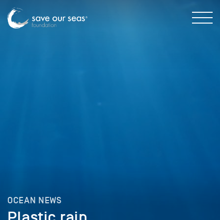
OCEAN NEWS
Plastic rain