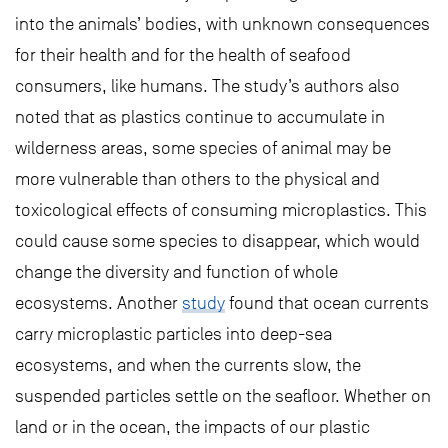
into the animals’ bodies, with unknown consequences
for their health and for the health of seafood
consumers, like humans. The study’s authors also
noted that as plastics continue to accumulate in
wilderness areas, some species of animal may be
more vulnerable than others to the physical and
toxicological effects of consuming microplastics. This
could cause some species to disappear, which would
change the diversity and function of whole
ecosystems. Another
study
found that ocean currents
carry microplastic particles into deep-sea
ecosystems, and when the currents slow, the
suspended particles settle on the seafloor. Whether on
land or in the ocean, the impacts of our plastic