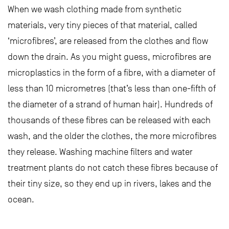
When we wash clothing made from synthetic
materials, very tiny pieces of that material, called
‘microfibres’, are released from the clothes and flow
down the drain. As you might guess, microfibres are
microplastics in the form of a fibre, with a diameter of
less than 10 micrometres (that’s less than one-fifth of
the diameter of a strand of human hair). Hundreds of
thousands of these fibres can be released with each
wash, and the older the clothes, the more microfibres
they release. Washing machine filters and water
treatment plants do not catch these fibres because of
their tiny size, so they end up in rivers, lakes and the
ocean.