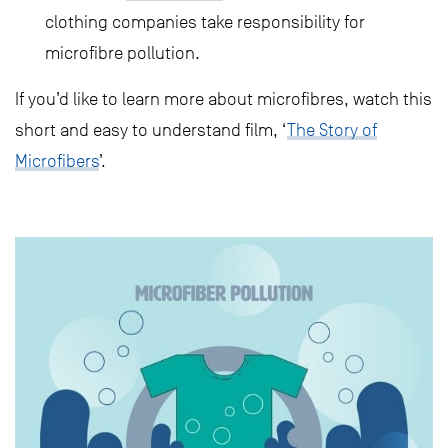
clothing companies take responsibility for
microfibre pollution.
If you’d like to learn more about microfibres, watch this
short and easy to understand film, ‘
The Story of
Microfibers
’.