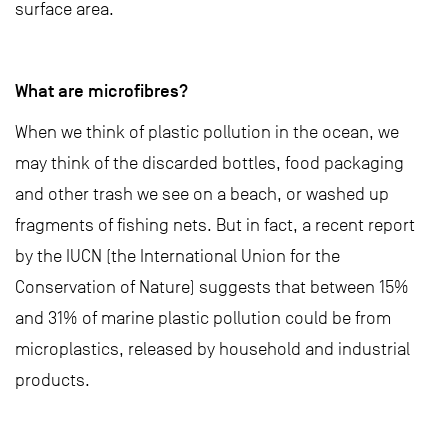
surface area.
What are microfibres?
When we think of plastic pollution in the ocean, we
may think of the discarded bottles, food packaging
and other trash we see on a beach, or washed up
fragments of fishing nets. But in fact, a recent report
by the IUCN (the International Union for the
Conservation of Nature) suggests that between 15%
and 31% of marine plastic pollution could be from
microplastics, released by household and industrial
products.