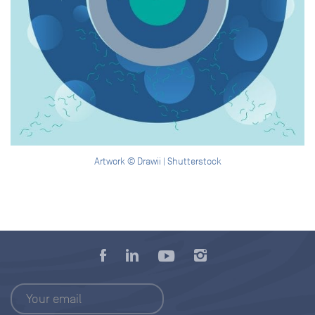
Artwork © Drawii | Shutterstock