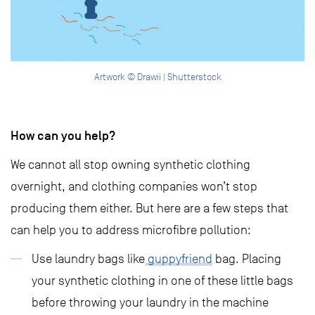
Artwork © Drawii | Shutterstock
How can you help?
We cannot all stop owning synthetic clothing
overnight, and clothing companies won’t stop
producing them either. But here are a few steps that
can help you to address microfibre pollution:
Use laundry bags like
guppyfriend
bag. Placing
your synthetic clothing in one of these little bags
before throwing your laundry in the machine