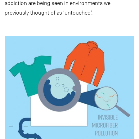
addiction are being seen in environments we
previously thought of as ‘untouched’.