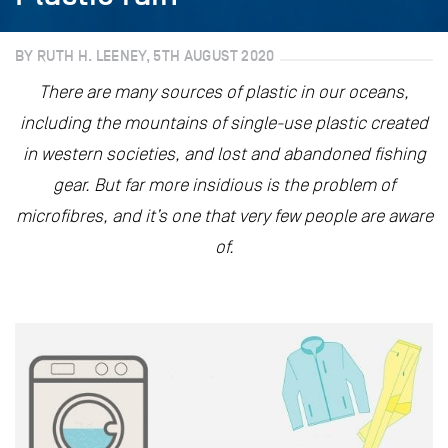
BY RUTH H. LEENEY, 5TH AUGUST 2020
There are many sources of plastic in our oceans,
including the mountains of single-use plastic created
in western societies, and lost and abandoned fishing
gear. But far more insidious is the problem of
microfibres, and it’s one that very few people are aware
of.