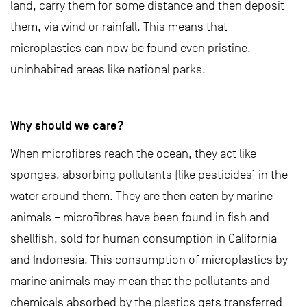
land, carry them for some distance and then deposit
them, via wind or rainfall. This means that
microplastics can now be found even pristine,
uninhabited areas like national parks.
Why should we care?
When microfibres reach the ocean, they act like
sponges, absorbing pollutants (like pesticides) in the
water around them. They are then eaten by marine
animals – microfibres have been found in fish and
shellfish, sold for human consumption in California
and Indonesia. This consumption of microplastics by
marine animals may mean that the pollutants and
chemicals absorbed by the plastics gets transferred