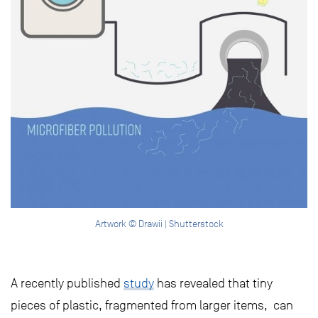
Artwork © Drawii | Shutterstock
A recently published
study
has revealed that tiny
pieces of plastic, fragmented from larger items, can