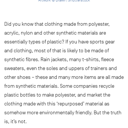
Artwork © Drawii | Shutterstock
Did you know that clothing made from polyester,
acrylic, nylon and other synthetic materials are
essentially types of plastic? If you have sports gear
and clothing, most of that is likely to be made of
synthetic fibres. Rain jackets, many t-shirts, fleece
sweaters, even the soles and uppers of trainers and
other shoes – these and many more items are all made
from synthetic materials. Some companies recycle
plastic bottles to make polyester, and market the
clothing made with this ‘repurposed’ material as
somehow more environmentally friendly. But the truth
is, it’s not.