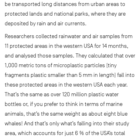
be transported long distances from urban areas to
protected lands and national parks, where they are
deposited by rain and air currents.
Researchers collected rainwater and air samples from
11 protected areas in the western USA for 14 months,
and analysed those samples. They calculated that over
1,000 metric tons of microplastic particles (tiny
fragments plastic smaller than 5 mm in length) fall into
these protected areas in the western USA each year.
That’s the same as over 120 million plastic water
bottles or, if you prefer to think in terms of marine
animals, that’s the same weight as about eight blue
whales! And that’s only what’s falling into their study
area, which accounts for just 6 % of the USA’s total