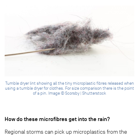
Tumble dryer lint showing all the tiny microplastic fibres released when
using a tumble dryer for clothes. For size comparison there is the point
of a pin. Image © Scorsby | Shutterstock
How do these microfibres get into the rain?
Regional storms can pick up microplastics from the