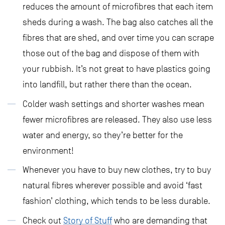
reduces the amount of microfibres that each item
sheds during a wash. The bag also catches all the
fibres that are shed, and over time you can scrape
those out of the bag and dispose of them with
your rubbish. It’s not great to have plastics going
into landfill, but rather there than the ocean.
Colder wash settings and shorter washes mean
fewer microfibres are released. They also use less
water and energy, so they’re better for the
environment!
Whenever you have to buy new clothes, try to buy
natural fibres wherever possible and avoid ‘fast
fashion’ clothing, which tends to be less durable.
Check out
Story of Stuff
who are demanding that