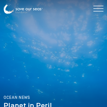
OCEAN NEWS
Planet in Peril