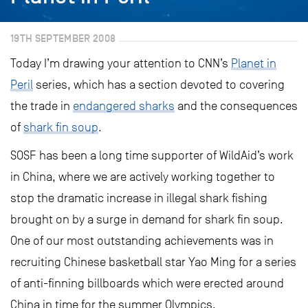
19TH SEPTEMBER 2008
Today I’m drawing your attention to CNN’s
Planet in
Peril
series, which has a section devoted to covering
the trade in
endangered sharks
and the consequences
of
shark fin soup
.
SOSF has been a long time supporter of WildAid’s work
in China, where we are actively working together to
stop the dramatic increase in illegal shark fishing
brought on by a surge in demand for shark fin soup.
One of our most outstanding achievements was in
recruiting Chinese basketball star Yao Ming for a series
of anti-finning billboards which were erected around
China in time for the summer Olympics.