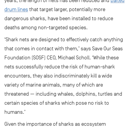
years, the length of nets has been reduced and
baited
drum lines
that target larger, potentially more
dangerous sharks, have been installed to reduce
deaths among non-targeted species.
‘Shark nets are designed to effectively catch anything
that comes in contact with them,’ says Save Our Seas
Foundation (SOSF) CEO, Michael Scholl. ‘While these
nets successfully reduce the risk of human-shark
encounters, they also indiscriminately kill a wide
variety of marine animals, many of which are
threatened — including whales, dolphins, turtles and
certain species of sharks which pose no risk to
humans.’
Given the importance of sharks as ecosystem