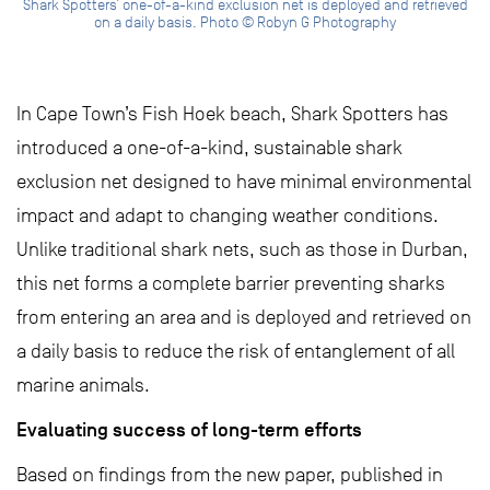
Shark Spotters’ one-of-a-kind exclusion net is deployed and retrieved
on a daily basis. Photo © Robyn G Photography
In Cape Town’s Fish Hoek beach, Shark Spotters has
introduced a one-of-a-kind, sustainable shark
exclusion net designed to have minimal environmental
impact and adapt to changing weather conditions.
Unlike traditional shark nets, such as those in Durban,
this net forms a complete barrier preventing sharks
from entering an area and is deployed and retrieved on
a daily basis to reduce the risk of entanglement of all
marine animals.
Evaluating success of long-term efforts
Based on findings from the new paper, published in