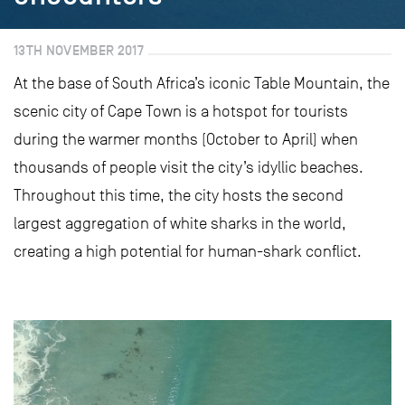
13TH NOVEMBER 2017
At the base of South Africa’s iconic Table Mountain, the
scenic city of Cape Town is a hotspot for tourists
during the warmer months (October to April) when
thousands of people visit the city’s idyllic beaches.
Throughout this time, the city hosts the second
largest aggregation of white sharks in the world,
creating a high potential for human-shark conflict.