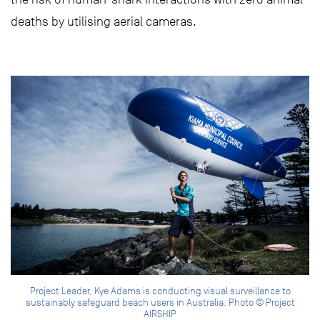
deaths by utilising aerial cameras.
Project Leader, Kye Adams is conducting visual surveillance to
sustainably safeguard beach users in Australia. Photo © Project
AIRSHIP