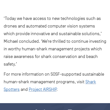
‘Today we have access to new technologies such as
drones and automated computer vision systems
which provide innovative and sustainable solutions,’
Michael concluded. ‘We’re thrilled to continue investing
in worthy human-shark management projects which
raise awareness for shark conservation and beach
safety.’
For more information on SOSF-supported sustainable
human-shark management programs, visit
Shark
Spotters
and
Project AIRSHIP
.