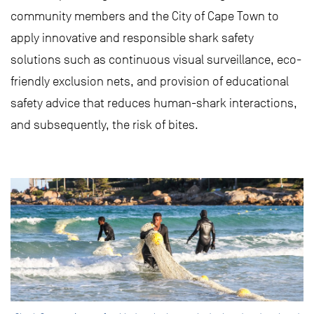
community members and the City of Cape Town to
apply innovative and responsible shark safety
solutions such as continuous visual surveillance, eco-
friendly exclusion nets, and provision of educational
safety advice that reduces human-shark interactions,
and subsequently, the risk of bites.