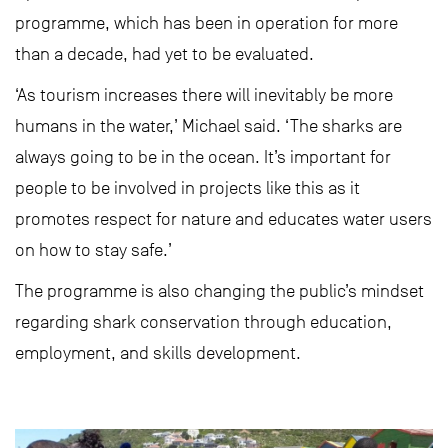
programme, which has been in operation for more
than a decade, had yet to be evaluated.
‘As tourism increases there will inevitably be more
humans in the water,’ Michael said. ‘The sharks are
always going to be in the ocean. It’s important for
people to be involved in projects like this as it
promotes respect for nature and educates water users
on how to stay safe.’
The programme is also changing the public’s mindset
regarding shark conservation through education,
employment, and skills development.