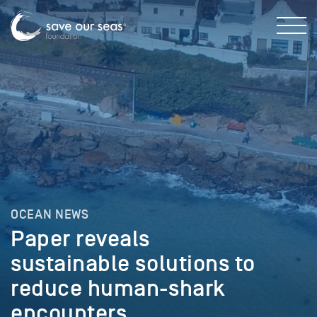
OCEAN NEWS
Paper reveals
sustainable solutions to
reduce human-shark
encounters