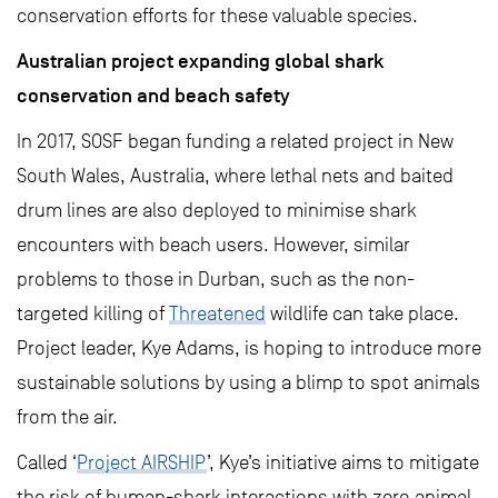
conservation efforts for these valuable species.
Australian project expanding global shark
conservation and beach safety
In 2017, SOSF began funding a related project in New
South Wales, Australia, where lethal nets and baited
drum lines are also deployed to minimise shark
encounters with beach users. However, similar
problems to those in Durban, such as the non-
targeted killing of
Threatened
wildlife can take place.
Project leader, Kye Adams, is hoping to introduce more
sustainable solutions by using a blimp to spot animals
from the air.
Called ‘
Project AIRSHIP
’, Kye’s initiative aims to mitigate
the risk of human-shark interactions with zero animal