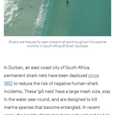
Sharks are frequently seen close to shore throughout the warmer
months in South Africa © Shark Spotters
In Durban, an east coast city of South Africa,
permanent shark nets have been deployed
since
1952
to reduce the risk of negative human-shark
incidents. These ‘gill nets’ have a large mesh size, stay
in the water year-round, and are designed to kill
marine species that become entangled. In recent