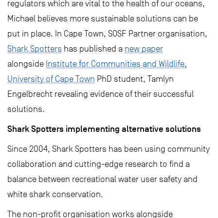
regulators which are vital to the health of our oceans,
Michael believes more sustainable solutions can be
put in place. In Cape Town, SOSF Partner organisation,
Shark Spotters
has published a
new paper
alongside
Institute for Communities and Wildlife,
University of Cape Town
PhD student, Tamlyn
Engelbrecht revealing evidence of their successful
solutions.
Shark Spotters implementing alternative solutions
Since 2004, Shark Spotters has been using community
collaboration and cutting-edge research to find a
balance between recreational water user safety and
white shark conservation.
The non-profit organisation works alongside