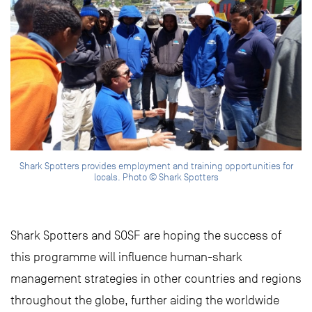
Shark Spotters provides employment and training opportunities for
locals. Photo © Shark Spotters
Shark Spotters and SOSF are hoping the success of
this programme will influence human-shark
management strategies in other countries and regions
throughout the globe, further aiding the worldwide