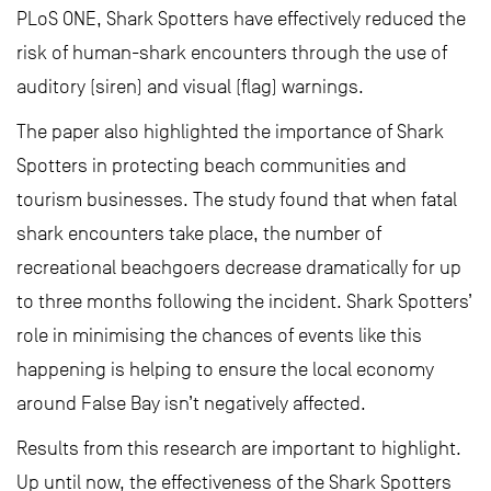
PLoS ONE, Shark Spotters have effectively reduced the
risk of human-shark encounters through the use of
auditory (siren) and visual (flag) warnings.
The paper also highlighted the importance of Shark
Spotters in protecting beach communities and
tourism businesses. The study found that when fatal
shark encounters take place, the number of
recreational beachgoers decrease dramatically for up
to three months following the incident. Shark Spotters’
role in minimising the chances of events like this
happening is helping to ensure the local economy
around False Bay isn’t negatively affected.
Results from this research are important to highlight.
Up until now, the effectiveness of the Shark Spotters