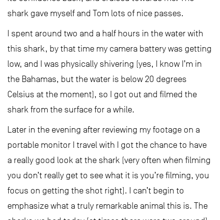
shark gave myself and Tom lots of nice passes.
I spent around two and a half hours in the water with
this shark, by that time my camera battery was getting
low, and I was physically shivering (yes, I know I’m in
the Bahamas, but the water is below 20 degrees
Celsius at the moment), so I got out and filmed the
shark from the surface for a while.
Later in the evening after reviewing my footage on a
portable monitor I travel with I got the chance to have
a really good look at the shark (very often when filming
you don’t really get to see what it is you’re filming, you
focus on getting the shot right). I can’t begin to
emphasize what a truly remarkable animal this is. The