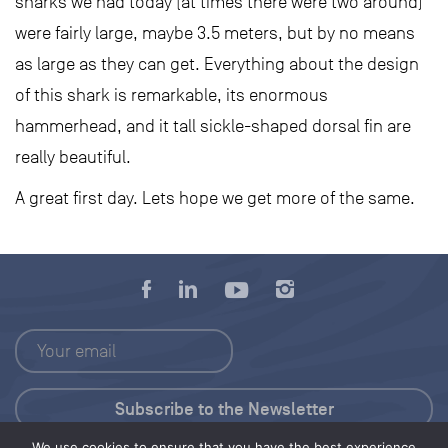
sharks we had today (at times there were two around)
were fairly large, maybe 3.5 meters, but by no means
as large as they can get. Everything about the design
of this shark is remarkable, its enormous
hammerhead, and it tall sickle-shaped dorsal fin are
really beautiful.
A great first day. Lets hope we get more of the same.
We use cookies to ensure that you have the best experience