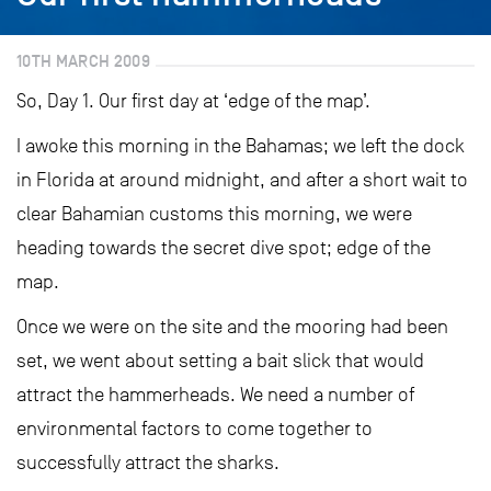
10TH MARCH 2009
So, Day 1. Our first day at ‘edge of the map’.
I awoke this morning in the Bahamas; we left the dock
in Florida at around midnight, and after a short wait to
clear Bahamian customs this morning, we were
heading towards the secret dive spot; edge of the
map.
Once we were on the site and the mooring had been
set, we went about setting a bait slick that would
attract the hammerheads. We need a number of
environmental factors to come together to
successfully attract the sharks.