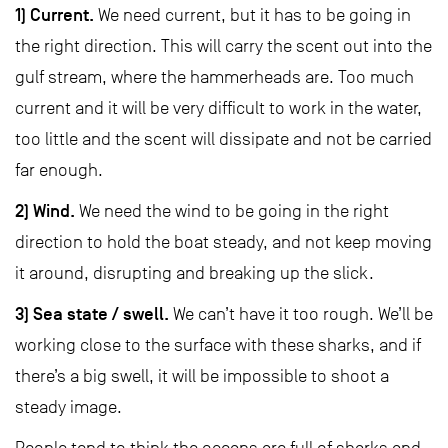
1) Current.
We need current, but it has to be going in
the right direction. This will carry the scent out into the
gulf stream, where the hammerheads are. Too much
current and it will be very difficult to work in the water,
too little and the scent will dissipate and not be carried
far enough.
2) Wind.
We need the wind to be going in the right
direction to hold the boat steady, and not keep moving
it around, disrupting and breaking up the slick.
3) Sea state / swell.
We can’t have it too rough. We’ll be
working close to the surface with these sharks, and if
there’s a big swell, it will be impossible to shoot a
steady image.