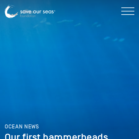
OCEAN NEWS
Our first hammerheads