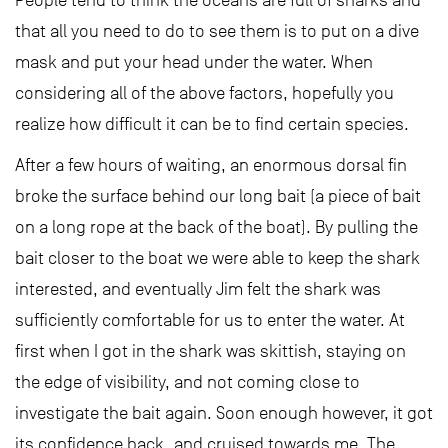
People tend to think the oceans are full of sharks and
that all you need to do to see them is to put on a dive
mask and put your head under the water. When
considering all of the above factors, hopefully you
realize how difficult it can be to find certain species.
After a few hours of waiting, an enormous dorsal fin
broke the surface behind our long bait (a piece of bait
on a long rope at the back of the boat). By pulling the
bait closer to the boat we were able to keep the shark
interested, and eventually Jim felt the shark was
sufficiently comfortable for us to enter the water. At
first when I got in the shark was skittish, staying on
the edge of visibility, and not coming close to
investigate the bait again. Soon enough however, it got
its confidence back, and cruised towards me. The