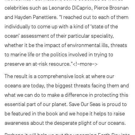
celebrities such as Leonardo DiCaprio, Pierce Brosnan
and Hayden Panettiere. "I reached out to each of them
individually to come up with a kind of ‘state of the
ocean’ assessment of their particular speciality,
whether it be the impact of environmental ills, threats
to marine life or the politics involved in trying to
preserve an at-risk resource."<!–more–>
The result is a comprehensive look at where our
oceans are today, the biggest threats facing them and
what we can do to make a difference in protecting this
essential part of our planet. Save Our Seas is proud to
be featured in the book and we hope it helps to raise
awareness about the desperate plight of our oceans.