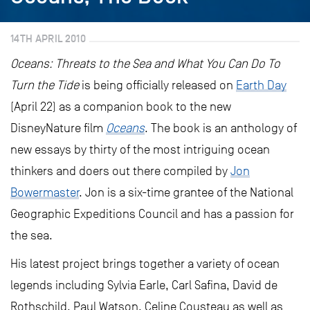
14TH APRIL 2010
Oceans: Threats to the Sea and What You Can Do To
Turn the Tide
is being officially released on
Earth Day
(April 22) as a companion book to the new
DisneyNature film
Oceans
. The book is an anthology of
new essays by thirty of the most intriguing ocean
thinkers and doers out there compiled by
Jon
Bowermaster
. Jon is a six-time grantee of the National
Geographic Expeditions Council and has a passion for
the sea.
His latest project brings together a variety of ocean
legends including Sylvia Earle, Carl Safina, David de
Rothschild, Paul Watson, Celine Cousteau as well as