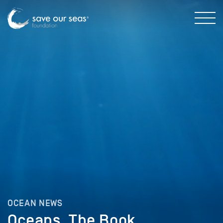
OCEAN NEWS
Oceans, The Book