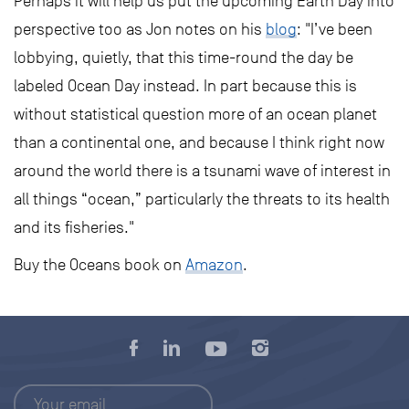
Perhaps it will help us put the upcoming Earth Day into
perspective too as Jon notes on his
blog
: "I’ve been
lobbying, quietly, that this time-round the day be
labeled Ocean Day instead. In part because this is
without statistical question more of an ocean planet
than a continental one, and because I think right now
around the world there is a tsunami wave of interest in
all things “ocean,” particularly the threats to its health
and its fisheries."
Buy the Oceans book on
Amazon
.