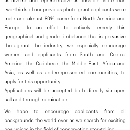
as diverse and representative as possible. More than
two-thirds of our previous photo grant applicants were
male and almost 80% came from North America and
Europe. In an effort to actively remedy this
geographical and gender imbalance that is pervasive
throughout the industry, we especially encourage
women and applicants from South and Central
America, the Caribbean, the Middle East, Africa and
Asia, as well as underrepresented communities, to
apply for this opportunity.
Applications will be accepted both directly via open
call and through nomination.
We hope to encourage applicants from all
backgrounds the world over as we search for exciting
new voices in the field of conservation storytelling.