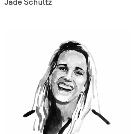
Jade Schultz