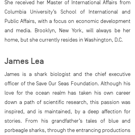
She received her Master of International Affairs from
Columbia University’s School of International and
Public Affairs, with a focus on economic development
and media. Brooklyn, New York, will always be her
home, but she currently resides in Washington, D.C.
James Lea
James is a shark biologist and the chief executive
officer of the Save Our Seas Foundation. Although his
love for the ocean realm has taken his own career
down a path of scientific research, this passion was
inspired, and is maintained, by a deep affection for
stories. From his grandfather’s tales of blue and
porbeagle sharks, through the entrancing productions