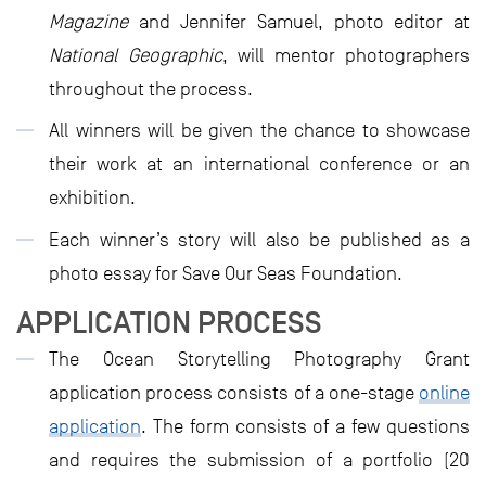
Magazine
and Jennifer Samuel, photo editor at
National Geographic
, will mentor photographers
throughout the process.
All winners will be given the chance to showcase
their work at an international conference or an
exhibition.
Each winner’s story will also be published as a
photo essay for Save Our Seas Foundation.
APPLICATION PROCESS
The Ocean Storytelling Photography Grant
application process consists of a one-stage
online
application
. The form consists of a few questions
and requires the submission of a portfolio (20