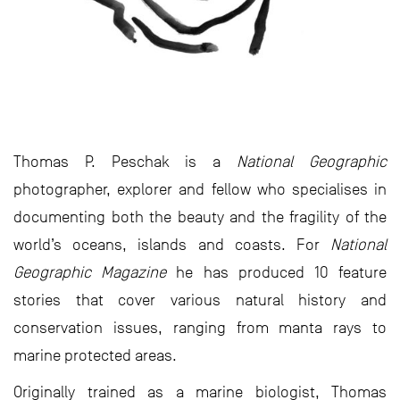
Thomas P. Peschak is a
National Geographic
photographer, explorer and fellow who specialises in
documenting both the beauty and the fragility of the
world’s oceans, islands and coasts. For
National
Geographic
Magazine
he has produced 10 feature
stories that cover various natural history and
conservation issues, ranging from manta rays to
marine protected areas.
Originally trained as a marine biologist, Thomas