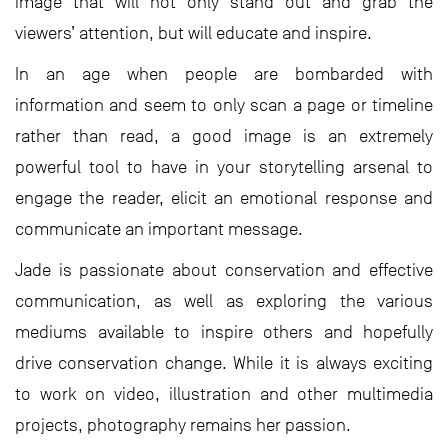
image that will not only stand out and grab the
viewers’ attention, but will educate and inspire.
In an age when people are bombarded with
information and seem to only scan a page or timeline
rather than read, a good image is an extremely
powerful tool to have in your storytelling arsenal to
engage the reader, elicit an emotional response and
communicate an important message.
Jade is passionate about conservation and effective
communication, as well as exploring the various
mediums available to inspire others and hopefully
drive conservation change. While it is always exciting
to work on video, illustration and other multimedia
projects, photography remains her passion.