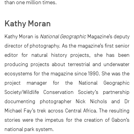
than one million times.
Kathy Moran
Kathy Moran is
National Geographic
Magazine’s deputy
director of photography. As the magazine’s first senior
editor for natural history projects, she has been
producing projects about terrestrial and underwater
ecosystems for the magazine since 1990. She was the
project manager for the National Geographic
Society/Wildlife Conservation Society’s partnership
documenting photographer Nick Nichols and Dr
Michael Fay’s trek across Central Africa. The resulting
stories were the impetus for the creation of Gabon’s
national park system.