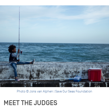
Photo © Joris van Alphen | Save Our Seas Foundation
MEET THE JUDGES