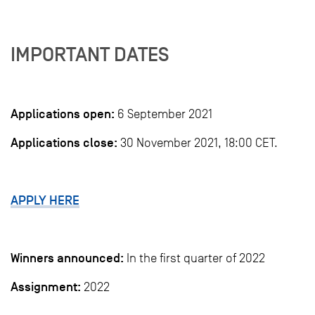
IMPORTANT DATES
Applications open:
6 September 2021
Applications close:
30 November 2021, 18:00 CET.
APPLY HERE
Winners announced:
In the first quarter of 2022
Assignment:
2022