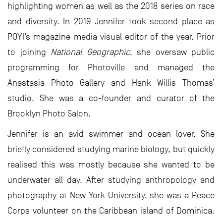
highlighting women as well as the 2018 series on race
and diversity. In 2019 Jennifer took second place as
POYI’s magazine media visual editor of the year. Prior
to joining
National Geographic
, she oversaw public
programming for Photoville and managed the
Anastasia Photo Gallery and Hank Willis Thomas’
studio. She was a co-founder and curator of the
Brooklyn Photo Salon.
Jennifer is an avid swimmer and ocean lover. She
briefly considered studying marine biology, but quickly
realised this was mostly because she wanted to be
underwater all day. After studying anthropology and
photography at New York University, she was a Peace
Corps volunteer on the Caribbean island of Dominica.