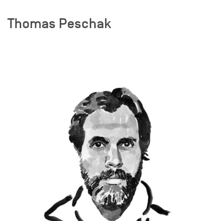
Thomas Peschak