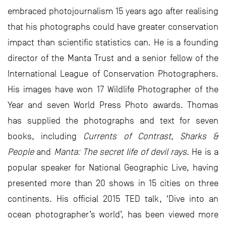
embraced photojournalism 15 years ago after realising
that his photographs could have greater conservation
impact than scientific statistics can. He is a founding
director of the Manta Trust and a senior fellow of the
International League of Conservation Photographers.
His images have won 17 Wildlife Photographer of the
Year and seven World Press Photo awards. Thomas
has supplied the photographs and text for seven
books, including
Currents of Contrast
,
Sharks &
People
and
Manta: The secret life of devil rays
. He is a
popular speaker for National Geographic Live, having
presented more than 20 shows in 15 cities on three
continents. His official 2015 TED talk, ‘Dive into an
ocean photographer’s world’, has been viewed more