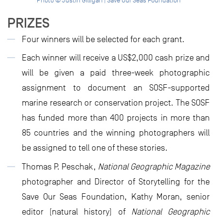
Photo © Justin Gilligan | Save Our Seas Foundation
PRIZES
Four winners will be selected for each grant.
Each winner will receive a US$2,000 cash prize and
will be given a paid three-week photographic
assignment to document an SOSF-supported
marine research or conservation project. The SOSF
has funded more than 400 projects in more than
85 countries and the winning photographers will
be assigned to tell one of these stories.
Thomas P. Peschak,
National Geographic
Magazine
photographer and Director of Storytelling for the
Save Our Seas Foundation, Kathy Moran, senior
editor (natural history) of
National Geographic