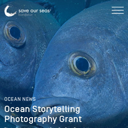
OCEAN NEWS
Ocean Storytelling
Photography Grant