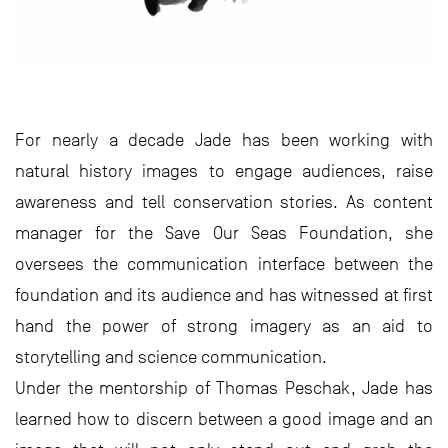
For nearly a decade Jade has been working with
natural history images to engage audiences, raise
awareness and tell conservation stories. As content
manager for the Save Our Seas Foundation, she
oversees the communication interface between the
foundation and its audience and has witnessed at first
hand the power of strong imagery as an aid to
storytelling and science communication.
Under the mentorship of Thomas Peschak, Jade has
learned how to discern between a good image and an