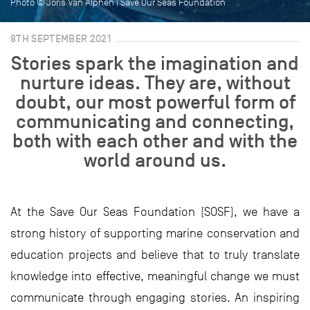
Photo © Joris Van Alphen | Save Our Seas Foundation
8TH SEPTEMBER 2021
Stories spark the imagination and
nurture ideas. They are, without
doubt, our most powerful form of
communicating and connecting,
both with each other and with the
world around us.
At the Save Our Seas Foundation (SOSF), we have a
strong history of supporting marine conservation and
education projects and believe that to truly translate
knowledge into effective, meaningful change we must
communicate through engaging stories. An inspiring