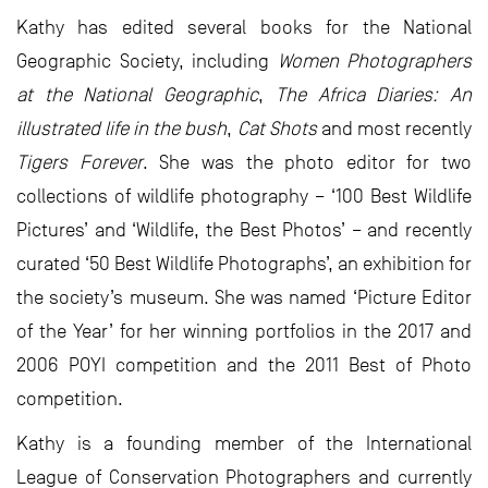
Kathy has edited several books for the National
Geographic Society, including
Women Photographers
at the National Geographic
,
The Africa Diaries: An
illustrated life in the bush
,
Cat Shots
and most recently
Tigers Forever
. She was the photo editor for two
collections of wildlife photography – ‘100 Best Wildlife
Pictures’ and ‘Wildlife, the Best Photos’ – and recently
curated ‘50 Best Wildlife Photographs’, an exhibition for
the society’s museum. She was named ‘Picture Editor
of the Year’ for her winning portfolios in the 2017 and
2006 POYI competition and the 2011 Best of Photo
competition.
Kathy is a founding member of the International
League of Conservation Photographers and currently