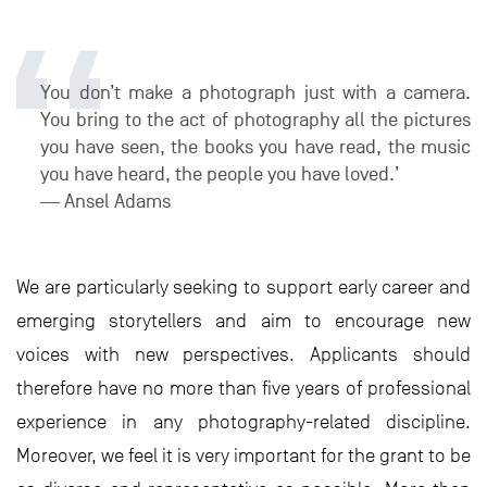
You don’t make a photograph just with a camera.
You bring to the act of photography all the pictures
you have seen, the books you have read, the music
you have heard, the people you have loved.’
― Ansel Adams
We are particularly seeking to support early career and
emerging storytellers and aim to encourage new
voices with new perspectives. Applicants should
therefore have no more than five years of professional
experience in any photography-related discipline.
Moreover, we feel it is very important for the grant to be