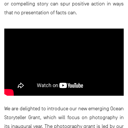
or compelling story can spur positive action in ways
that no presentation of facts can.
We are delighted to introduce our new emerging Ocean
Storyteller Grant, which will focus on photography in
its inaugural year. The photography grant is led by our