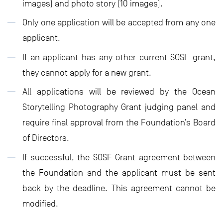
images) and photo story (10 images).
Only one application will be accepted from any one
applicant.
If an applicant has any other current SOSF grant,
they cannot apply for a new grant.
All applications will be reviewed by the Ocean
Storytelling Photography Grant judging panel and
require final approval from the Foundation’s Board
of Directors.
If successful, the SOSF Grant agreement between
the Foundation and the applicant must be sent
back by the deadline. This agreement cannot be
modified.