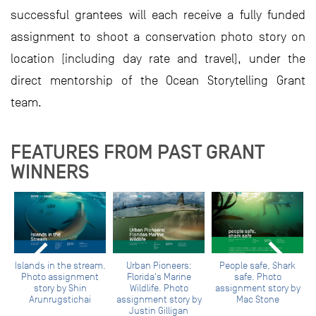
successful grantees will each receive a fully funded
assignment to shoot a conservation photo story on
location (including day rate and travel), under the
direct mentorship of the Ocean Storytelling Grant
team.
FEATURES FROM PAST GRANT
WINNERS
h.
Islands in the stream.
Urban Pioneers:
People safe, Shark
F
Photo assignment
Florida's Marine
safe. Photo
story by Shin
Wildlife. Photo
assignment story by
Arunrugstichai
assignment story by
Mac Stone
Justin Gilligan