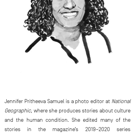
Jennifer Pritheeva Samuel is a photo editor at
National
Geographic
, where she produces stories about culture
and the human condition. She edited many of the
stories in the magazine’s 2019–2020 series