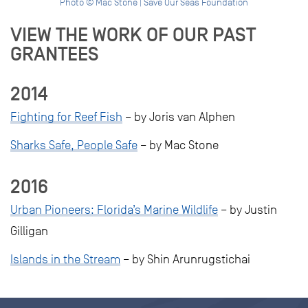
Photo © Mac Stone | Save Our Seas Foundation
VIEW THE WORK OF OUR PAST
GRANTEES
2014
Fighting for Reef Fish
– by Joris van Alphen
Sharks Safe, People Safe
– by Mac Stone
2016
Urban Pioneers: Florida’s Marine Wildlife
– by Justin
Gilligan
Islands in the Stream
– by Shin Arunrugstichai