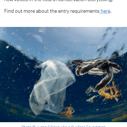
Find out more about the entry requirements
here
.