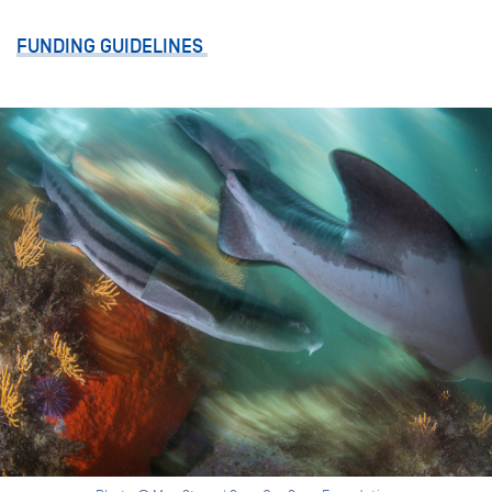
FUNDING GUIDELINES