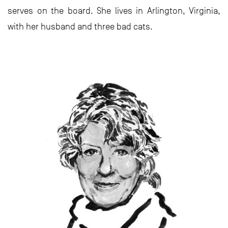
serves on the board. She lives in Arlington, Virginia,
with her husband and three bad cats.