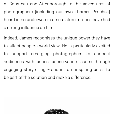
of Cousteau and Attenborough to the adventures of
photographers (including our own Thomas Peschak)
heard in an underwater camera store, stories have had
a strong influence on him.
Indeed, James recognises the unique power they have
to affect people’s world view. He is particularly excited
to support emerging photographers to connect
audiences with critical conservation issues through
engaging storytelling – and in turn inspiring us all to
be part of the solution and make a difference.