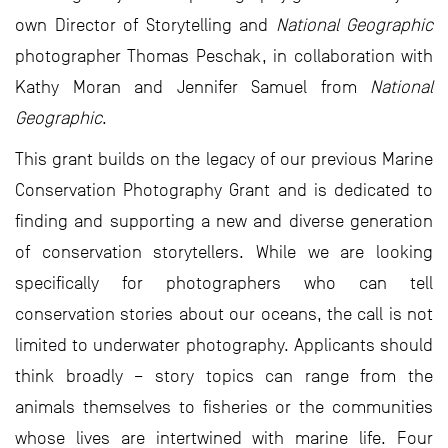
own Director of Storytelling and
National Geographic
photographer Thomas Peschak, in collaboration with
Kathy Moran and Jennifer Samuel from
National
Geographic
.
This grant builds on the legacy of our previous Marine
Conservation Photography Grant and is dedicated to
finding and supporting a new and diverse generation
of conservation storytellers. While we are looking
specifically for photographers who can tell
conservation stories about our oceans, the call is not
limited to underwater photography. Applicants should
think broadly – story topics can range from the
animals themselves to fisheries or the communities
whose lives are intertwined with marine life. Four