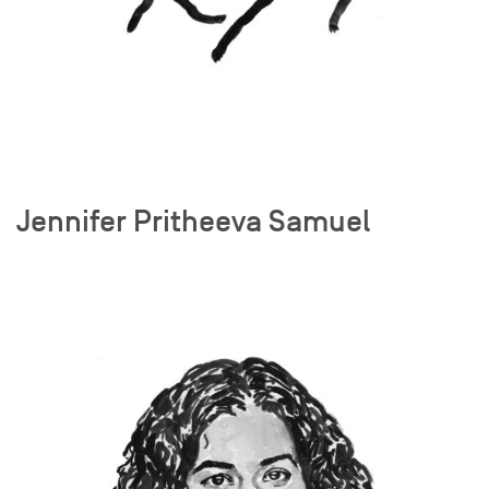
Jennifer Pritheeva Samuel