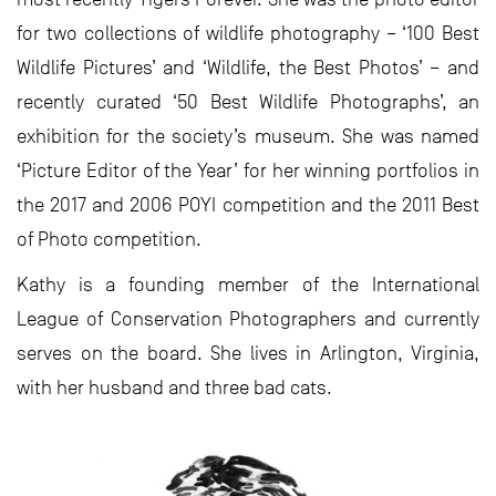
for two collections of wildlife photography – ‘100 Best
Wildlife Pictures’ and ‘Wildlife, the Best Photos’ – and
recently curated ‘50 Best Wildlife Photographs’, an
exhibition for the society’s museum. She was named
‘Picture Editor of the Year’ for her winning portfolios in
the 2017 and 2006 POYI competition and the 2011 Best
of Photo competition.
Kathy is a founding member of the International
League of Conservation Photographers and currently
serves on the board. She lives in Arlington, Virginia,
with her husband and three bad cats.