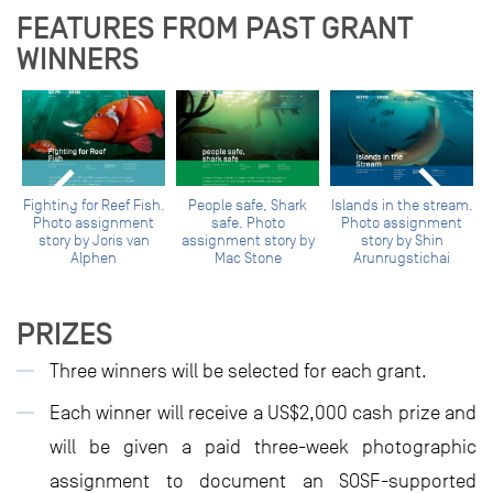
FEATURES FROM PAST GRANT
WINNERS
Fighting for Reef Fish.
People safe, Shark
Islands in the stream.
Photo assignment
safe. Photo
Photo assignment
story by Joris van
assignment story by
story by Shin
y
Alphen
Mac Stone
Arunrugstichai
PRIZES
Three winners will be selected for each grant.
Each winner will receive a US$2,000 cash prize and
will be given a paid three-week photographic
assignment to document an SOSF-supported