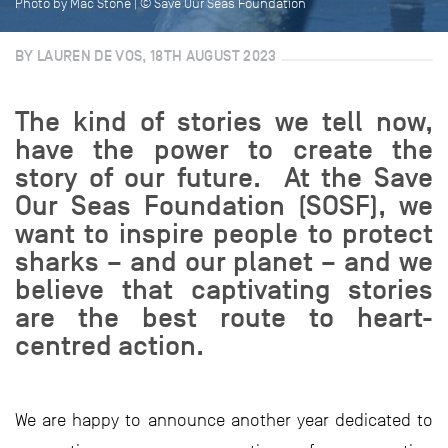
Photo by Mac Stone | © Save Our Seas Foundation
BY LAUREN DE VOS, 18TH AUGUST 2023
The kind of stories we tell now,
have the power to create the
story of our future. At the Save
Our Seas Foundation (SOSF), we
want to inspire people to protect
sharks – and our planet – and we
believe that captivating stories
are the best route to heart-
centred action.
We are happy to announce another year dedicated to