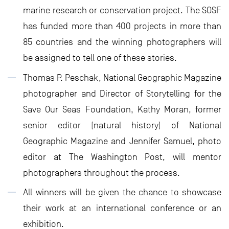
marine research or conservation project. The SOSF
has funded more than 400 projects in more than
85 countries and the winning photographers will
be assigned to tell one of these stories.
Thomas P. Peschak, National Geographic Magazine
photographer and Director of Storytelling for the
Save Our Seas Foundation, Kathy Moran, former
senior editor (natural history) of National
Geographic Magazine and Jennifer Samuel, photo
editor at The Washington Post, will mentor
photographers throughout the process.
All winners will be given the chance to showcase
their work at an international conference or an
exhibition.