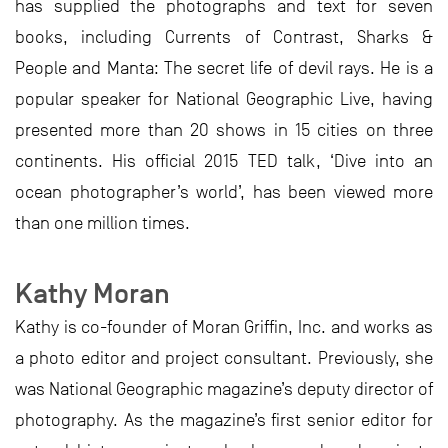
has supplied the photographs and text for seven
books, including Currents of Contrast, Sharks &
People and Manta: The secret life of devil rays. He is a
popular speaker for National Geographic Live, having
presented more than 20 shows in 15 cities on three
continents. His official 2015 TED talk, ‘Dive into an
ocean photographer’s world’, has been viewed more
than one million times.
Kathy Moran
Kathy is co-founder of Moran Griffin, Inc. and works as
a photo editor and project consultant. Previously, she
was National Geographic magazine’s deputy director of
photography. As the magazine’s first senior editor for