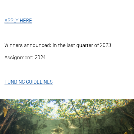
APPLY HERE
Winners announced: In the last quarter of 2023
Assignment: 2024
FUNDING GUIDELINES