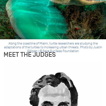
Along the coastline of Miami, turtle researchers are studying the
adaptations of the turtles to increasing urban threats. Photo by Justin
Gilligan | © Save Our Seas Foundation
MEET THE JUDGES