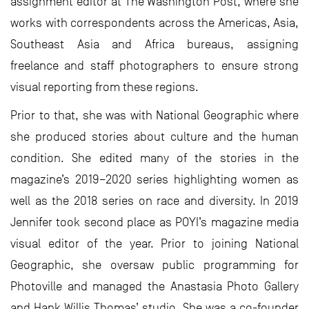
assignment editor at The Washington Post, where she
works with correspondents across the Americas, Asia,
Southeast Asia and Africa bureaus, assigning
freelance and staff photographers to ensure strong
visual reporting from these regions.
Prior to that, she was with National Geographic where
she produced stories about culture and the human
condition. She edited many of the stories in the
magazine’s 2019–2020 series highlighting women as
well as the 2018 series on race and diversity. In 2019
Jennifer took second place as POYI’s magazine media
visual editor of the year. Prior to joining National
Geographic, she oversaw public programming for
Photoville and managed the Anastasia Photo Gallery
and Hank Willis Thomas’ studio. She was a co-founder