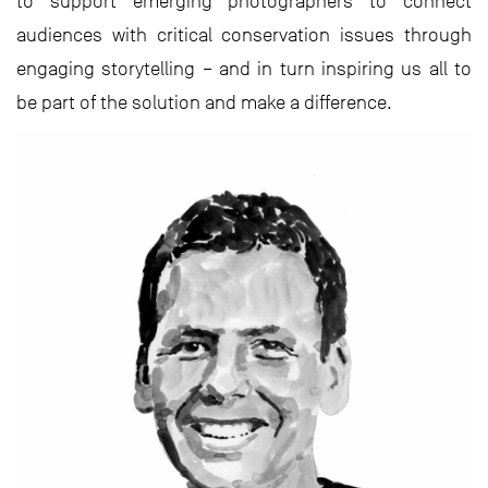
to support emerging photographers to connect
audiences with critical conservation issues through
engaging storytelling – and in turn inspiring us all to
be part of the solution and make a difference.