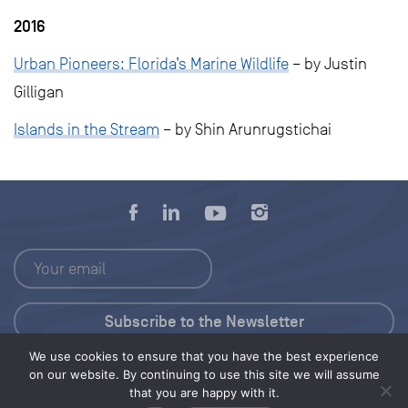
2016
Urban Pioneers: Florida’s Marine Wildlife
– by Justin
Gilligan
Islands in the Stream
– by Shin Arunrugstichai
We use cookies to ensure that you have the best experience
Press Kit
on our website. By continuing to use this site we will assume
that you are happy with it.