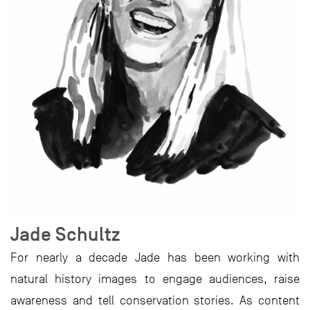
Jade Schultz
For nearly a decade Jade has been working with
natural history images to engage audiences, raise
awareness and tell conservation stories. As content