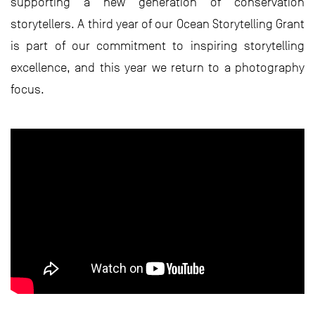
supporting a new generation of conservation
storytellers. A third year of our Ocean Storytelling Grant
is part of our commitment to inspiring storytelling
excellence, and this year we return to a photography
focus.