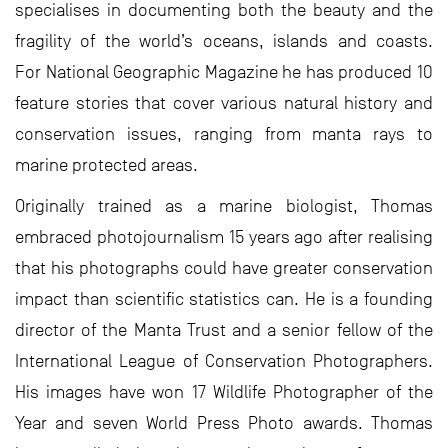
specialises in documenting both the beauty and the
fragility of the world’s oceans, islands and coasts.
For National Geographic Magazine he has produced 10
feature stories that cover various natural history and
conservation issues, ranging from manta rays to
marine protected areas.
Originally trained as a marine biologist, Thomas
embraced photojournalism 15 years ago after realising
that his photographs could have greater conservation
impact than scientific statistics can. He is a founding
director of the Manta Trust and a senior fellow of the
International League of Conservation Photographers.
His images have won 17 Wildlife Photographer of the
Year and seven World Press Photo awards. Thomas