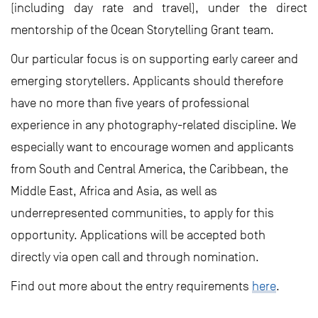
(including day rate and travel), under the direct
mentorship of the Ocean Storytelling Grant team.
Our particular focus is on supporting early career and
emerging storytellers. Applicants should therefore
have no more than five years of professional
experience in any photography-related discipline. We
especially want to encourage women and applicants
from South and Central America, the Caribbean, the
Middle East, Africa and Asia, as well as
underrepresented communities, to apply for this
opportunity. Applications will be accepted both
directly via open call and through nomination.
Find out more about the entry requirements
here
.