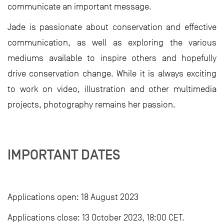
communicate an important message.
Jade is passionate about conservation and effective
communication, as well as exploring the various
mediums available to inspire others and hopefully
drive conservation change. While it is always exciting
to work on video, illustration and other multimedia
projects, photography remains her passion.
IMPORTANT DATES
Applications open: 18 August 2023
Applications close: 13 October 2023, 18:00 CET.