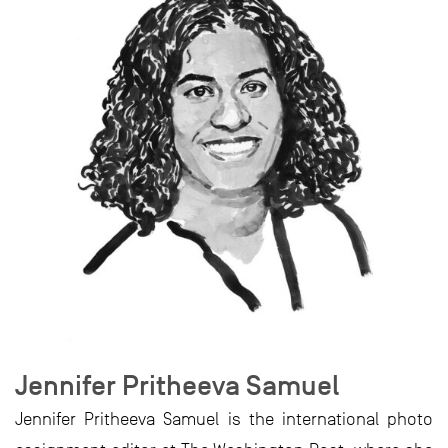
Jennifer Pritheeva Samuel
Jennifer Pritheeva Samuel is the international photo