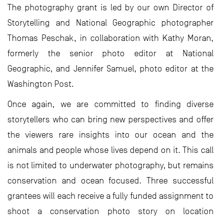
The photography grant is led by our own Director of
Storytelling and National Geographic photographer
Thomas Peschak, in collaboration with Kathy Moran,
formerly the senior photo editor at National
Geographic, and Jennifer Samuel, photo editor at the
Washington Post.
Once again, we are committed to finding diverse
storytellers who can bring new perspectives and offer
the viewers rare insights into our ocean and the
animals and people whose lives depend on it. This call
is not limited to underwater photography, but remains
conservation and ocean focused. Three successful
grantees will each receive a fully funded assignment to
shoot a conservation photo story on location