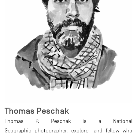
Thomas Peschak
Thomas P. Peschak is a National
Geographic photographer, explorer and fellow who