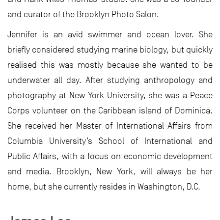
and curator of the Brooklyn Photo Salon.
Jennifer is an avid swimmer and ocean lover. She
briefly considered studying marine biology, but quickly
realised this was mostly because she wanted to be
underwater all day. After studying anthropology and
photography at New York University, she was a Peace
Corps volunteer on the Caribbean island of Dominica.
She received her Master of International Affairs from
Columbia University’s School of International and
Public Affairs, with a focus on economic development
and media. Brooklyn, New York, will always be her
home, but she currently resides in Washington, D.C.