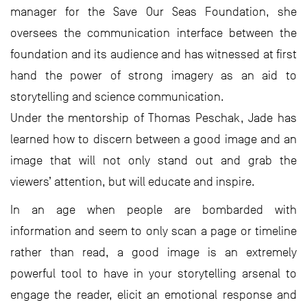
manager for the Save Our Seas Foundation, she
oversees the communication interface between the
foundation and its audience and has witnessed at first
hand the power of strong imagery as an aid to
storytelling and science communication.
Under the mentorship of Thomas Peschak, Jade has
learned how to discern between a good image and an
image that will not only stand out and grab the
viewers’ attention, but will educate and inspire.
In an age when people are bombarded with
information and seem to only scan a page or timeline
rather than read, a good image is an extremely
powerful tool to have in your storytelling arsenal to
engage the reader, elicit an emotional response and