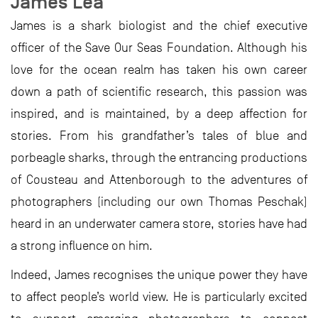
James Lea
James is a shark biologist and the chief executive
officer of the Save Our Seas Foundation. Although his
love for the ocean realm has taken his own career
down a path of scientific research, this passion was
inspired, and is maintained, by a deep affection for
stories. From his grandfather’s tales of blue and
porbeagle sharks, through the entrancing productions
of Cousteau and Attenborough to the adventures of
photographers (including our own Thomas Peschak)
heard in an underwater camera store, stories have had
a strong influence on him.
Indeed, James recognises the unique power they have
to affect people’s world view. He is particularly excited