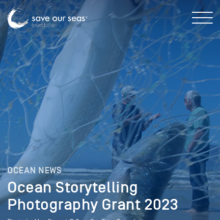
OCEAN NEWS
Ocean Storytelling
Photography Grant 2023