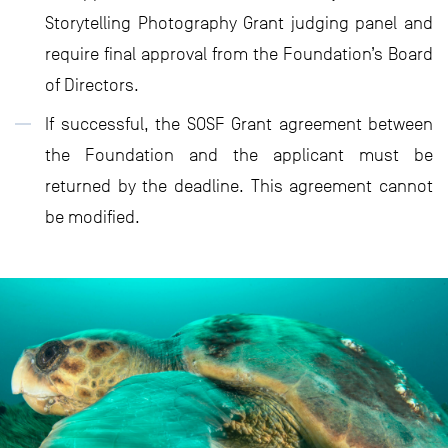
Storytelling Photography Grant judging panel and
require final approval from the Foundation’s Board
of Directors.
If successful, the SOSF Grant agreement between
the Foundation and the applicant must be
returned by the deadline. This agreement cannot
be modified.