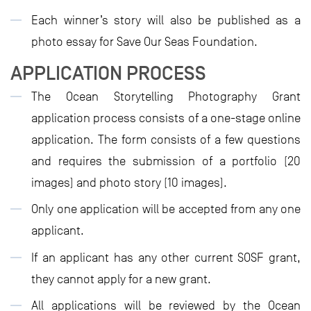
Each winner’s story will also be published as a
photo essay for Save Our Seas Foundation.
APPLICATION PROCESS
The Ocean Storytelling Photography Grant
application process consists of a one-stage online
application. The form consists of a few questions
and requires the submission of a portfolio (20
images) and photo story (10 images).
Only one application will be accepted from any one
applicant.
If an applicant has any other current SOSF grant,
they cannot apply for a new grant.
All applications will be reviewed by the Ocean