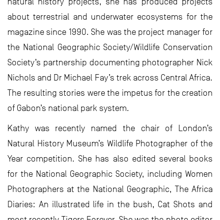
natural history projects, she has produced projects
about terrestrial and underwater ecosystems for the
magazine since 1990. She was the project manager for
the National Geographic Society/Wildlife Conservation
Society’s partnership documenting photographer Nick
Nichols and Dr Michael Fay’s trek across Central Africa.
The resulting stories were the impetus for the creation
of Gabon’s national park system.
Kathy was recently named the chair of London’s
Natural History Museum’s Wildlife Photographer of the
Year competition. She has also edited several books
for the National Geographic Society, including Women
Photographers at the National Geographic, The Africa
Diaries: An illustrated life in the bush, Cat Shots and
most recently Tigers Forever. She was the photo editor